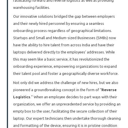
facilitating forward and reverse logistics as well as providing
warehousing facilities.
Our innovative solutions bridged the gap between employers
and their newly hired personnel by ensuring a seamless
onboarding process regardless of geographical limitations.
Startups and Small and Medium-sized Businesses (SMBs) now
have the ability to hire talent from across India and have their
laptops delivered directly to the employees’ addresses. While
this may seem like a basic service, it has revolutionized the
onboarding experience, empowering organizations to expand
their talent pool and foster a geographically diverse workforce.
Not only did we address the challenge of new hires, but we also
pioneered a groundbreaking concept in the form of “
Reverse
Logistics
.” When an employee decides to part ways with their
organization, we offer an unprecedented service by providing an
empty box to the user, facilitating the secure collection of their
laptop. Our expert technicians then undertake thorough cleaning
and formatting of the device, ensuring it is in pristine condition