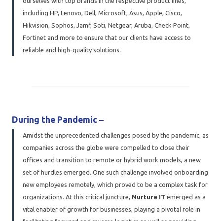
ourselves with top brands in the respective product lines,
including HP, Lenovo, Dell, Microsoft, Asus, Apple, Cisco,
Hikvision, Sophos, Jamf, Soti, Netgear, Aruba, Check Point,
Fortinet and more to ensure that our clients have access to
reliable and high-quality solutions.
During the Pandemic
–
Amidst the unprecedented challenges posed by the pandemic, as
companies across the globe were compelled to close their
offices and transition to remote or hybrid work models, a new
set of hurdles emerged. One such challenge involved onboarding
new employees remotely, which proved to be a complex task for
organizations. At this critical juncture,
Nurture IT
emerged as a
vital enabler of growth for businesses, playing a pivotal role in