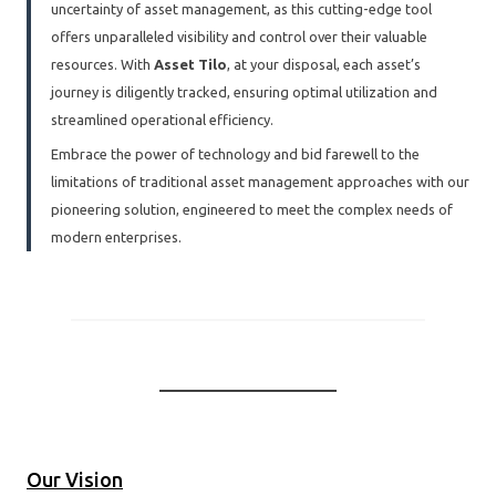
uncertainty of asset management, as this cutting-edge tool
offers unparalleled visibility and control over their valuable
resources. With
Asset Tilo
, at your disposal, each asset’s
journey is diligently tracked, ensuring optimal utilization and
streamlined operational efficiency.
Embrace the power of technology and bid farewell to the
limitations of traditional asset management approaches with our
pioneering solution, engineered to meet the complex needs of
modern enterprises.
Our Vision