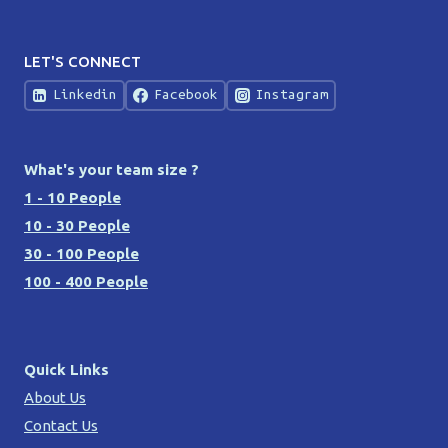
LET'S CONNECT
Linkedin
Facebook
Instagram
What's your team size ?
1 - 10 People
10 - 30 People
30 - 100 People
100 - 400 People
Quick Links
About Us
Contact Us