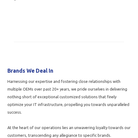
Brands We Deal In
Harnessing our expertise and fostering close relationships with
multiple OEMs over past 20+ years, we pride ourselves in delivering
nothing short of exceptional customized solutions that finely
optimize your IT infrastructure, propelling you towards unparalleled
success.
At the heart of our operations lies an unwavering loyalty towards our
customers, transcending any allegiance to specific brands.