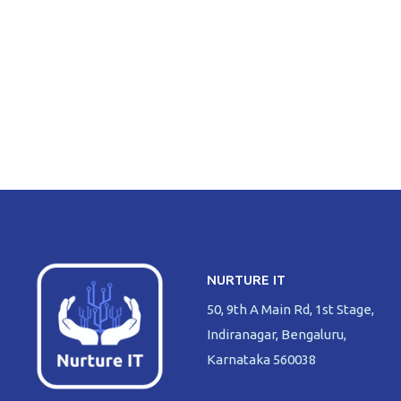
NURTURE IT
50, 9th A Main Rd, 1st Stage,
Indiranagar, Bengaluru,
Karnataka 560038