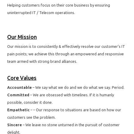
Helping customers focus on their core business by ensuring
uninterrupted IT / Telecom operations.
Our Mission
Our mission is to consistently & effectively resolve our customer’s IT
pain points; we achieve this through an empowered and responsive
team armed with strong brand alliances.
Core Values
Accountable
– We say what we do and we do what we say. Period.
Committed
– We are obsessed with timelines. If it is humanly
possible, consider it done.
Empathetic
– – Our response to situations are based on how our
customers see the problem.
Sincere
– We leave no stone unturned in the pursuit of customer
delight.