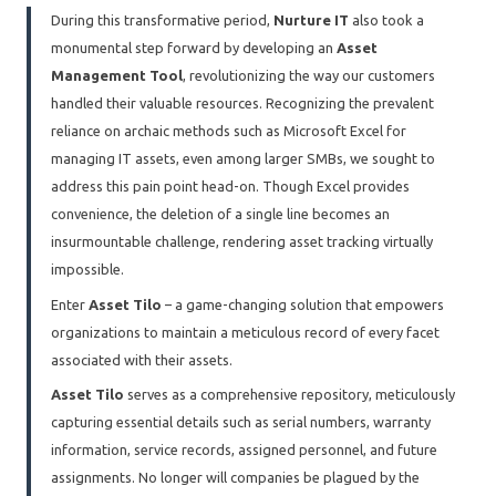
During this transformative period,
Nurture IT
also took a
monumental step forward by developing an
Asset
Management Tool
, revolutionizing the way our customers
handled their valuable resources. Recognizing the prevalent
reliance on archaic methods such as Microsoft Excel for
managing IT assets, even among larger SMBs, we sought to
address this pain point head-on. Though Excel provides
convenience, the deletion of a single line becomes an
insurmountable challenge, rendering asset tracking virtually
impossible.
Enter
Asset Tilo
– a game-changing solution that empowers
organizations to maintain a meticulous record of every facet
associated with their assets.
Asset Tilo
serves as a comprehensive repository, meticulously
capturing essential details such as serial numbers, warranty
information, service records, assigned personnel, and future
assignments. No longer will companies be plagued by the