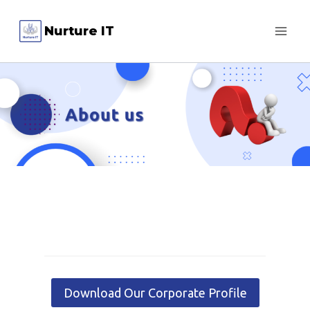
Skip
Nurture IT
to
content
Download Our Corporate Profile