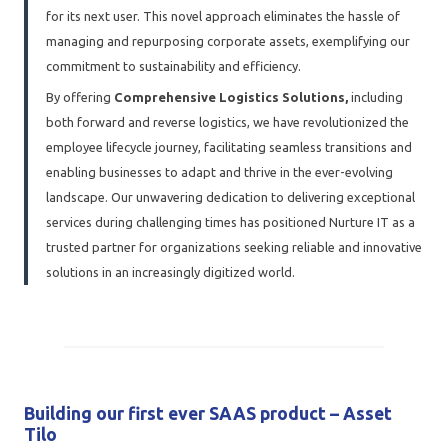
for its next user. This novel approach eliminates the hassle of
managing and repurposing corporate assets, exemplifying our
commitment to sustainability and efficiency.
By offering
Comprehensive Logistics Solutions,
including
both forward and reverse logistics, we have revolutionized the
employee lifecycle journey, facilitating seamless transitions and
enabling businesses to adapt and thrive in the ever-evolving
landscape. Our unwavering dedication to delivering exceptional
services during challenging times has positioned Nurture IT as a
trusted partner for organizations seeking reliable and innovative
solutions in an increasingly digitized world.
Building our first ever SAAS product – Asset
Tilo