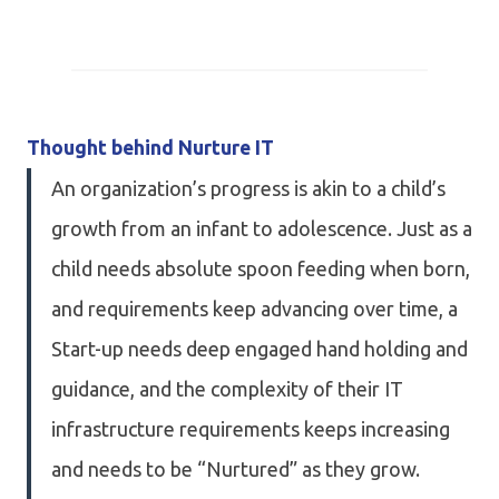
Thought behind Nurture IT
An organization’s progress is akin to a child’s
growth from an infant to adolescence. Just as a
child needs absolute spoon feeding when born,
and requirements keep advancing over time, a
Start-up needs deep engaged hand holding and
guidance, and the complexity of their IT
infrastructure requirements keeps increasing
and needs to be “Nurtured” as they grow.