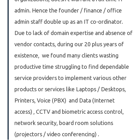
admin. Hence the founder / finance / office
admin staff double up as an IT co-ordinator.
Due to lack of domain expertise and absence of
vendor contacts, during our 20 plus years of
existence, we found many clients wasting
productive time struggling to find dependable
service providers to implement various other
products or services like Laptops / Desktops,
Printers, Voice (PBX) and Data (Internet
access) , CCTV and biometric access control,
network security, board room solutions
(projectors / video conferencing) .