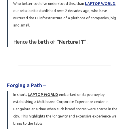
Who better could’ve understood this, than
LAPTOP WORLD
,
our retail unit established over 2 decades ago, who have
nurtured the IT infrastructure of a plethora of companies, big
and small.
Hence the birth of
“Nurture IT
“.
Forging a Path
–
In short,
LAPTOP WORLD
embarked on its journey by
establishing a Multibrand Corporate Experience center in
Bangalore at a time when such brand stores were scarce in the
city. This highlights the longevity and extensive experience we
bring to the table.