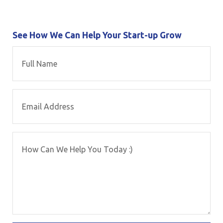
See How We Can Help Your Start-up Grow