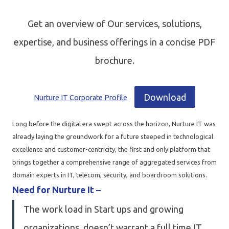
Get an overview of Our services, solutions,
expertise, and business offerings in a concise PDF
brochure.
Download
Nurture IT Corporate Profile
Long before the digital era swept across the horizon, Nurture IT was
already laying the groundwork for a future steeped in technological
excellence and customer-centricity, the first and only platform that
brings together a comprehensive range of aggregated services from
domain experts in IT, telecom, security, and boardroom solutions.
Need for Nurture It
–
The work load in Start ups and growing
organizations, doesn’t warrant a full time IT