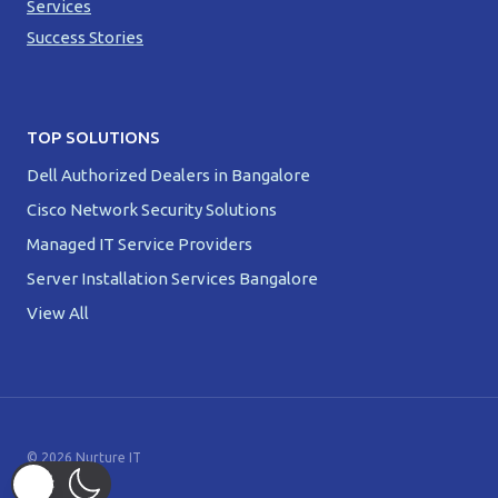
Services
Success Stories
TOP SOLUTIONS
Dell Authorized Dealers in Bangalore
Cisco Network Security Solutions
Managed IT Service Providers
Server Installation Services Bangalore
View All
© 2026 Nurture IT