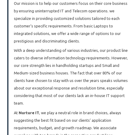
Our mission is to help our customers focus on their core business
by ensuring uninterrupted IT and Telecom operations. we
specialize in providing customized solutions tailored to each
customer’s specific requirements. From basic Laptops to
integrated solutions, we offer a wide range of options to our
prestigious and discriminating clients.
With a deep understanding of various industries, our product line
caters to diverse information technology requirements. However,
our core strength lies in handholding startups and Small and
Medium-sized business houses. The fact that over 80% of our
clients have chosen to stay with us over the years speaks volumes
about our exceptional response and resolution time, especially
considering that most of our clients lack an in-house IT support
team.
At
Nurture IT
, we play a neutral role in brand choices, always
suggesting the best fit based on our clients’ application
requirements, budget, and growth roadmap. We associate