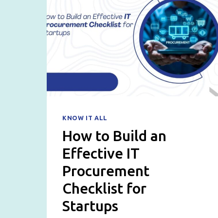
KNOW IT ALL
How to Build an
Effective IT
Procurement
Checklist for
Startups