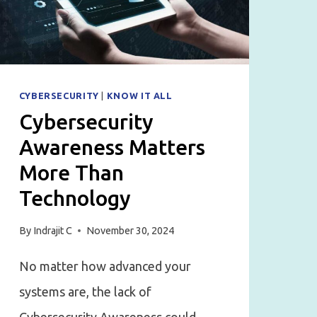
(AND
HOW
TO
AVOID
THEM)
CYBERSECURITY
|
KNOW IT ALL
Cybersecurity
Awareness Matters
More Than
Technology
By
Indrajit C
November 30, 2024
No matter how advanced your
systems are, the lack of