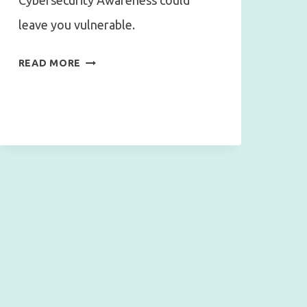
Cybersecurity Awareness could
leave you vulnerable.
CYBERSECURITY
READ MORE
AWARENESS
MATTERS
MORE
THAN
TECHNOLOGY