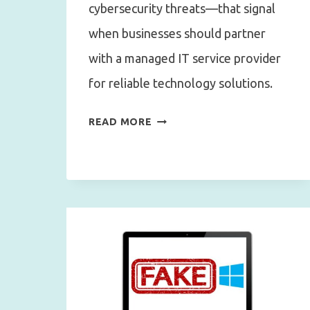
cybersecurity threats—that signal
when businesses should partner
with a managed IT service provider
for reliable technology solutions.
10
READ MORE
SIGNS
IT’S
TIME
FOR
A
MANAGED
IT
SERVICE
PROVIDER