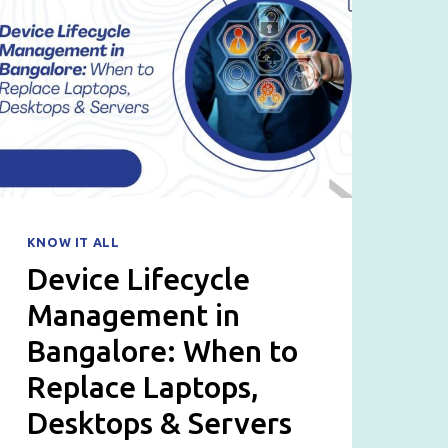
KNOW IT ALL
Device Lifecycle
Management in
Bangalore: When to
Replace Laptops,
Desktops & Servers