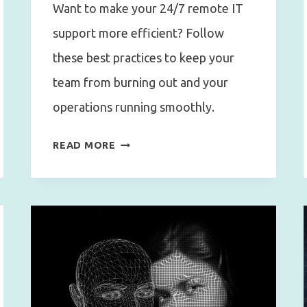
Want to make your 24/7 remote IT
support more efficient? Follow
these best practices to keep your
team from burning out and your
operations running smoothly.
BEST
READ MORE
PRACTICES
FOR
24/7
REMOTE
WORK
IT
SUPPORT
WITHOUT