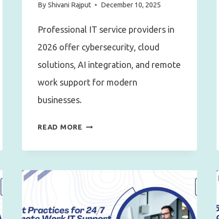
By
Shivani Rajput
December 10, 2025
Professional IT service providers in
2026 offer cybersecurity, cloud
solutions, AI integration, and remote
work support for modern
businesses.
WHAT
READ MORE
TO
EXPECT
FROM
A
PROFESSIONAL
IT