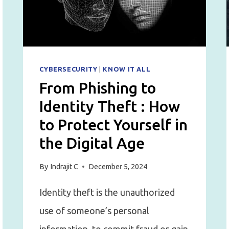
BURNING
OUT
YOUR
TEAM
CYBERSECURITY
|
KNOW IT ALL
From Phishing to
Identity Theft : How
to Protect Yourself in
the Digital Age
By
Indrajit C
December 5, 2024
Identity theft is the unauthorized
use of someone’s personal