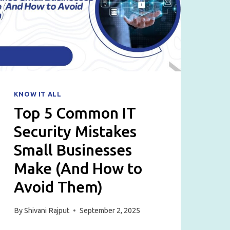
LAPTOPS,
DESKTOPS
&
SERVERS
KNOW IT ALL
Top 5 Common IT
Security Mistakes
Small Businesses
Make (And How to
Avoid Them)
By
Shivani Rajput
September 2, 2025