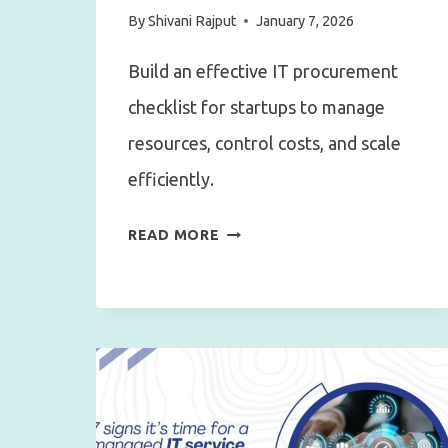
By
Shivani Rajput
January 7, 2026
Build an effective IT procurement
checklist for startups to manage
resources, control costs, and scale
efficiently.
HOW
READ MORE
TO
BUILD
AN
EFFECTIVE
IT
PROCUREMENT
CHECKLIST