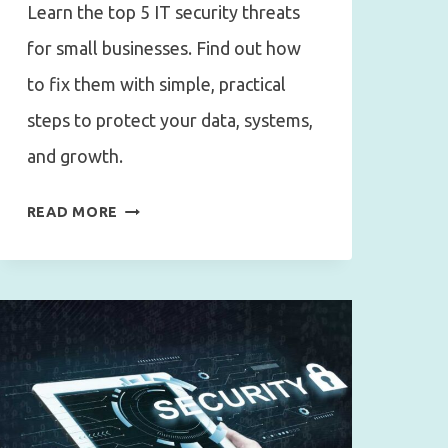
Learn the top 5 IT security threats
for small businesses. Find out how
to fix them with simple, practical
steps to protect your data, systems,
and growth.
TOP
READ MORE
5
COMMON
IT
SECURITY
MISTAKES
SMALL
BUSINESSES
MAKE