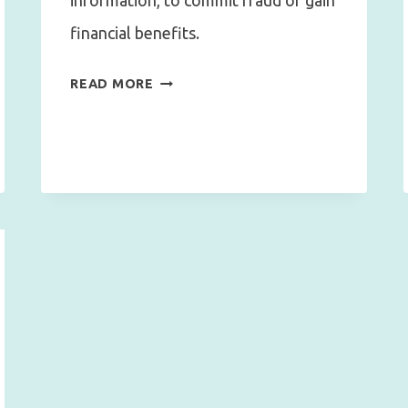
information, to commit fraud or gain
financial benefits.
FROM
READ MORE
PHISHING
TO
IDENTITY
THEFT
:
HOW
TO
PROTECT
YOURSELF
IN
THE
DIGITAL