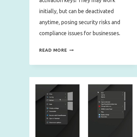
activation keys! They may work
initially, but can be deactivated
anytime, posing security risks and
compliance issues for businesses.
CHEAP
READ MORE
WINDOWS
ACTIVATION
KEYS:
WINDOWS
ACTIVATION
SCAMS,
AND
LICENSE
TYPES
EXPLAINED