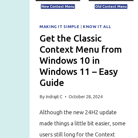
MAKING IT SIMPLE
|
KNOW IT ALL
Get the Classic
Context Menu from
Windows 10 in
Windows 11 – Easy
Guide
By
Indrajit C
October 28, 2024
Although the new 24H2 update
made things a little bit easier, some
users still long for the Context