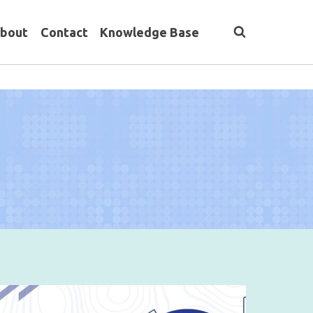
bout
Contact
Knowledge Base