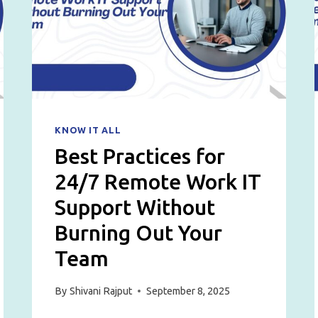
SERVICE
PROVIDER
IN
2026
KNOW IT ALL
Best Practices for
24/7 Remote Work IT
Support Without
Burning Out Your
Team
By
Shivani Rajput
September 8, 2025