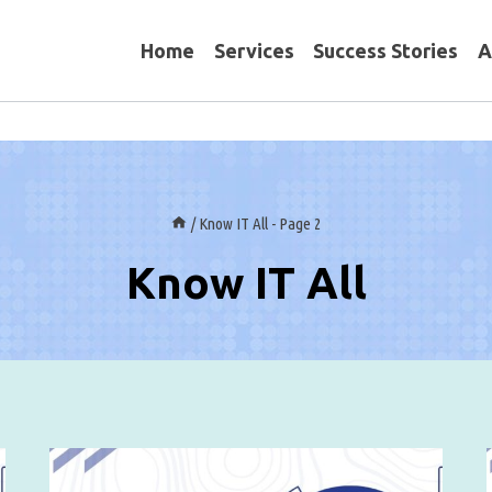
Home
Services
Success Stories
A
/
Know IT All
- Page 2
Know IT All