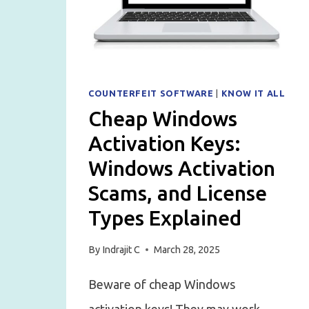
COUNTERFEIT SOFTWARE
|
KNOW IT ALL
Cheap Windows
Activation Keys:
Windows Activation
Scams, and License
Types Explained
By
Indrajit C
March 28, 2025
Beware of cheap Windows