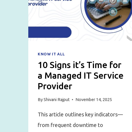
FOR
STARTUPS
KNOW IT ALL
10 Signs it’s Time for
a Managed IT Service
Provider
By
Shivani Rajput
November 14, 2025
This article outlines key indicators—
from frequent downtime to