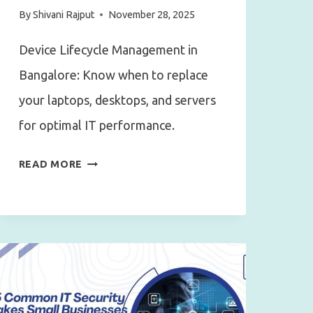
By
Shivani Rajput
November 28, 2025
Device Lifecycle Management in
Bangalore: Know when to replace
your laptops, desktops, and servers
for optimal IT performance.
DEVICE
READ MORE
LIFECYCLE
MANAGEMENT
IN
BANGALORE:
WHEN
TO
REPLACE