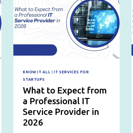
KNOW IT ALL
|
IT SERVICES FOR
STARTUPS
What to Expect from
a Professional IT
Service Provider in
2026