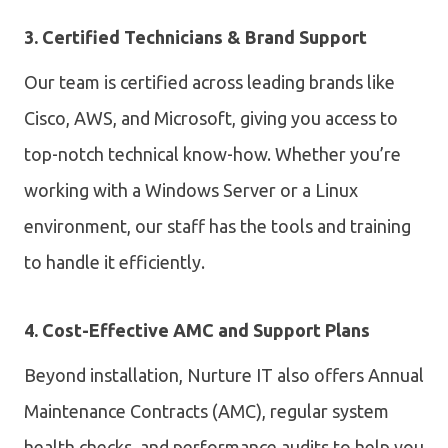
3. Certified Technicians & Brand Support
Our team is certified across leading brands like
Cisco, AWS, and Microsoft, giving you access to
top-notch technical know-how. Whether you’re
working with a Windows Server or a Linux
environment, our staff has the tools and training
to handle it efficiently.
4. Cost-Effective AMC and Support Plans
Beyond installation, Nurture IT also offers
Annual
Maintenance Contracts (AMC), regular system
health checks, and performance audits to help you