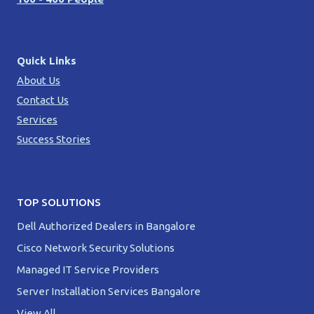
Quick Links
About Us
Contact Us
Services
Success Stories
TOP SOLUTIONS
Dell Authorized Dealers in Bangalore
Cisco Network Security Solutions
Managed IT Service Providers
Server Installation Services Bangalore
View All