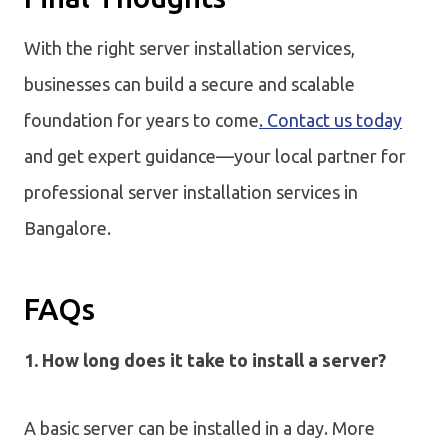
With the right server installation services,
businesses can build a secure and scalable
foundation for years to come
. Contact us today
and get expert guidance—your local partner for
professional server installation services in
Bangalore.
FAQs
1. How long does it take to install a server?
A basic server can be installed in a day. More