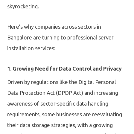
skyrocketing.
Here’s why companies across sectors in
Bangalore are turning to professional server
installation services:
1. Growing Need for Data Control and Privacy
Driven by regulations like the Digital Personal
Data Protection Act (DPDP Act) and increasing
awareness of sector-specific data handling
requirements, some businesses are reevaluating
their data storage strategies, with a growing