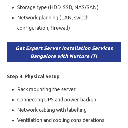
Storage type (HDD, SSD, NAS/SAN)
Network planning (LAN, switch
configuration, firewall)
Get Expert Server Installation Services
Bangalore with Nurture IT!
Step 3: Physical Setup
Rack mounting the server
Connecting UPS and power backup
Network cabling with labelling
Ventilation and cooling considerations