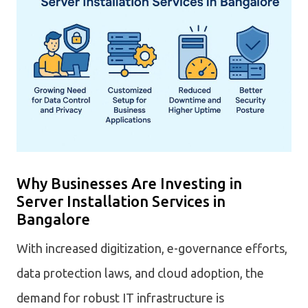
Why Businesses Are Investing in
Server Installation Services in
Bangalore
With increased digitization, e-governance efforts,
data protection laws, and cloud adoption, the
demand for robust IT infrastructure is