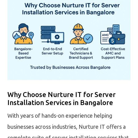
Why Choose Nurture IT for Server
Installation Services in Bangalore
With years of hands-on experience helping
businesses across industries, Nurture IT offers a
complete suite of server installation services that