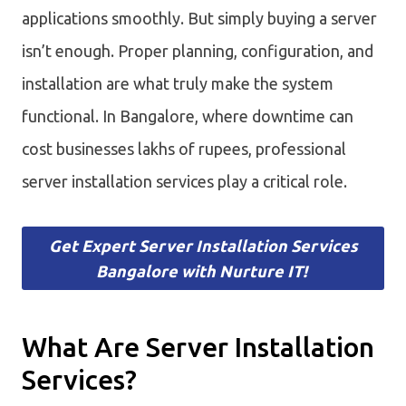
applications smoothly. But simply buying a server
isn’t enough. Proper planning, configuration, and
installation are what truly make the system
functional. In Bangalore, where downtime can
cost businesses lakhs of rupees, professional
server installation services play a critical role.
Get Expert Server Installation Services
Bangalore with Nurture IT!
What Are Server Installation
Services?