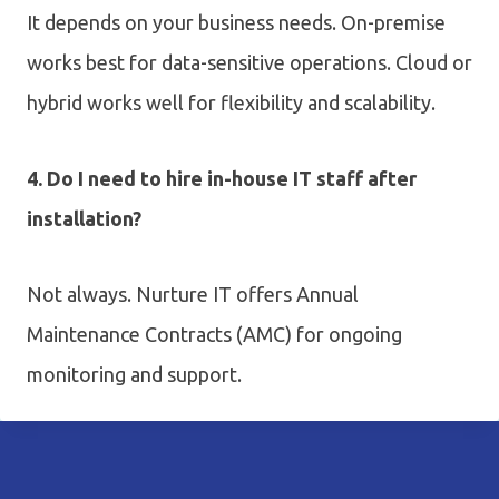
It depends on your business needs. On-premise
works best for data-sensitive operations. Cloud or
hybrid works well for flexibility and scalability.
4. Do I need to hire in-house IT staff after
installation?
Not always. Nurture IT offers Annual
Maintenance Contracts (AMC) for ongoing
monitoring and support.