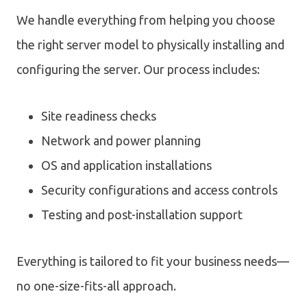
We handle everything from helping you choose
the right server model to physically installing and
configuring the server. Our process includes:
Site readiness checks
Network and power planning
OS and application installations
Security configurations and access controls
Testing and post-installation support
Everything is tailored to fit your business needs—
no one-size-fits-all approach.