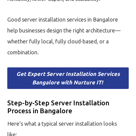
Good server installation services in Bangalore
help businesses design the right architecture—
whether fully local, fully cloud-based, or a
combination.
Get Expert Server Installation Services
Bangalore with Nurture IT!
Step-by-Step Server Installation
Process in Bangalore
Here’s what a typical server installation looks
like: