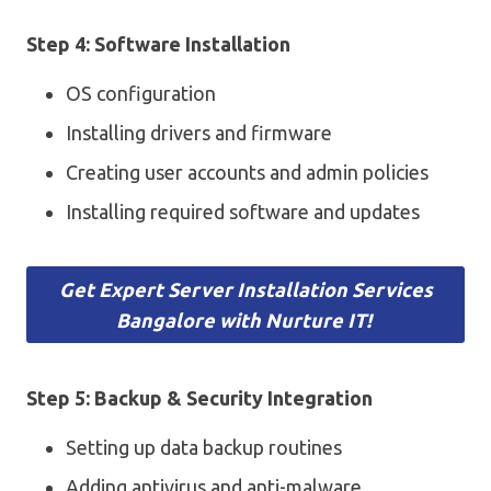
Step 4: Software Installation
OS configuration
Installing drivers and firmware
Creating user accounts and admin policies
Installing required software and updates
Get Expert Server Installation Services
Bangalore with Nurture IT!
Step 5: Backup & Security Integration
Setting up data backup routines
Adding antivirus and anti-malware