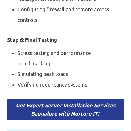
Configuring firewall and remote access
controls
Step 6: Final Testing
Stress testing and performance
benchmarking
Simulating peak loads
Verifying redundancy systems
Get Expert Server Installation Services
Bangalore with Nurture IT!