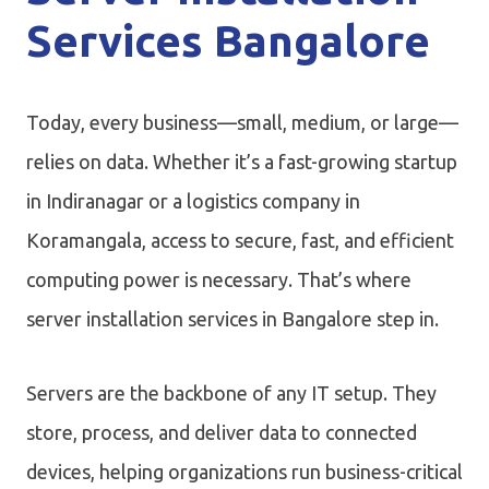
Services Bangalore
Today, every business—small, medium, or large—
relies on data. Whether it’s a fast-growing startup
in Indiranagar or a logistics company in
Koramangala, access to secure, fast, and efficient
computing power is necessary. That’s where
server installation services in Bangalore step in.
Servers are the backbone of any IT setup. They
store, process, and deliver data to connected
devices, helping organizations run business-critical