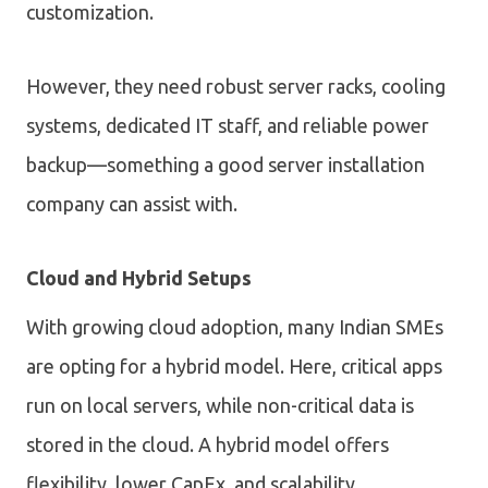
customization.
However, they need robust server racks, cooling
systems, dedicated IT staff, and reliable power
backup—something a good server installation
company can assist with.
Cloud and Hybrid Setups
With growing cloud adoption, many Indian SMEs
are opting for a hybrid model. Here, critical apps
run on local servers, while non-critical data is
stored in the cloud. A hybrid model offers
flexibility, lower CapEx, and scalability.