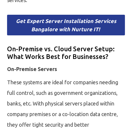
Get Expert Server Installation Services
Bangalore with Nurture IT!
On-Premise vs. Cloud Server Setup:
What Works Best for Businesses?
On-Premise Servers
These systems are ideal for companies needing
full control, such as government organizations,
banks, etc. With physical servers placed within
company premises or a co-location data centre,
they offer tight security and better