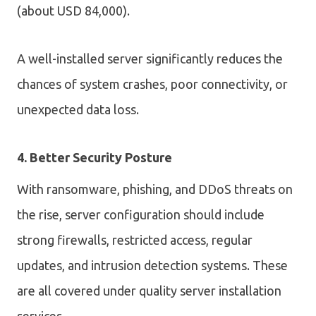
(about USD 84,000).
A well-installed server significantly reduces the
chances of system crashes, poor connectivity, or
unexpected data loss.
4. Better Security Posture
With ransomware, phishing, and DDoS threats on
the rise, server configuration should include
strong firewalls, restricted access, regular
updates, and intrusion detection systems. These
are all covered under quality server installation
services.