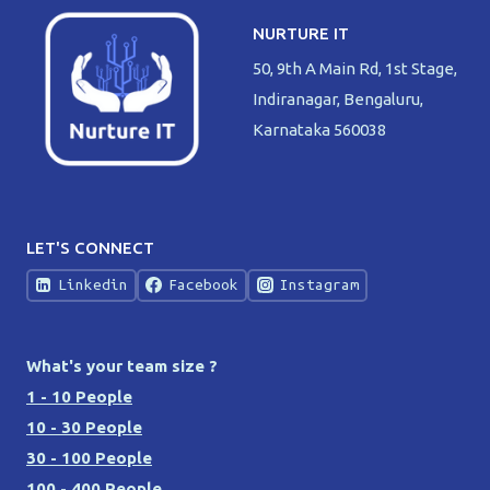
NURTURE IT
50, 9th A Main Rd, 1st Stage,
Indiranagar, Bengaluru,
Karnataka 560038
LET'S CONNECT
Linkedin
Facebook
Instagram
What's your team size ?
1 - 10 People
10 - 30 People
30 - 100 People
100 - 400 People