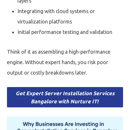
layers
Integrating with cloud systems or
virtualization platforms
Initial performance testing and validation
Think of it as assembling a high-performance
engine. Without expert hands, you risk poor
output or costly breakdowns later.
Get Expert Server Installation Services
Bangalore with Nurture IT!