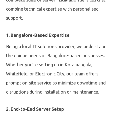
combine technical expertise with personalised
support.
1. Bangalore-Based Expertise
Being a local IT solutions provider, we understand
the unique needs of Bangalore-based businesses.
Whether you’re setting up in Koramangala,
Whitefield, or Electronic City, our team offers
prompt on-site service to minimize downtime and
disruptions during installation or maintenance.
2. End-to-End Server Setup