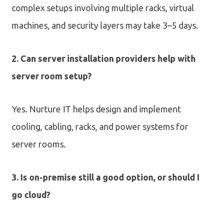
complex setups involving multiple racks, virtual
machines, and security layers may take 3–5 days.
2. Can server installation providers help with
server room setup?
Yes. Nurture IT helps design and implement
cooling, cabling, racks, and power systems for
server rooms.
3. Is on-premise still a good option, or should I
go cloud?