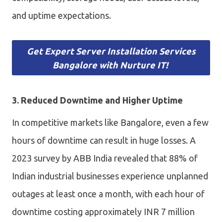
and uptime expectations.
Get Expert Server Installation Services
Bangalore with Nurture IT!
3. Reduced Downtime and Higher Uptime
In competitive markets like Bangalore, even a few
hours of downtime can result in huge losses. A
2023 survey by ABB India revealed that 88% of
Indian industrial businesses experience unplanned
outages at least once a month, with each hour of
downtime costing approximately INR 7 million