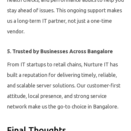
stay ahead of issues. This ongoing support makes
us a long-term IT partner, not just a one-time
vendor.
5. Trusted by Businesses Across Bangalore
From IT startups to retail chains, Nurture IT has
built a reputation for delivering timely, reliable,
and scalable server solutions. Our customer-first
attitude, local presence, and strong service
network make us the go-to choice in Bangalore.
Final Thoughts