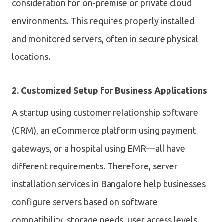
consideration for on-premise or private cloud
environments. This requires properly installed
and monitored servers, often in secure physical
locations.
2. Customized Setup for Business Applications
A startup using customer relationship software
(CRM), an eCommerce platform using payment
gateways, or a hospital using EMR—all have
different requirements. Therefore, server
installation services in Bangalore help businesses
configure servers based on software
compatibility, storage needs, user access levels,