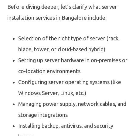
Before diving deeper, let’s clarify what server
installation services in Bangalore include:
Selection of the right type of server (rack,
blade, tower, or cloud-based hybrid)
Setting up server hardware in on-premises or
co-location environments
Configuring server operating systems (like
Windows Server, Linux, etc.)
Managing power supply, network cables, and
storage integrations
Installing backup, antivirus, and security