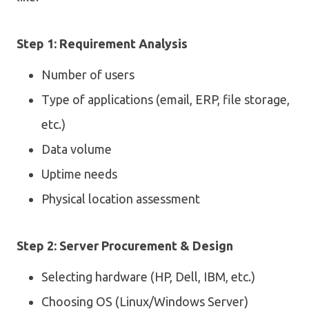
Step 1: Requirement Analysis
Number of users
Type of applications (email, ERP, file storage,
etc.)
Data volume
Uptime needs
Physical location assessment
Step 2: Server Procurement & Design
Selecting hardware (HP, Dell, IBM, etc.)
Choosing OS (Linux/Windows Server)