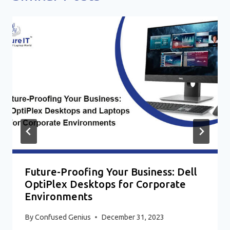
Future-Proofing Your Business: Dell
OptiPlex Desktops for Corporate
Environments
By
Confused Genius
December 31, 2023