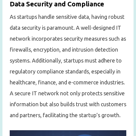
Data Security and Compliance
As startups handle sensitive data, having robust
data security is paramount. A well-designed IT
network incorporates security measures such as
firewalls, encryption, and intrusion detection
systems. Additionally, startups must adhere to
regulatory compliance standards, especially in
healthcare, finance, and e-commerce industries.
A secure IT network not only protects sensitive
information but also builds trust with customers
and partners, facilitating the startup’s growth.