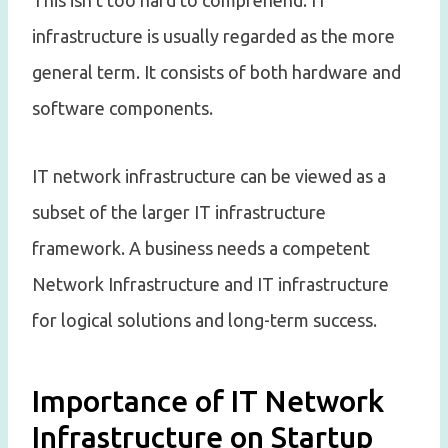
This isn’t too hard to comprehend. IT
infrastructure is usually regarded as the more
general term. It consists of both hardware and
software components.
IT network infrastructure can be viewed as a
subset of the larger IT infrastructure
framework. A business needs a competent
Network Infrastructure and IT infrastructure
for logical solutions and long-term success.
Importance of IT Network
Infrastructure on Startup