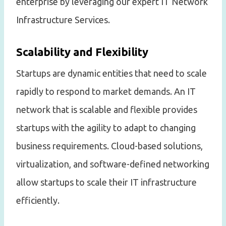
enterprise by leveraging our expert IT Network
Infrastructure Services.
Scalability and Flexibility
Startups are dynamic entities that need to scale
rapidly to respond to market demands. An IT
network that is scalable and flexible provides
startups with the agility to adapt to changing
business requirements. Cloud-based solutions,
virtualization, and software-defined networking
allow startups to scale their IT infrastructure
efficiently.