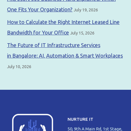
One Fits Your Organization?
July 19, 2026
How to Calculate the Right Internet Leased Line
Bandwidth for Your Office
July 15, 2026
The Future of IT Infrastructure Services
in Bangalore: AI, Automation & Smart Workplaces
July 10, 2026
NURTURE IT
50, 9th A Main Rd, 1st Stage,