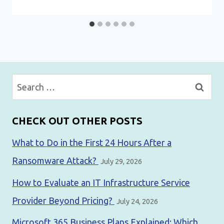
Search
for:
CHECK OUT OTHER POSTS
What to Do in the First 24 Hours After a
Ransomware Attack?
July 29, 2026
How to Evaluate an IT Infrastructure Service
Provider Beyond Pricing?
July 24, 2026
Microsoft 365 Business Plans Explained: Which