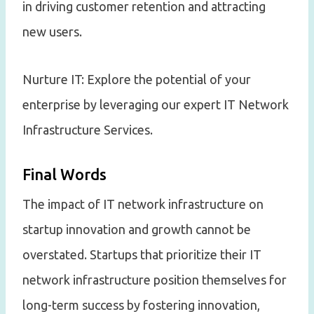
in driving customer retention and attracting
new users.
Nurture IT: Explore the potential of your
enterprise by leveraging our expert IT Network
Infrastructure Services.
Final Words
The impact of IT network infrastructure on
startup innovation and growth cannot be
overstated. Startups that prioritize their IT
network infrastructure position themselves for
long-term success by fostering innovation,