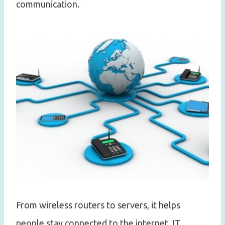
communication.
From wireless routers to servers, it helps
people stay connected to the internet. IT