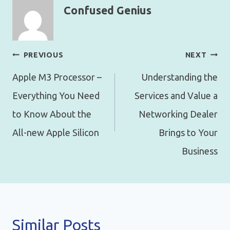
Confused Genius
Post
PREVIOUS
NEXT
navigation
Apple M3 Processor –
Understanding the
Everything You Need
Services and Value a
to Know About the
Networking Dealer
All-new Apple Silicon
Brings to Your
Business
Similar Posts