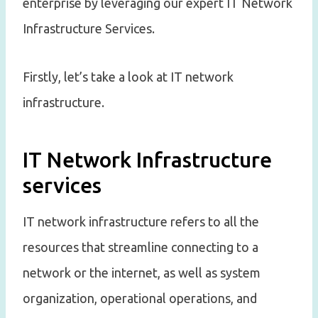
enterprise by leveraging our expert IT Network
Infrastructure Services.
Firstly, let’s take a look at IT network
infrastructure.
IT Network Infrastructure
services
IT network infrastructure refers to all the
resources that streamline connecting to a
network or the internet, as well as system
organization, operational operations, and