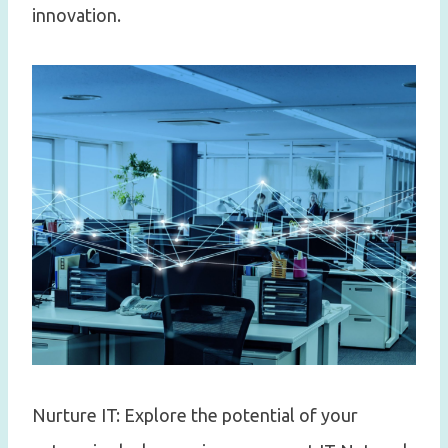
innovation.
Nurture IT: Explore the potential of your