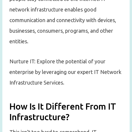
network infrastructure enables good
communication and connectivity with devices,
businesses, consumers, programs, and other
entities.
Nurture IT: Explore the potential of your
enterprise by leveraging our expert IT Network
Infrastructure Services.
How Is It Different From IT
Infrastructure?