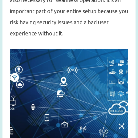
also necessary for seamless operation. It’s an
important part of your entire setup because you
risk having security issues and a bad user
experience without it.