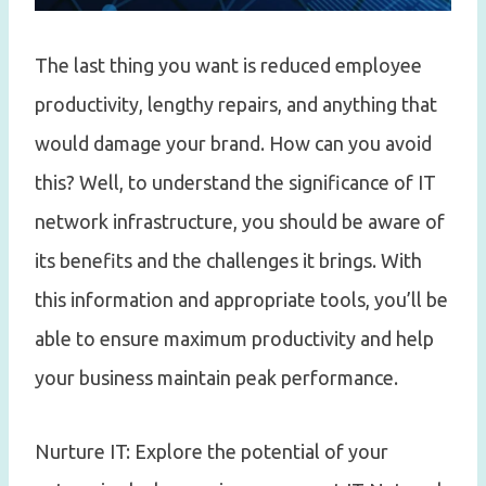
The last thing you want is reduced employee
productivity, lengthy repairs, and anything that
would damage your brand. How can you avoid
this? Well, to understand the significance of IT
network infrastructure, you should be aware of
its benefits and the challenges it brings. With
this information and appropriate tools, you’ll be
able to ensure maximum productivity and help
your business maintain peak performance.
Nurture IT: Explore the potential of your