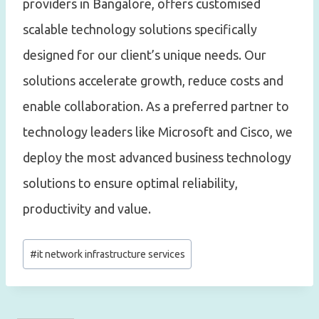
providers in Bangalore, offers customised
scalable technology solutions specifically
designed for our client’s unique needs. Our
solutions accelerate growth, reduce costs and
enable collaboration. As a preferred partner to
technology leaders like Microsoft and Cisco, we
deploy the most advanced business technology
solutions to ensure optimal reliability,
productivity and value.
Post
#
it network infrastructure services
Tags: