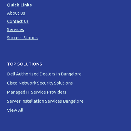
Quick Links
About Us
Contact Us
Services
Success Stories
TOP SOLUTIONS
Dell Authorized Dealers in Bangalore
Cisco Network Security Solutions
Managed IT Service Providers
Server Installation Services Bangalore
View All