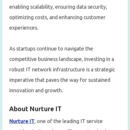
enabling scalability, ensuring data security,
optimizing costs, and enhancing customer
experiences.
As startups continue to navigate the
competitive business landscape, investing in a
robust IT network infrastructure is a strategic
imperative that paves the way for sustained
innovation and growth.
About Nurture IT
Nurture IT
, one of the leading IT service