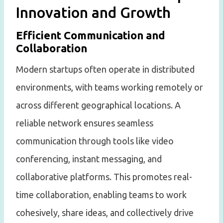
Innovation and Growth
Efficient Communication and
Collaboration
Modern startups often operate in distributed
environments, with teams working remotely or
across different geographical locations. A
reliable network ensures seamless
communication through tools like video
conferencing, instant messaging, and
collaborative platforms. This promotes real-
time collaboration, enabling teams to work
cohesively, share ideas, and collectively drive