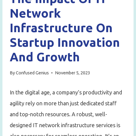
Network
Infrastructure On
Startup Innovation
And Growth
By
Confused Genius
November 5, 2023
In the digital age, a company’s productivity and
agility rely on more than just dedicated staff
and top-notch resources. A robust, well-
designed IT network infrastructure services is