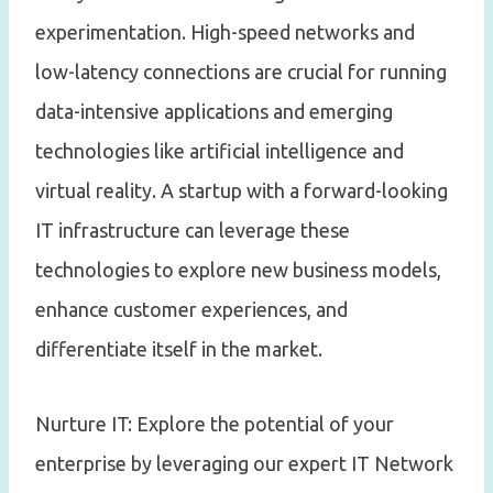
experimentation. High-speed networks and
low-latency connections are crucial for running
data-intensive applications and emerging
technologies like artificial intelligence and
virtual reality. A startup with a forward-looking
IT infrastructure can leverage these
technologies to explore new business models,
enhance customer experiences, and
differentiate itself in the market.
Nurture IT: Explore the potential of your
enterprise by leveraging our expert IT Network