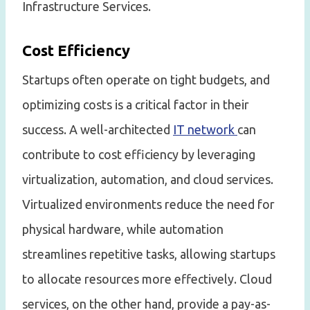
Infrastructure Services.
Cost Efficiency
Startups often operate on tight budgets, and
optimizing costs is a critical factor in their
success. A well-architected
IT network
can
contribute to cost efficiency by leveraging
virtualization, automation, and cloud services.
Virtualized environments reduce the need for
physical hardware, while automation
streamlines repetitive tasks, allowing startups
to allocate resources more effectively. Cloud
services, on the other hand, provide a pay-as-