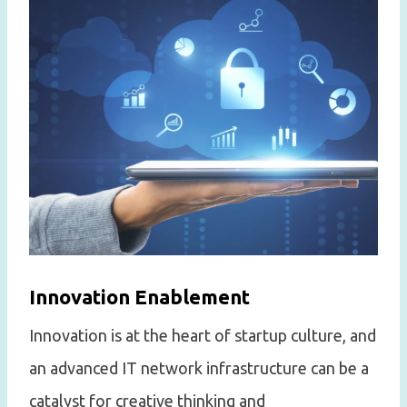
Innovation Enablement
Innovation is at the heart of startup culture, and
an advanced IT network infrastructure can be a
catalyst for creative thinking and