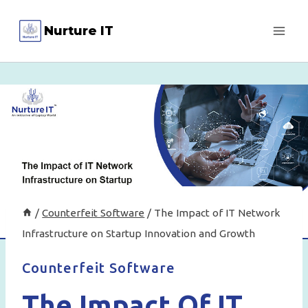
Skip
Nurture IT
to
content
/
Counterfeit Software
/
The Impact of IT Network
Infrastructure on Startup Innovation and Growth
Counterfeit Software
The Impact Of IT