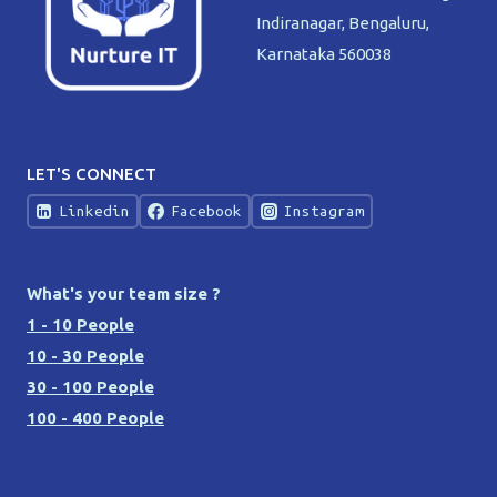
Indiranagar, Bengaluru,
Karnataka 560038
LET'S CONNECT
Linkedin
Facebook
Instagram
What's your team size ?
1 - 10 People
10 - 30 People
30 - 100 People
100 - 400 People