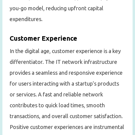
you-go model, reducing upfront capital
expenditures.
Customer Experience
In the digital age, customer experience is a key
differentiator. The IT network infrastructure
provides a seamless and responsive experience
for users interacting with a startup’s products
or services. A fast and reliable network
contributes to quick load times, smooth
transactions, and overall customer satisfaction.
Positive customer experiences are instrumental