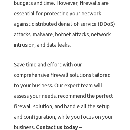
budgets and time. However, firewalls are
essential for protecting your network
against distributed denial-of-service (DDoS)
attacks, malware, botnet attacks, network
intrusion, and data leaks.
Save time and effort with our
comprehensive firewall solutions tailored
to your business. Our expert team will
assess your needs, recommend the perfect
firewall solution, and handle all the setup
and configuration, while you focus on your
business.
Contact us today –