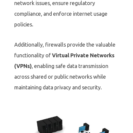
network issues, ensure regulatory
compliance, and enforce internet usage
policies.
Additionally, firewalls provide the valuable
functionality of
Virtual Private Networks
(VPNs)
, enabling safe data transmission
across shared or public networks while
maintaining data privacy and security.