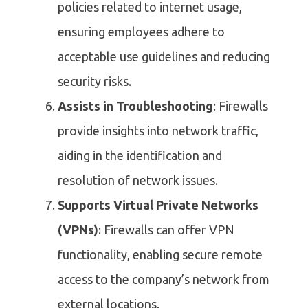
policies related to internet usage,
ensuring employees adhere to
acceptable use guidelines and reducing
security risks.
Assists in Troubleshooting
: Firewalls
provide insights into network traffic,
aiding in the identification and
resolution of network issues.
Supports Virtual Private Networks
(VPNs)
: Firewalls can offer VPN
functionality, enabling secure remote
access to the company’s network from
external locations.