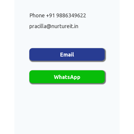
Phone +91 9886349622
pracilla@nurtureit.in
Email
WhatsApp