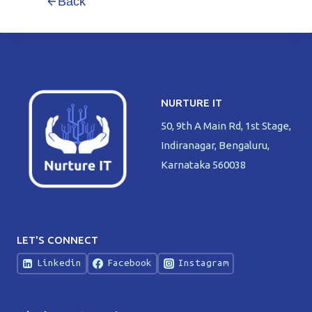
Back
NURTURE IT
50, 9th A Main Rd, 1st Stage,
Indiranagar, Bengaluru,
Karnataka 560038
LET'S CONNECT
Linkedin
Facebook
Instagram