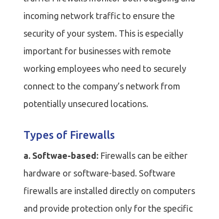
incoming network traffic to ensure the
security of your system. This is especially
important for businesses with remote
working employees who need to securely
connect to the company’s network from
potentially unsecured locations.
Types of Firewalls
a. Softwae-based:
Firewalls can be either
hardware or software-based. Software
firewalls are installed directly on computers
and provide protection only for the specific