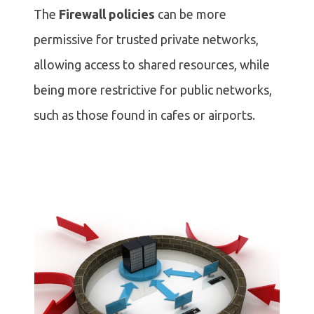
The
Firewall policies
can be more
permissive for trusted private networks,
allowing access to shared resources, while
being more restrictive for public networks,
such as those found in cafes or airports.