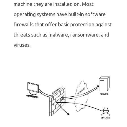
machine they are installed on. Most
operating systems have built-in software
firewalls that offer basic protection against
threats such as malware, ransomware, and
viruses.