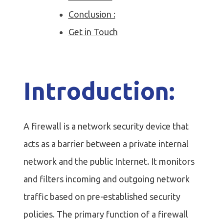
Conclusion :
Get in Touch
Introduction:
A firewall is a network security device that
acts as a barrier between a private internal
network and the public Internet. It monitors
and filters incoming and outgoing network
traffic based on pre-established security
policies. The primary function of a firewall