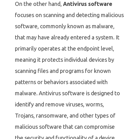
On the other hand,
Antivirus software
focuses on scanning and detecting malicious
software, commonly known as malware,
that may have already entered a system. It
primarily operates at the endpoint level,
meaning it protects individual devices by
scanning files and programs for known
patterns or behaviors associated with
malware. Antivirus software is designed to
identify and remove viruses, worms,
Trojans, ransomware, and other types of
malicious software that can compromise
the security and functionality of a device.