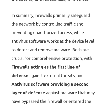
In summary, firewalls primarily safeguard
the network by controlling traffic and
preventing unauthorized access, while
antivirus software works at the device level
to detect and remove malware. Both are
crucial for comprehensive protection, with
Firewalls acting as the first line of
defense
against external threats, and
Antivirus software providing a second
layer of defense
against malware that may
have bypassed the firewall or entered the