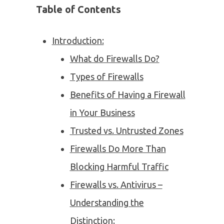
Table of Contents
Introduction:
What do Firewalls Do?
Types of Firewalls
Benefits of Having a Firewall
in Your Business
Trusted vs. Untrusted Zones
Firewalls Do More Than
Blocking Harmful Traffic
Firewalls vs. Antivirus –
Understanding the
Distinction: