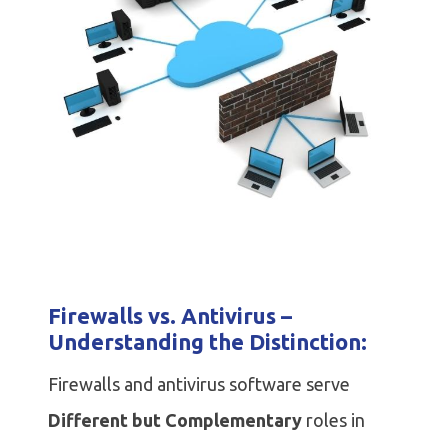
Firewalls vs. Antivirus –
Understanding the Distinction:
Firewalls and antivirus software serve
Different
but
Complementary
roles in