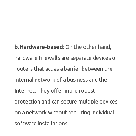
b. Hardware-based
: On the other hand,
hardware firewalls are separate devices or
routers that act as a barrier between the
internal network of a business and the
Internet. They offer more robust
protection and can secure multiple devices
on a network without requiring individual
software installations.