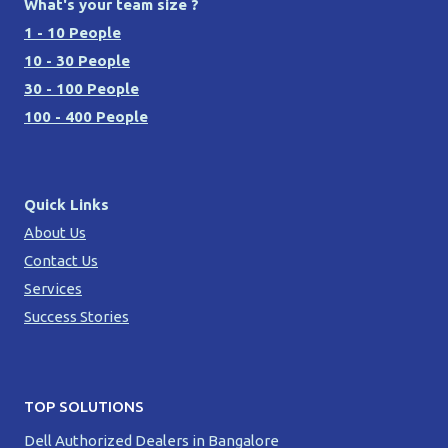
What's your team size ?
1 - 10 People
10 - 30 People
30 - 100 People
100 - 400 People
Quick Links
About Us
Contact Us
Services
Success Stories
TOP SOLUTIONS
Dell Authorized Dealers in Bangalore