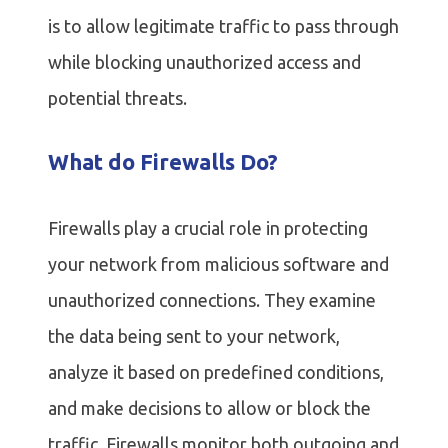
is to allow legitimate traffic to pass through
while blocking unauthorized access and
potential threats.
What do Firewalls Do?
Firewalls play a crucial role in protecting
your network from malicious software and
unauthorized connections. They examine
the data being sent to your network,
analyze it based on predefined conditions,
and make decisions to allow or block the
traffic. Firewalls monitor both outgoing and