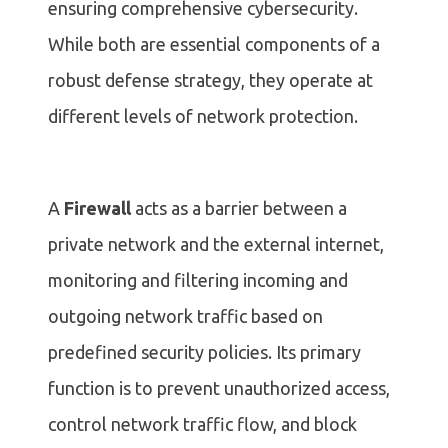
ensuring comprehensive cybersecurity.
While both are essential components of a
robust defense strategy, they operate at
different levels of network protection.
A
Firewall
acts as a barrier between a
private network and the external internet,
monitoring and filtering incoming and
outgoing network traffic based on
predefined security policies. Its primary
function is to prevent unauthorized access,
control network traffic flow, and block