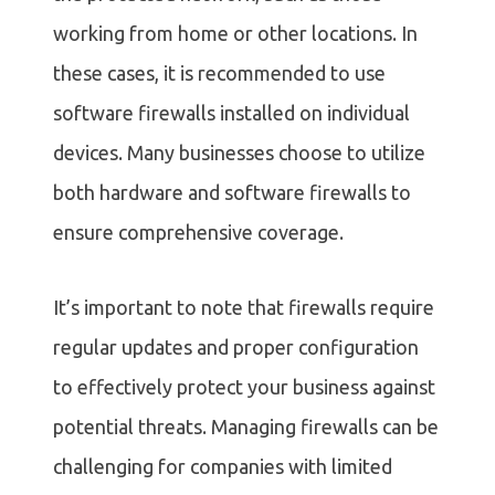
working from home or other locations. In
these cases, it is recommended to use
software firewalls installed on individual
devices. Many businesses choose to utilize
both hardware and software firewalls to
ensure comprehensive coverage.
It’s important to note that firewalls require
regular updates and proper configuration
to effectively protect your business against
potential threats. Managing firewalls can be
challenging for companies with limited