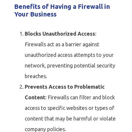
Benefits of Having a Firewall in
Your Business
Blocks Unauthorized Access
:
Firewalls act as a barrier against
unauthorized access attempts to your
network, preventing potential security
breaches.
Prevents Access to Problematic
Content
: Firewalls can filter and block
access to specific websites or types of
content that may be harmful or violate
company policies.