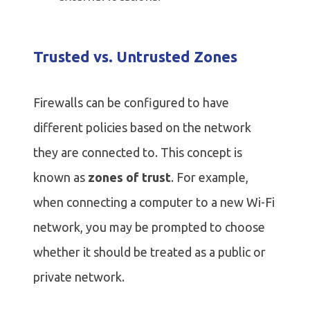
Trusted vs. Untrusted Zones
Firewalls can be configured to have
different policies based on the network
they are connected to. This concept is
known as
zones of trust
. For example,
when connecting a computer to a new Wi-Fi
network, you may be prompted to choose
whether it should be treated as a public or
private network.