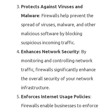
Protects Against Viruses and
Malware
: Firewalls help prevent the
spread of viruses, malware, and other
malicious software by blocking
suspicious incoming traffic.
Enhances Network Security
: By
monitoring and controlling network
traffic, firewalls significantly enhance
the overall security of your network
infrastructure.
Enforces Internet Usage Policies
:
Firewalls enable businesses to enforce