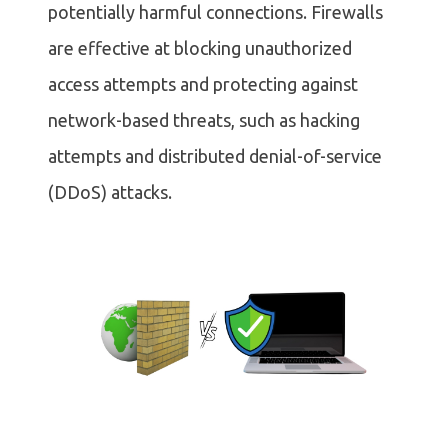
potentially harmful connections. Firewalls
are effective at blocking unauthorized
access attempts and protecting against
network-based threats, such as hacking
attempts and distributed denial-of-service
(DDoS) attacks.