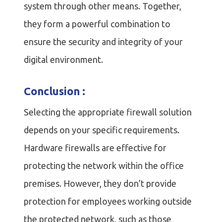
system through other means. Together,
they form a powerful combination to
ensure the security and integrity of your
digital environment.
Conclusion :
Selecting the appropriate firewall solution
depends on your specific requirements.
Hardware firewalls are effective for
protecting the network within the office
premises. However, they don’t provide
protection for employees working outside
the protected network, such as those