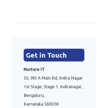
Get in Touch
Nurture IT
50, 9th A Main Rd, Indira Nagar
1st Stage, Stage 1, Indiranagar,
Bengaluru,
Karnataka 560038