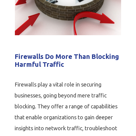
Firewalls Do More Than Blocking
Harmful Traffic
Firewalls play a vital role in securing
businesses, going beyond mere traffic
blocking. They offer a range of capabilities
that enable organizations to gain deeper
insights into network traffic, troubleshoot