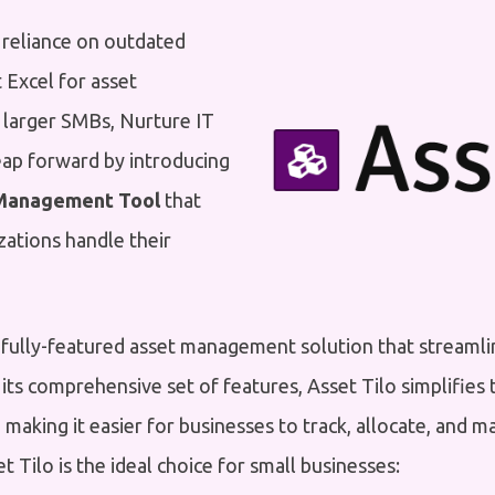
 reliance on outdated
 Excel for asset
arger SMBs, Nurture IT
ap forward by introducing
Management Tool
that
zations handle their
 fully-featured asset management solution that streamli
 its comprehensive set of features, Asset Tilo simplifie
, making it easier for businesses to track, allocate, and m
 Tilo is the ideal choice for small businesses: