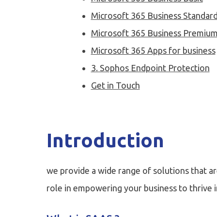
Microsoft 365 Business Standar
Microsoft 365 Business Premiu
Microsoft 365 Apps for business
3. Sophos Endpoint Protection
Get in Touch
Introduction
we provide a wide range of solutions that ar
role in empowering your business to thrive in