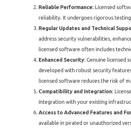
Reliable Performance:
Licensed softwa
reliability. It undergoes rigorous testin
Regular Updates and Technical Suppo
address security vulnerabilities, enhanc
licensed software often includes techni
Enhanced Security
: Genuine licensed s
developed with robust security featur
licensed software reduces the risk of m
Compatibility and Integration
: Licens
integration with your existing infrastru
Access to Advanced Features and Fun
available in pirated or unauthorized ver