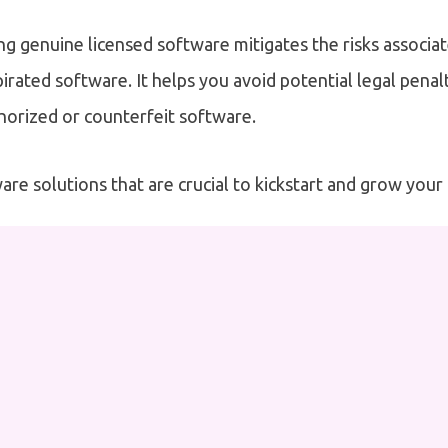
ng genuine licensed software mitigates the risks associa
irated software. It helps you avoid potential legal penalt
horized or counterfeit software.
are solutions that are crucial to kickstart and grow your