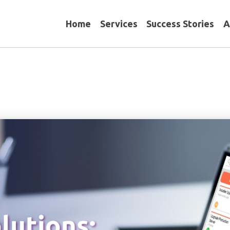
Home
Services
Success Stories
A