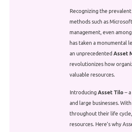
Recognizing the prevalent
methods such as Microsoft
management, even among l
has taken a monumental le
an unprecedented
Asset 
revolutionizes how organi
valuable resources.
Introducing
Asset Tilo
– a
and large businesses. With
throughout their life cycle
resources. Here’s why Asset