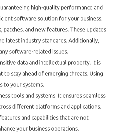
guaranteeing high-quality performance and
ficient software solution for your business.
s, patches, and new features. These updates
e latest industry standards. Additionally,
 any software-related issues.
itive data and intellectual property. It is
 to stay ahead of emerging threats. Using
s to your systems.
iness tools and systems. It ensures seamless
cross different platforms and applications.
atures and capabilities that are not
 enhance your business operations,