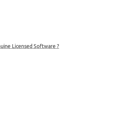
uine Licensed Software ?