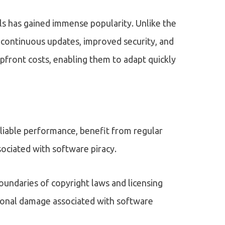
s has gained immense popularity. Unlike the
 continuous updates, improved security, and
 upfront costs, enabling them to adapt quickly
eliable performance, benefit from regular
sociated with software piracy.
oundaries of copyright laws and licensing
tional damage associated with software