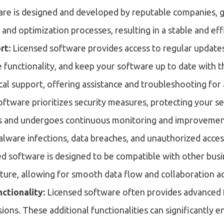
re is designed and developed by reputable companies, 
g and optimization processes, resulting in a stable and ef
rt:
Licensed software provides access to regular update
e functionality, and keep your software up to date with th
cal support, offering assistance and troubleshooting for
oftware prioritizes security measures, protecting your sens
es and undergoes continuous monitoring and improvement
alware infections, data breaches, and unauthorized acces
ed software is designed to be compatible with other bus
cture, allowing for smooth data flow and collaboration a
ctionality:
Licensed software often provides advanced fe
sions. These additional functionalities can significantly