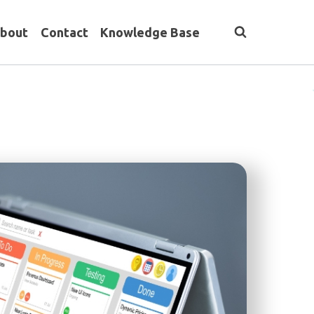
bout
Contact
Knowledge Base