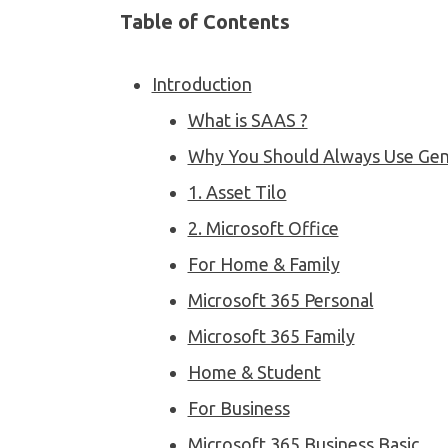
Table of Contents
Introduction
What is SAAS ?
Why You Should Always Use Gen
1. Asset Tilo
2. Microsoft Office
For Home & Family
Microsoft 365 Personal
Microsoft 365 Family
Home & Student
For Business
Microsoft 365 Business Basic