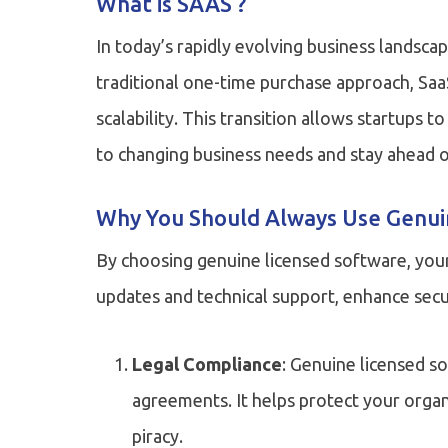
What is SAAS ?
In today’s rapidly evolving business landsca
traditional one-time purchase approach, Saa
scalability. This transition allows startups 
to changing business needs and stay ahead o
Why You Should Always Use Genui
By choosing genuine licensed software, your
updates and technical support, enhance secur
Legal Compliance
: Genuine licensed s
agreements. It helps protect your organ
piracy.