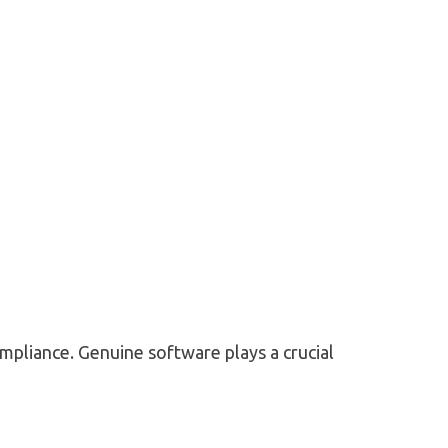
ompliance. Genuine software plays a crucial