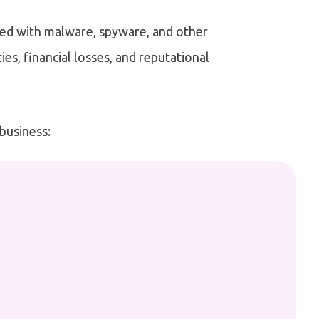
ted with malware, spyware, and other
ies, financial losses, and reputational
 business: