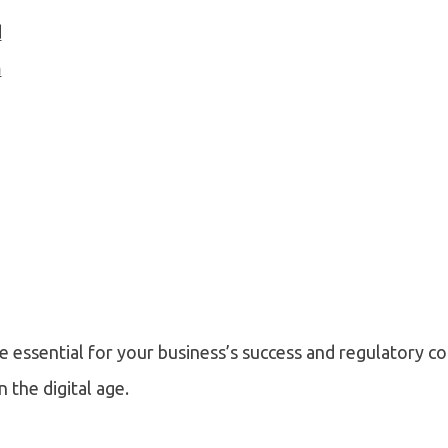
d
m
e essential for your business’s success and regulatory c
 the digital age.