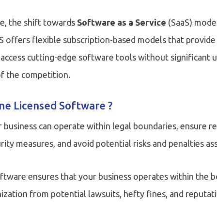
pe, the shift towards
Software as a Service
(SaaS) model
S offers flexible subscription-based models that provide
to access cutting-edge software tools without significant
f the competition.
ne Licensed Software ?
 business can operate within legal boundaries, ensure r
ity measures, and avoid potential risks and penalties as
oftware ensures that your business operates within the b
ization from potential lawsuits, hefty fines, and reputa