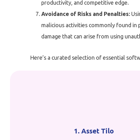
productivity, and competitive edge.
Avoidance of Risks and Penalties:
Usi
malicious activities commonly found in p
damage that can arise from using unaut
Here’s a curated selection of essential softw
1. Asset Tilo