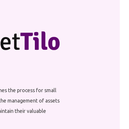
nes the process for small
s the management of assets
aintain their valuable