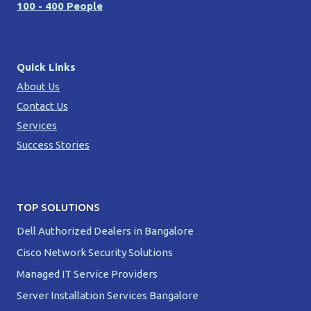
100 - 400 People
Quick Links
About Us
Contact Us
Services
Success Stories
TOP SOLUTIONS
Dell Authorized Dealers in Bangalore
Cisco Network Security Solutions
Managed IT Service Providers
Server Installation Services Bangalore