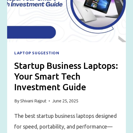
LAPTOP SUGGESTION
Startup Business Laptops:
Your Smart Tech
Investment Guide
By
Shivani Rajput
June 25, 2025
The best startup business laptops designed
for speed, portability, and performance—