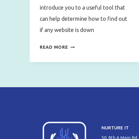
introduce you to a useful tool that
can help determine how to find out
if any website is down
HOW
READ MORE
TO
FIND
OUT
IF
ANY
WEBSITE
IS
DOWN?
NURTURE IT
50, 9th A Main Rd,