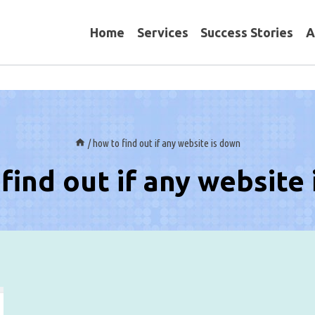
Home
Services
Success Stories
A
/
how to find out if any website is down
find out if any website