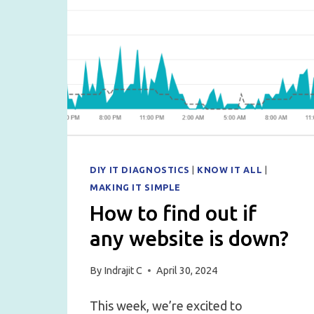
DIY IT DIAGNOSTICS
|
KNOW IT ALL
|
MAKING IT SIMPLE
How to find out if
any website is down?
By
Indrajit C
April 30, 2024
This week, we’re excited to