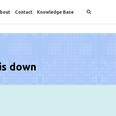
bout
Contact
Knowledge Base
 is down