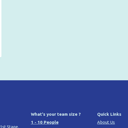
What's your team size ?
Quick Links
1 - 10 People
About Us
 1st Stage,