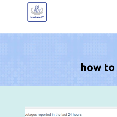
Skip
to
content
how to 