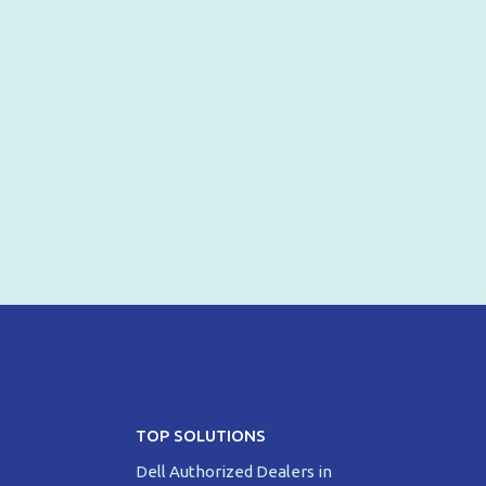
TOP SOLUTIONS
Dell Authorized Dealers in