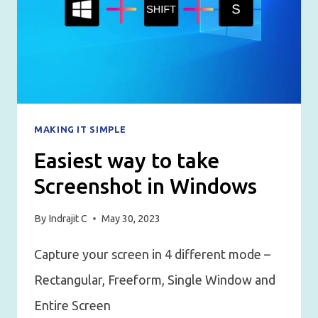
MAKING IT SIMPLE
Easiest way to take
Screenshot in Windows
By
Indrajit C
May 30, 2023
Capture your screen in 4 different mode –
Rectangular, Freeform, Single Window and
Entire Screen