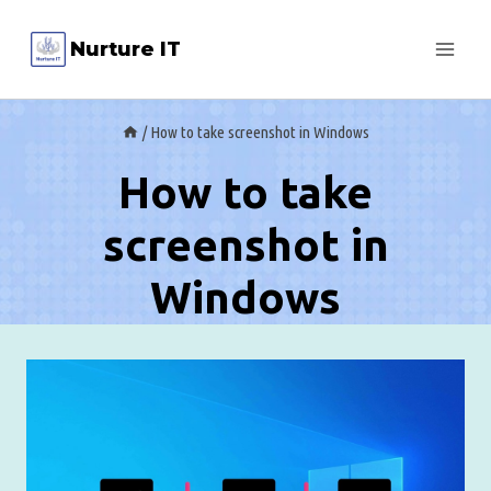
Skip
Nurture IT
to
content
/
How to take screenshot in Windows
How to take
screenshot in
Windows