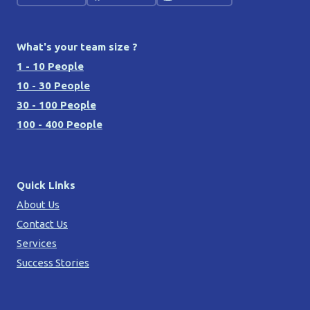
What's your team size ?
1 - 10 People
10 - 30 People
30 - 100 People
100 - 400 People
Quick Links
About Us
Contact Us
Services
Success Stories