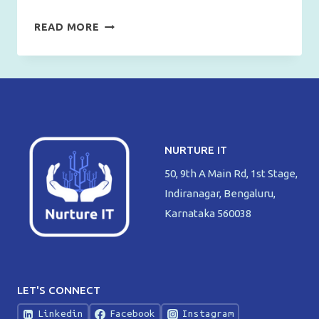
EASIEST
READ MORE
WAY
TO
TAKE
SCREENSHOT
IN
WINDOWS
NURTURE IT
50, 9th A Main Rd, 1st Stage,
Indiranagar, Bengaluru,
Karnataka 560038
LET'S CONNECT
Linkedin
Facebook
Instagram