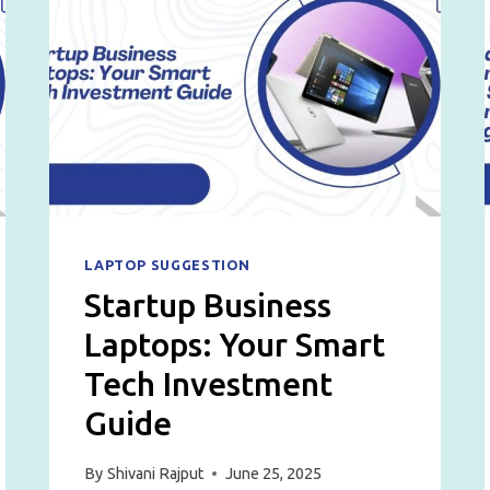
LAPTOP SUGGESTION
Startup Business
Laptops: Your Smart
Tech Investment
Guide
By
Shivani Rajput
June 25, 2025