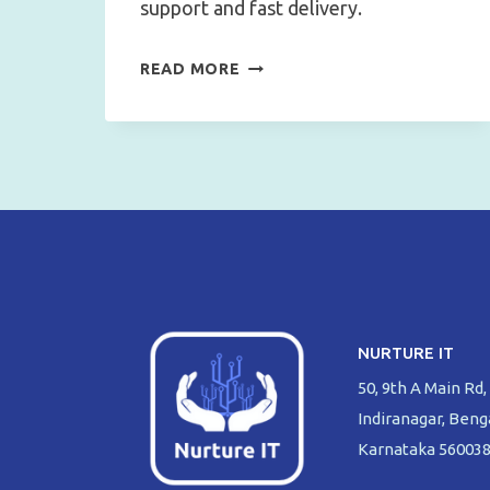
support and fast delivery.
UNLOCK
READ MORE
THE
POWER
OF
CISCO
NETWORKING:
WHY
NURTURE
IT
IS
NURTURE IT
YOUR
50, 9th A Main Rd,
GO-
Indiranagar, Beng
TO
Karnataka 56003
DEALER