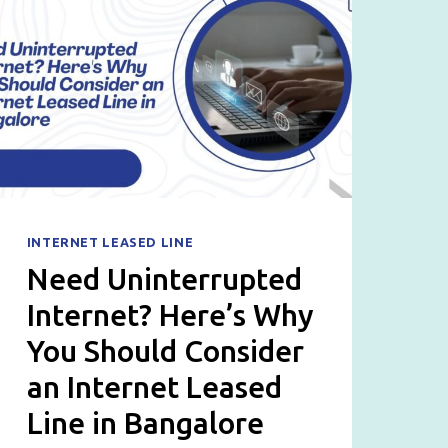
INTERNET LEASED LINE
Need Uninterrupted
Internet? Here’s Why
You Should Consider
an Internet Leased
Line in Bangalore