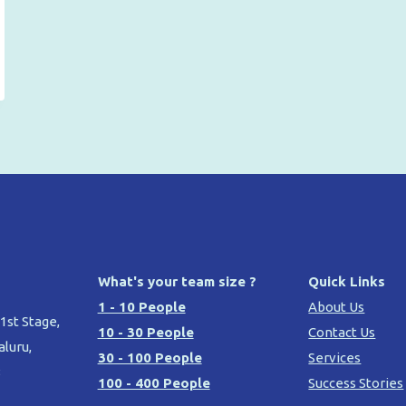
What's your team size ?
Quick Links
1 - 10 People
About Us
 1st Stage,
10 - 30 People
Contact Us
aluru,
30 - 100 People
Services
8
100 - 400 People
Success Stories