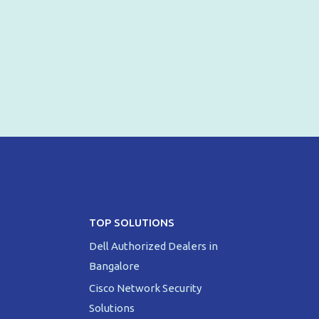
TOP SOLUTIONS
Dell Authorized Dealers in
Bangalore
Cisco Network Security
Solutions