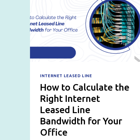
INTERNET LEASED LINE
How to Calculate the
Right Internet
Leased Line
Bandwidth for Your
Office