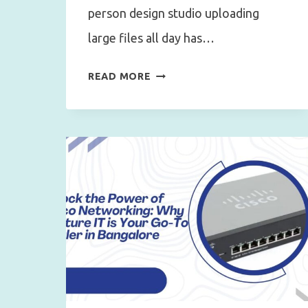
person design studio uploading
large files all day has…
HOW
READ MORE
TO
CALCULATE
THE
RIGHT
INTERNET
LEASED
LINE
BANDWIDTH
FOR
YOUR
OFFICE