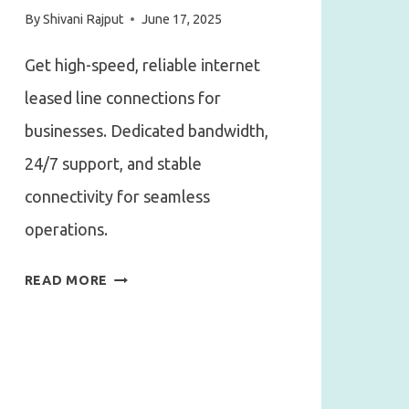
By
Shivani Rajput
June 17, 2025
Get high-speed, reliable internet
leased line connections for
businesses. Dedicated bandwidth,
24/7 support, and stable
connectivity for seamless
operations.
NEED
READ MORE
UNINTERRUPTED
INTERNET?
HERE’S
WHY
YOU