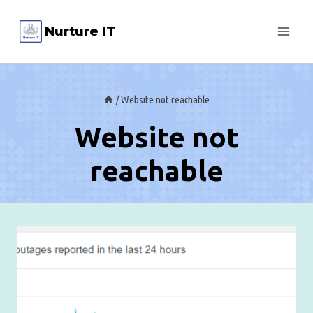
Skip
Nurture IT
to
content
/
Website not reachable
Website not
reachable