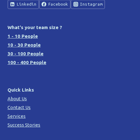
Linkedin
Facebook
Instagram
What's your team size ?
1 - 10 People
10 - 30 People
30 - 100 People
100 - 400 People
Quick Links
About Us
Contact Us
Services
Success Stories