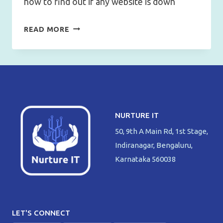
how to find out if any website is down
HOW
READ MORE
TO
FIND
OUT
IF
ANY
WEBSITE
NURTURE IT
IS
50, 9th A Main Rd, 1st Stage,
DOWN?
Indiranagar, Bengaluru,
Karnataka 560038
LET'S CONNECT