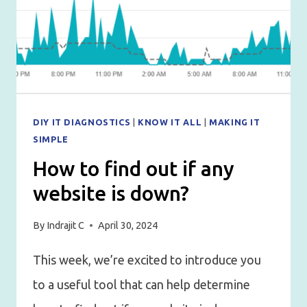
DIY IT DIAGNOSTICS
|
KNOW IT ALL
|
MAKING IT
SIMPLE
How to find out if any
website is down?
By
Indrajit C
April 30, 2024
This week, we’re excited to introduce you
to a useful tool that can help determine