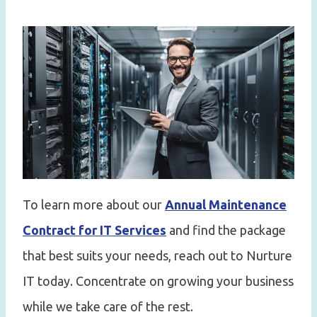
To learn more about our
Annual Maintenance
Contract for IT Services
and find the package
that best suits your needs, reach out to Nurture
IT today. Concentrate on growing your business
while we take care of the rest.