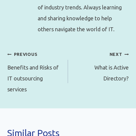
of industry trends. Always learning
and sharing knowledge to help
others navigate the world of IT.
Post
PREVIOUS
NEXT
navigation
Benefits and Risks of
What is Active
IT outsourcing
Directory?
services
Similar Posts