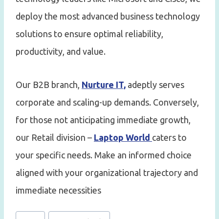
deploy the most advanced business technology
solutions to ensure optimal reliability,
productivity, and value.
Our B2B branch,
Nurture IT,
adeptly serves
corporate and scaling-up demands. Conversely,
for those not anticipating immediate growth,
our Retail division –
Laptop World
caters to
your specific needs. Make an informed choice
aligned with your organizational trajectory and
immediate necessities
Post