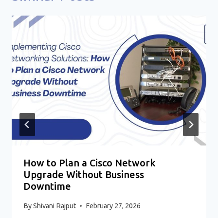
How to Plan a Cisco Network
Upgrade Without Business
Downtime
By
Shivani Rajput
February 27, 2026