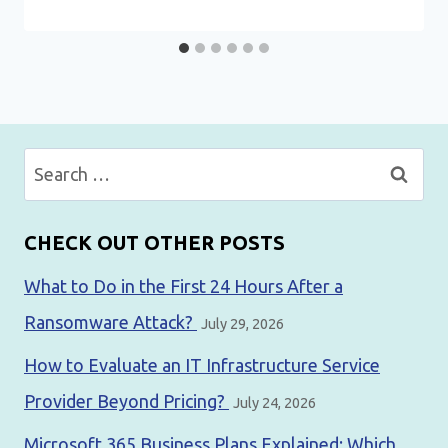
Search
for:
CHECK OUT OTHER POSTS
What to Do in the First 24 Hours After a
Ransomware Attack?
July 29, 2026
How to Evaluate an IT Infrastructure Service
Provider Beyond Pricing?
July 24, 2026
Microsoft 365 Business Plans Explained: Which