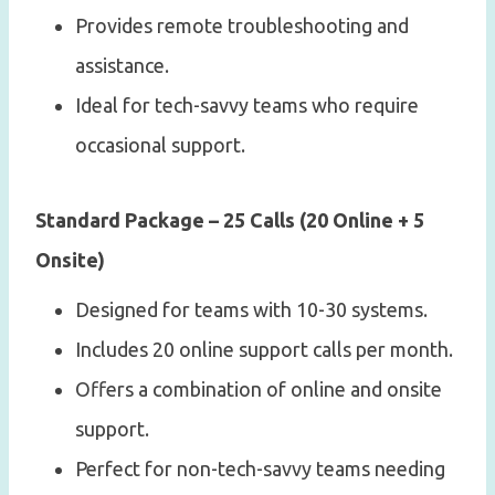
Provides remote troubleshooting and
assistance.
Ideal for tech-savvy teams who require
occasional support.
Standard Package – 25 Calls (20 Online + 5
Onsite)
Designed for teams with 10-30 systems.
Includes 20 online support calls per month.
Offers a combination of online and onsite
support.
Perfect for non-tech-savvy teams needing