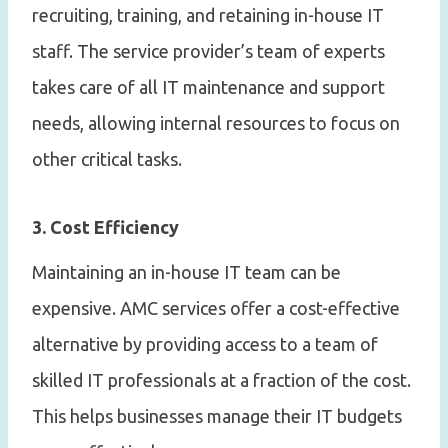
recruiting, training, and retaining in-house IT
staff. The service provider’s team of experts
takes care of all IT maintenance and support
needs, allowing internal resources to focus on
other critical tasks.
3. Cost Efficiency
Maintaining an in-house IT team can be
expensive. AMC services offer a cost-effective
alternative by providing access to a team of
skilled IT professionals at a fraction of the cost.
This helps businesses manage their IT budgets