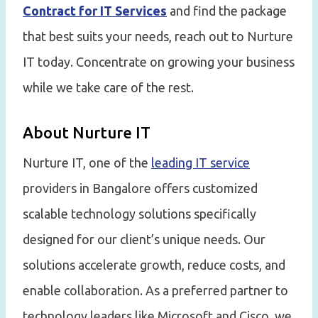
Contract for IT Services
and find the package
that best suits your needs, reach out to Nurture
IT today. Concentrate on growing your business
while we take care of the rest.
About Nurture IT
Nurture IT, one of the
leading IT service
providers in Bangalore offers customized
scalable technology solutions specifically
designed for our client’s unique needs. Our
solutions accelerate growth, reduce costs, and
enable collaboration. As a preferred partner to
technology leaders like Microsoft and Cisco, we