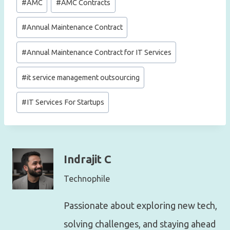
#
AMC
#
AMC Contracts
Tags:
#
Annual Maintenance Contract
#
Annual Maintenance Contract for IT Services
#
it service management outsourcing
#
IT Services For Startups
Indrajit C
Technophile
Passionate about exploring new tech,
solving challenges, and staying ahead