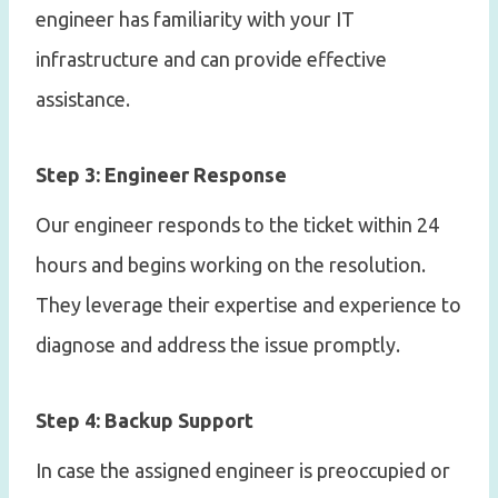
engineer has familiarity with your IT
infrastructure and can provide effective
assistance.
Step 3: Engineer Response
Our engineer responds to the ticket within 24
hours and begins working on the resolution.
They leverage their expertise and experience to
diagnose and address the issue promptly.
Step 4: Backup Support
In case the assigned engineer is preoccupied or