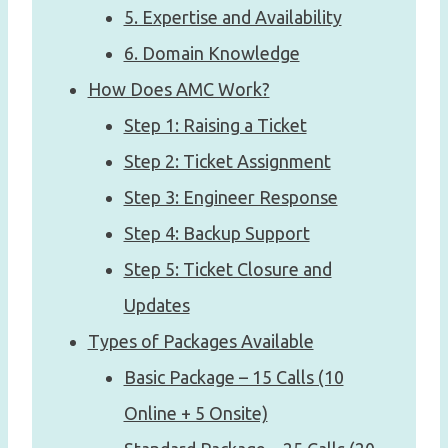
5. Expertise and Availability
6. Domain Knowledge
How Does AMC Work?
Step 1: Raising a Ticket
Step 2: Ticket Assignment
Step 3: Engineer Response
Step 4: Backup Support
Step 5: Ticket Closure and
Updates
Types of Packages Available
Basic Package – 15 Calls (10
Online + 5 Onsite)