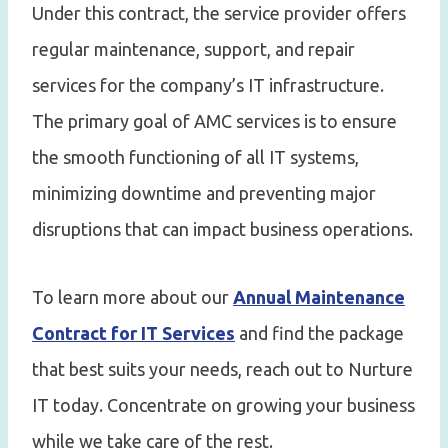
Under this contract, the service provider offers
regular maintenance, support, and repair
services for the company’s IT infrastructure.
The primary goal of AMC services is to ensure
the smooth functioning of all IT systems,
minimizing downtime and preventing major
disruptions that can impact business operations.
To learn more about our
Annual Maintenance
Contract for IT Services
and find the package
that best suits your needs, reach out to Nurture
IT today. Concentrate on growing your business
while we take care of the rest.