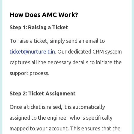
How Does AMC Work?
Step 1: Raising a Ticket
To raise a ticket, simply send an email to
ticket@nurtureit.in
. Our dedicated CRM system
captures all the necessary details to initiate the
support process.
Step 2: Ticket Assignment
Once a ticket is raised, it is automatically
assigned to the engineer who is specifically
mapped to your account. This ensures that the