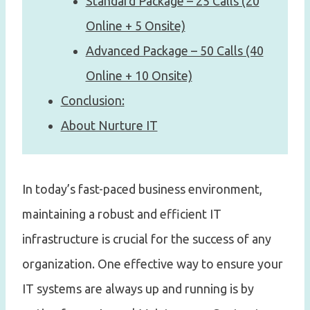
Standard Package – 25 Calls (20
Online + 5 Onsite)
Advanced Package – 50 Calls (40
Online + 10 Onsite)
Conclusion:
About Nurture IT
In today’s fast-paced business environment,
maintaining a robust and efficient IT
infrastructure is crucial for the success of any
organization. One effective way to ensure your
IT systems are always up and running is by