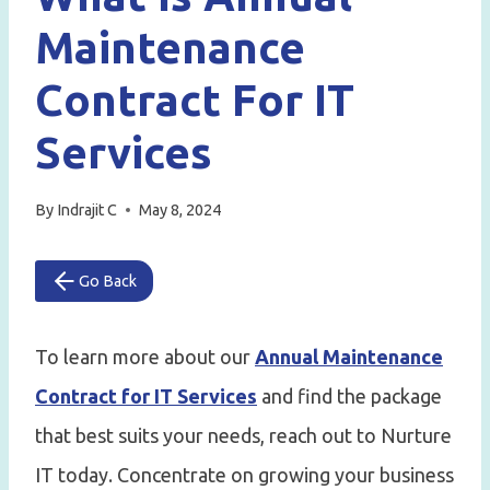
Maintenance
Contract For IT
Services
By
Indrajit C
May 8, 2024
Go Back
To learn more about our
Annual Maintenance
Contract for IT Services
and find the package
that best suits your needs, reach out to Nurture
IT today. Concentrate on growing your business