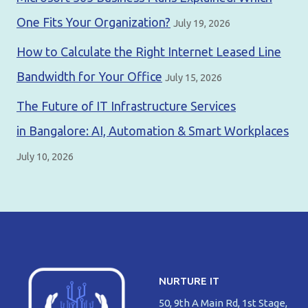
One Fits Your Organization?
July 19, 2026
How to Calculate the Right Internet Leased Line
Bandwidth for Your Office
July 15, 2026
The Future of IT Infrastructure Services
in Bangalore: AI, Automation & Smart Workplaces
July 10, 2026
NURTURE IT
50, 9th A Main Rd, 1st Stage,