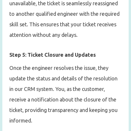
unavailable, the ticket is seamlessly reassigned
to another qualified engineer with the required
skill set. This ensures that your ticket receives
attention without any delays.
Step 5: Ticket Closure and Updates
Once the engineer resolves the issue, they
update the status and details of the resolution
in our CRM system. You, as the customer,
receive a notification about the closure of the
ticket, providing transparency and keeping you
informed.