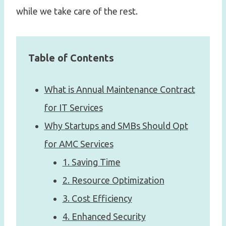
while we take care of the rest.
Table of Contents
What is Annual Maintenance Contract
for IT Services
Why Startups and SMBs Should Opt
for AMC Services
1. Saving Time
2. Resource Optimization
3. Cost Efficiency
4. Enhanced Security