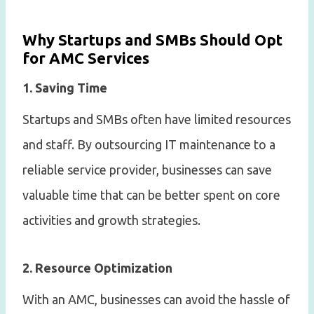
Why Startups and SMBs Should Opt
for AMC Services
1. Saving Time
Startups and SMBs often have limited resources
and staff. By outsourcing IT maintenance to a
reliable service provider, businesses can save
valuable time that can be better spent on core
activities and growth strategies.
2. Resource Optimization
With an AMC, businesses can avoid the hassle of