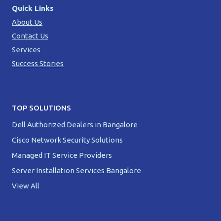
Quick Links
About Us
Contact Us
Services
Success Stories
TOP SOLUTIONS
Dell Authorized Dealers in Bangalore
Cisco Network Security Solutions
Managed IT Service Providers
Server Installation Services Bangalore
View All