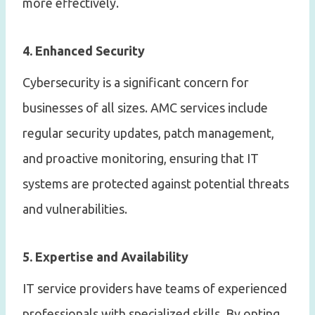
more effectively.
4. Enhanced Security
Cybersecurity is a significant concern for
businesses of all sizes. AMC services include
regular security updates, patch management,
and proactive monitoring, ensuring that IT
systems are protected against potential threats
and vulnerabilities.
5. Expertise and Availability
IT service providers have teams of experienced
professionals with specialized skills. By opting