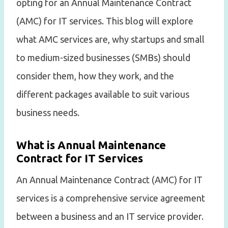
opting for an Annual Maintenance Contract
(AMC) for IT services. This blog will explore
what AMC services are, why startups and small
to medium-sized businesses (SMBs) should
consider them, how they work, and the
different packages available to suit various
business needs.
What is Annual Maintenance
Contract for IT Services
An Annual Maintenance Contract (AMC) for IT
services is a comprehensive service agreement
between a business and an IT service provider.