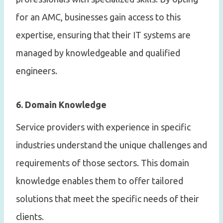
for an AMC, businesses gain access to this
expertise, ensuring that their IT systems are
managed by knowledgeable and qualified
engineers.
6. Domain Knowledge
Service providers with experience in specific
industries understand the unique challenges and
requirements of those sectors. This domain
knowledge enables them to offer tailored
solutions that meet the specific needs of their
clients.