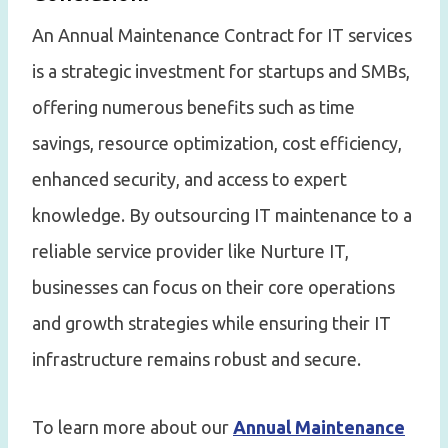
An Annual Maintenance Contract for IT services
is a strategic investment for startups and SMBs,
offering numerous benefits such as time
savings, resource optimization, cost efficiency,
enhanced security, and access to expert
knowledge. By outsourcing IT maintenance to a
reliable service provider like Nurture IT,
businesses can focus on their core operations
and growth strategies while ensuring their IT
infrastructure remains robust and secure.
To learn more about our
Annual Maintenance