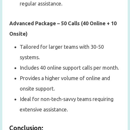
regular assistance.
Advanced Package – 50 Calls (40 Online + 10
Onsite)
Tailored for larger teams with 30-50
systems.
Includes 40 online support calls per month.
Provides a higher volume of online and
onsite support.
Ideal for non-tech-savvy teams requiring
extensive assistance.
Conclusion: