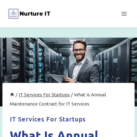
Skip
Nurture IT
to
content
/
IT Services For Startups
/
What is Annual
Maintenance Contract for IT Services
IT Services For Startups
What Is Annual