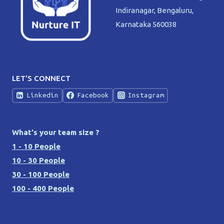
Indiranagar, Bengaluru,
Karnataka 560038
LET'S CONNECT
Linkedin
Facebook
Instagram
What's your team size ?
1 - 10 People
10 - 30 People
30 - 100 People
100 - 400 People