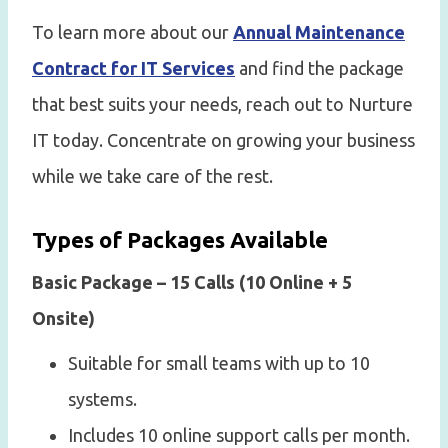
To learn more about our
Annual Maintenance
Contract for IT Services
and find the package
that best suits your needs, reach out to Nurture
IT today. Concentrate on growing your business
while we take care of the rest.
Types of Packages Available
Basic Package – 15 Calls (10 Online + 5
Onsite)
Suitable for small teams with up to 10
systems.
Includes 10 online support calls per month.