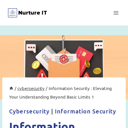
Skip
Nurture IT
to
content
/
cybersecurity
/
Information Security : Elevating
Your Understanding Beyond Basic Limits 1
Cybersecurity
|
Information Security
Information