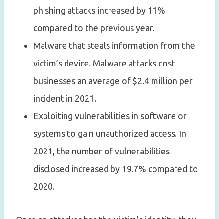
phishing attacks increased by 11%
compared to the previous year.
Malware that steals information from the
victim’s device. Malware attacks cost
businesses an average of $2.4 million per
incident in 2021.
Exploiting vulnerabilities in software or
systems to gain unauthorized access. In
2021, the number of vulnerabilities
disclosed increased by 19.7% compared to
2020.