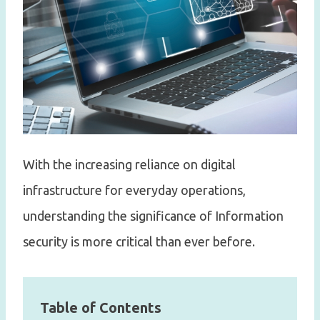
With the increasing reliance on digital
infrastructure for everyday operations,
understanding the significance of Information
security is more critical than ever before.
Table of Contents