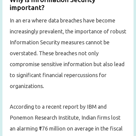
important?
In an era where data breaches have become
increasingly prevalent, the importance of robust
Information Security measures cannot be
overstated. These breaches not only
compromise sensitive information but also lead
to significant financial repercussions for
organizations.
According to a recent report by IBM and
Ponemon Research Institute, Indian firms lost
an alarming ₹176 million on average in the fiscal