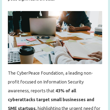
The CyberPeace Foundation, a leading non-
profit focused on Information Security
awareness, reports that
43% of all
cyberattacks target small businesses and
SME startups,
highlighting the urgent need for