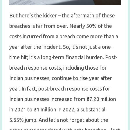
But here’s the kicker – the aftermath of these
breaches is far from over. Nearly 50% of the
costs incurred from a breach come more than a
year after the incident. So, it’s not just a one-
time hit; it’s a long-term financial burden. Post-
breach response costs, including those for
Indian businesses, continue to rise year after
year. In fact, post-breach response costs for
Indian businesses increased from ₹67.20 million
in 2021 to ₹71 million in 2022, a substantial
5.65% jump. And let’s not forget about the