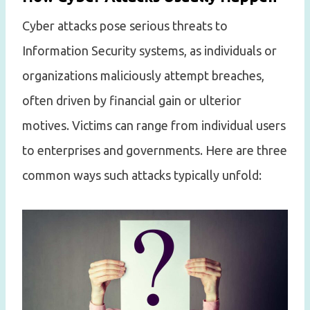
Cyber attacks pose serious threats to
Information Security systems, as individuals or
organizations maliciously attempt breaches,
often driven by financial gain or ulterior
motives. Victims can range from individual users
to enterprises and governments. Here are three
common ways such attacks typically unfold: