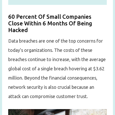
60 Percent Of Small Companies
Close Within 6 Months Of Being
Hacked
Data breaches are one of the top concerns for
today’s organizations. The costs of these
breaches continue to increase, with the average
global cost of a single breach hovering at $3.62
million. Beyond the financial consequences,
network security is also crucial because an
attack can compromise customer trust.