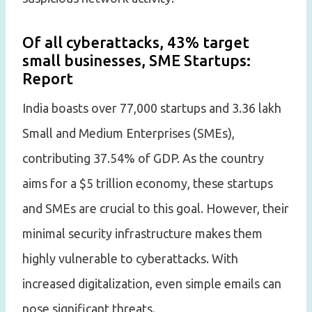
Of all cyberattacks, 43% target
small businesses, SME Startups:
Report
India boasts over 77,000 startups and 3.36 lakh
Small and Medium Enterprises (SMEs),
contributing 37.54% of GDP. As the country
aims for a $5 trillion economy, these startups
and SMEs are crucial to this goal. However, their
minimal security infrastructure makes them
highly vulnerable to cyberattacks. With
increased digitalization, even simple emails can
pose significant threats.