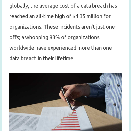
globally, the average cost of a data breach has
reached an all-time high of $4.35 million for
organizations. These incidents aren’t just one-
offs; a whopping 83% of organizations
worldwide have experienced more than one
data breach in their lifetime.