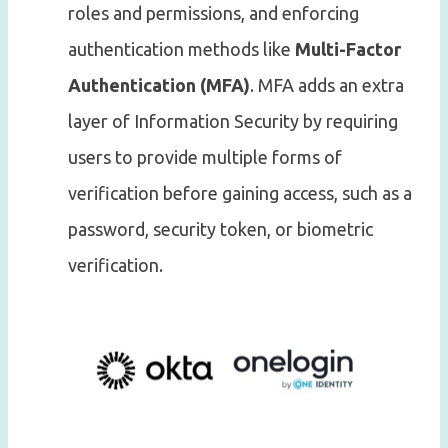
roles and permissions, and enforcing
authentication methods like
Multi-Factor
Authentication (MFA)
. MFA adds an extra
layer of Information Security by requiring
users to provide multiple forms of
verification before gaining access, such as a
password, security token, or biometric
verification.