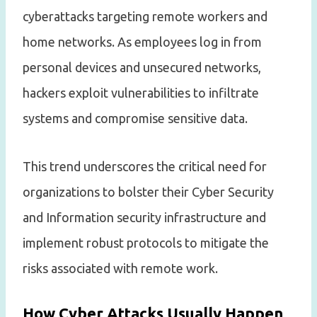
cyberattacks targeting remote workers and
home networks. As employees log in from
personal devices and unsecured networks,
hackers exploit vulnerabilities to infiltrate
systems and compromise sensitive data.
This trend underscores the critical need for
organizations to bolster their Cyber Security
and Information security infrastructure and
implement robust protocols to mitigate the
risks associated with remote work.
How Cyber Attacks Usually Happen