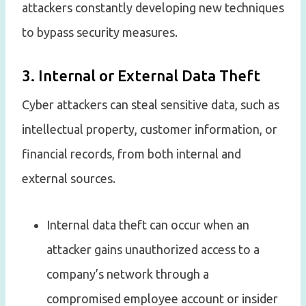
attackers constantly developing new techniques
to bypass security measures.
3. Internal or External Data Theft
Cyber attackers can steal sensitive data, such as
intellectual property, customer information, or
financial records, from both internal and
external sources.
Internal data theft can occur when an
attacker gains unauthorized access to a
company’s network through a
compromised employee account or insider