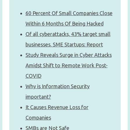
60 Percent Of Small Companies Close
Within 6 Months Of Being Hacked
Of all cyberattacks, 43% target small
businesses, SME Startups: Report
Study Reveals Surge in Cyber Attacks
Amidst Shift to Remote Work Post-
COVID
Why is Information Security
important?
It Causes Revenue Loss for
Companies
SMBs are Not Safe