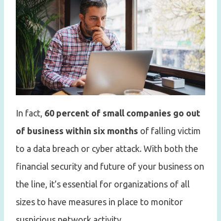
In fact,
60 percent of small companies go out
of business within six months
of falling victim
to a data breach or cyber attack. With both the
financial security and future of your business on
the line, it’s essential for organizations of all
sizes to have measures in place to monitor
suspicious network activity.