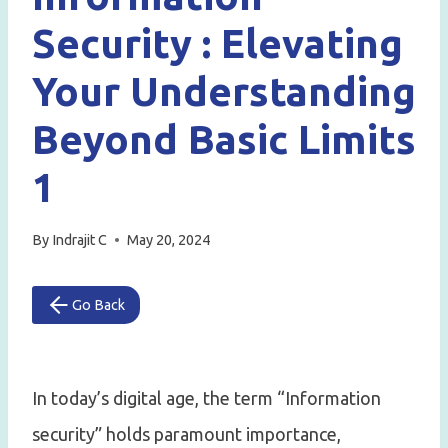
Security : Elevating
Your Understanding
Beyond Basic Limits
1
By
Indrajit C
May 20, 2024
Go Back
In today’s digital age, the term “Information
security” holds paramount importance,