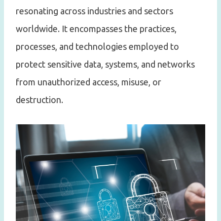
resonating across industries and sectors
worldwide. It encompasses the practices,
processes, and technologies employed to
protect sensitive data, systems, and networks
from unauthorized access, misuse, or
destruction.