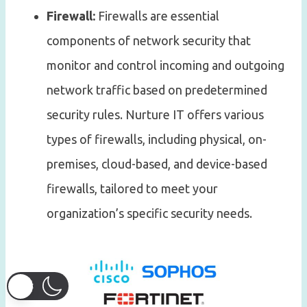
Firewall:
Firewalls are essential
components of network security that
monitor and control incoming and outgoing
network traffic based on predetermined
security rules. Nurture IT offers various
types of firewalls, including physical, on-
premises, cloud-based, and device-based
firewalls, tailored to meet your
organization’s specific security needs.