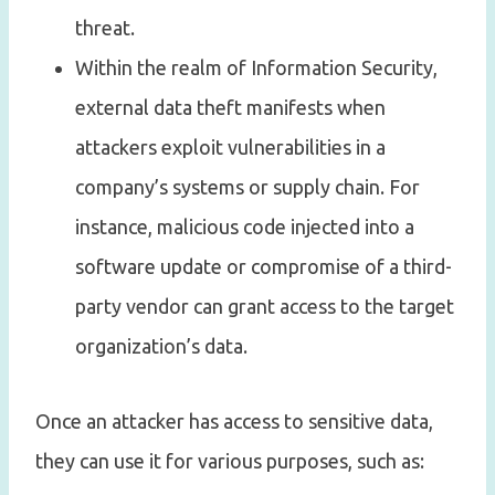
threat.
Within the realm of Information Security,
external data theft manifests when
attackers exploit vulnerabilities in a
company’s systems or supply chain. For
instance, malicious code injected into a
software update or compromise of a third-
party vendor can grant access to the target
organization’s data.
Once an attacker has access to sensitive data,
they can use it for various purposes, such as: