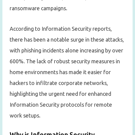
ransomware campaigns.
According to Information Security reports,
there has been a notable surge in these attacks,
with phishing incidents alone increasing by over
600%. The lack of robust security measures in
home environments has made it easier for
hackers to infiltrate corporate networks,
highlighting the urgent need for enhanced
Information Security protocols for remote
work setups.
Why is Information Security