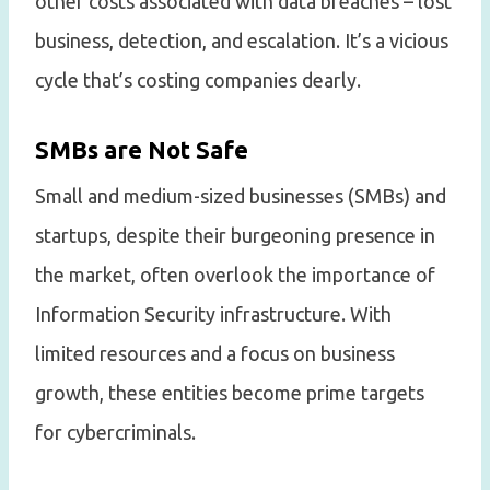
other costs associated with data breaches – lost
business, detection, and escalation. It’s a vicious
cycle that’s costing companies dearly.
SMBs are Not Safe
Small and medium-sized businesses (SMBs) and
startups, despite their burgeoning presence in
the market, often overlook the importance of
Information Security infrastructure. With
limited resources and a focus on business
growth, these entities become prime targets
for cybercriminals.