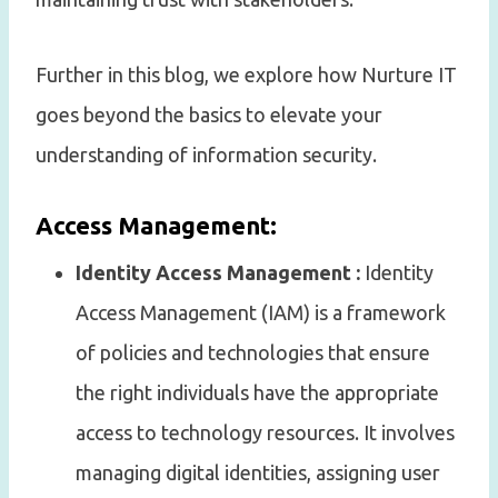
Further in this blog, we explore how Nurture IT
goes beyond the basics to elevate your
understanding of information security.
Access Management:
Identity Access Management :
Identity
Access Management (IAM) is a framework
of policies and technologies that ensure
the right individuals have the appropriate
access to technology resources. It involves
managing digital identities, assigning user