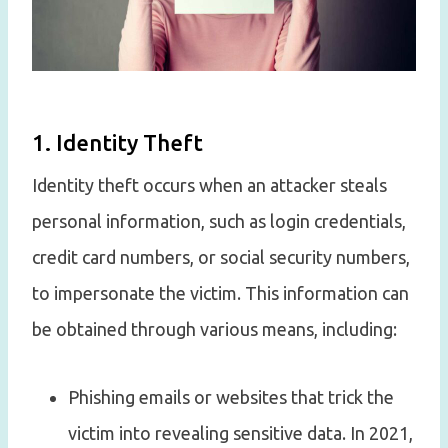
1. Identity Theft
Identity theft occurs when an attacker steals
personal information, such as login credentials,
credit card numbers, or social security numbers,
to impersonate the victim. This information can
be obtained through various means, including:
Phishing emails or websites that trick the
victim into revealing sensitive data. In 2021,