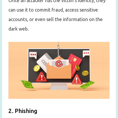
Once an attacker has the victim’s identity, they
can use it to commit fraud, access sensitive
accounts, or even sell the information on the
dark web.
2. Phishing