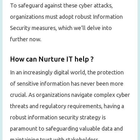
To safeguard against these cyber attacks,
organizations must adopt robust Information
Security measures, which we’ll delve into
further now.
How can Nurture IT help ?
In an increasingly digital world, the protection
of sensitive information has never been more
crucial. As organizations navigate complex cyber
threats and regulatory requirements, having a
robust information security strategy is
paramount to safeguarding valuable data and
maintaining trust with stakeholders.