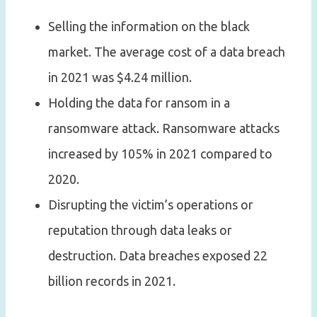
Selling the information on the black
market. The average cost of a data breach
in 2021 was $4.24 million.
Holding the data for ransom in a
ransomware attack. Ransomware attacks
increased by 105% in 2021 compared to
2020.
Disrupting the victim’s operations or
reputation through data leaks or
destruction. Data breaches exposed 22
billion records in 2021.