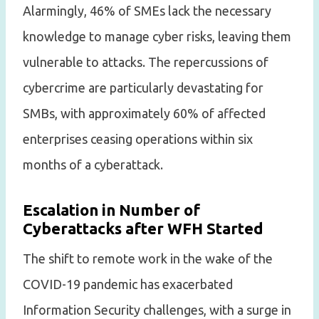
Alarmingly, 46% of SMEs lack the necessary
knowledge to manage cyber risks, leaving them
vulnerable to attacks. The repercussions of
cybercrime are particularly devastating for
SMBs, with approximately 60% of affected
enterprises ceasing operations within six
months of a cyberattack.
Escalation in Number of
Cyberattacks after WFH Started
The shift to remote work in the wake of the
COVID-19 pandemic has exacerbated
Information Security challenges, with a surge in