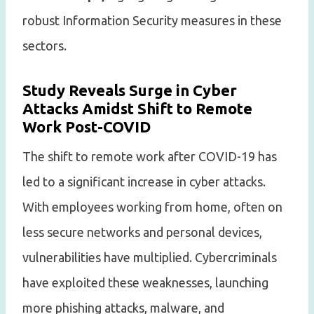
robust Information Security measures in these
sectors.
Study Reveals Surge in Cyber
Attacks Amidst Shift to Remote
Work Post-COVID
The shift to remote work after COVID-19 has
led to a significant increase in cyber attacks.
With employees working from home, often on
less secure networks and personal devices,
vulnerabilities have multiplied. Cybercriminals
have exploited these weaknesses, launching
more phishing attacks, malware, and