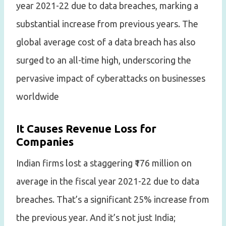
year 2021-22 due to data breaches, marking a
substantial increase from previous years. The
global average cost of a data breach has also
surged to an all-time high, underscoring the
pervasive impact of cyberattacks on businesses
worldwide
It Causes Revenue Loss for
Companies
Indian firms lost a staggering ₹176 million on
average in the fiscal year 2021-22 due to data
breaches. That’s a significant 25% increase from
the previous year. And it’s not just India;