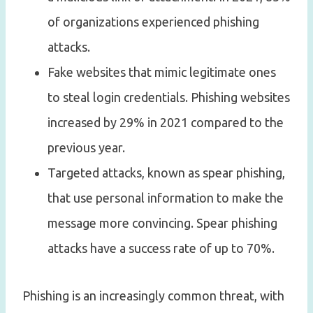
of organizations experienced phishing
attacks.
Fake websites that mimic legitimate ones
to steal login credentials. Phishing websites
increased by 29% in 2021 compared to the
previous year.
Targeted attacks, known as spear phishing,
that use personal information to make the
message more convincing. Spear phishing
attacks have a success rate of up to 70%.
Phishing is an increasingly common threat, with