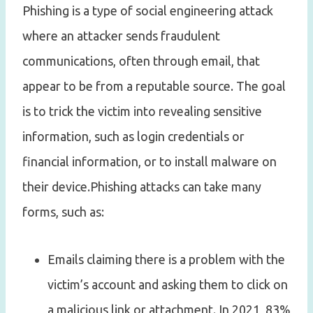
Phishing is a type of social engineering attack
where an attacker sends fraudulent
communications, often through email, that
appear to be from a reputable source. The goal
is to trick the victim into revealing sensitive
information, such as login credentials or
financial information, or to install malware on
their device.Phishing attacks can take many
forms, such as:
Emails claiming there is a problem with the
victim’s account and asking them to click on
a malicious link or attachment. In 2021, 83%