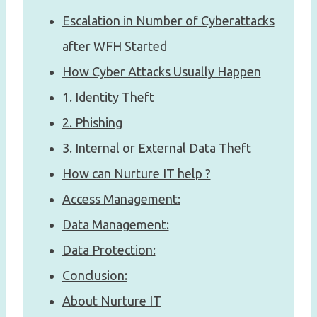
Escalation in Number of Cyberattacks
after WFH Started
How Cyber Attacks Usually Happen
1. Identity Theft
2. Phishing
3. Internal or External Data Theft
How can Nurture IT help ?
Access Management:
Data Management:
Data Protection:
Conclusion:
About Nurture IT