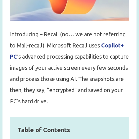
Introducing – Recall (no… we are not referring
to Mail-recall). Microsoft Recall uses
Copilot+
PC
‘s advanced processing capabilities to capture
images of your active screen every few seconds
and process those using AI. The snapshots are
then, they say, “encrypted” and saved on your
PC’s hard drive.
Table of Contents