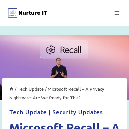
Skip
Nurture IT
to
content
/
Tech Update
/
Microsoft Recall – A Privacy
Nightmare: Are We Ready for This?
Tech Update
|
Security Updates
Microsoft Recall – A