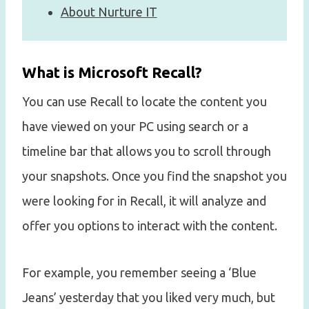
About Nurture IT
What is Microsoft Recall?
You can use Recall to locate the content you
have viewed on your PC using search or a
timeline bar that allows you to scroll through
your snapshots. Once you find the snapshot you
were looking for in Recall, it will analyze and
offer you options to interact with the content.
For example, you remember seeing a ‘Blue
Jeans’ yesterday that you liked very much, but