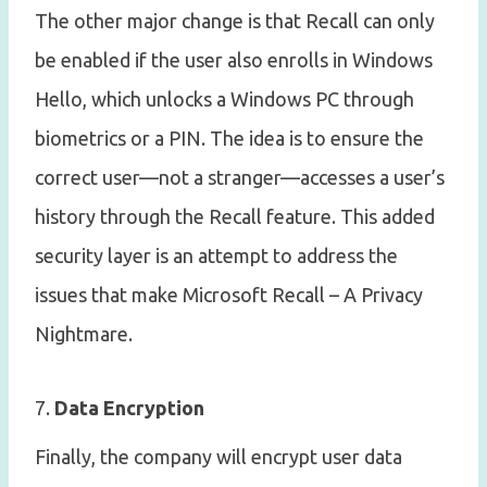
The other major change is that Recall can only
be enabled if the user also enrolls in Windows
Hello, which unlocks a Windows PC through
biometrics or a PIN. The idea is to ensure the
correct user—not a stranger—accesses a user’s
history through the Recall feature. This added
security layer is an attempt to address the
issues that make Microsoft Recall – A Privacy
Nightmare.
7.
Data Encryption
Finally, the company will encrypt user data