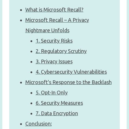
What is Microsoft Recall?
Microsoft Recall – A Privacy
Nightmare Unfolds
1. Security Risks
2. Regulatory Scrutiny
3. Privacy Issues
4. Cybersecurity Vulnerabilities
Microsoft's Response to the Backlash
5. Opt-In Only
6. Security Measures
7. Data Encryption
Conclusion: