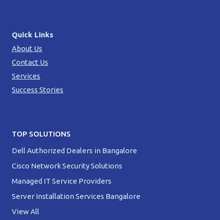
Quick Links
About Us
Contact Us
Services
Success Stories
TOP SOLUTIONS
Dell Authorized Dealers in Bangalore
Cisco Network Security Solutions
Managed IT Service Providers
Server Installation Services Bangalore
View All