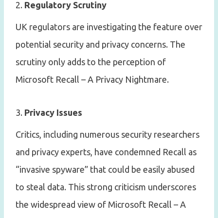
2.
Regulatory Scrutiny
UK regulators are investigating the feature over
potential security and privacy concerns. The
scrutiny only adds to the perception of
Microsoft Recall – A Privacy Nightmare.
3.
Privacy Issues
Critics, including numerous security researchers
and privacy experts, have condemned Recall as
“invasive spyware” that could be easily abused
to steal data. This strong criticism underscores
the widespread view of Microsoft Recall – A