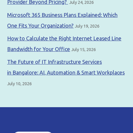
Provider Beyond Pricing?
July 24, 2026
Microsoft 365 Business Plans Explained: Which
One Fits Your Organization?
July 19, 2026
How to Calculate the Right Internet Leased Line
Bandwidth for Your Office
July 15, 2026
The Future of IT Infrastructure Services
in Bangalore: AI, Automation & Smart Workplaces
July 10, 2026