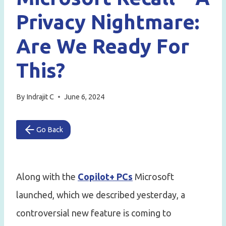
Privacy Nightmare:
Are We Ready For
This?
By
Indrajit C
June 6, 2024
Go Back
Along with the
Copilot+ PCs
Microsoft
launched, which we described yesterday, a
controversial new feature is coming to