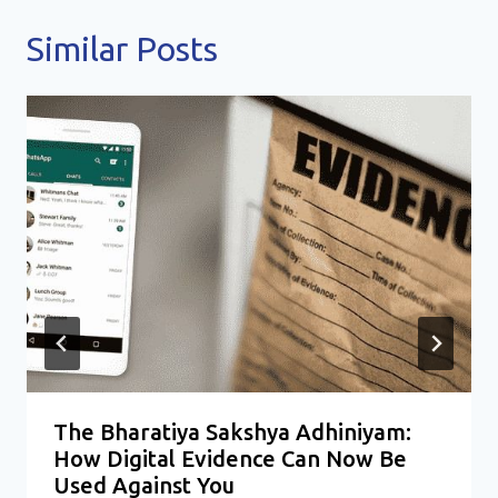
Similar Posts
The Bharatiya Sakshya Adhiniyam:
How Digital Evidence Can Now Be
Used Against You