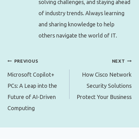
solving challenges, and staying ahead
of industry trends. Always learning
and sharing knowledge to help
others navigate the world of IT.
Post
PREVIOUS
NEXT
navigation
Microsoft Copilot+
How Cisco Network
PCs: A Leap into the
Security Solutions
Future of AI-Driven
Protect Your Business
Computing