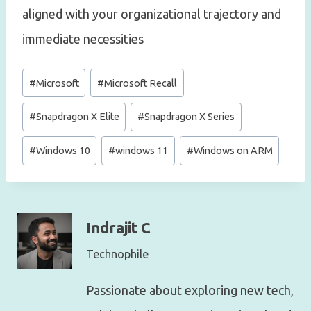
aligned with your organizational trajectory and
immediate necessities
Post
#
Microsoft
#
Microsoft Recall
Tags:
#
Snapdragon X Elite
#
Snapdragon X Series
#
Windows 10
#
windows 11
#
Windows on ARM
Indrajit C
Technophile
Passionate about exploring new tech,