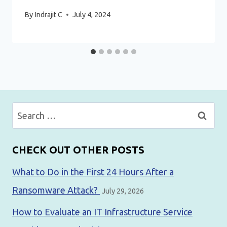
By
Indrajit C
July 4, 2024
Search
for:
CHECK OUT OTHER POSTS
What to Do in the First 24 Hours After a
Ransomware Attack?
July 29, 2026
How to Evaluate an IT Infrastructure Service