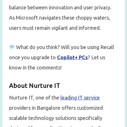
balance between innovation and user privacy.
As Microsoft navigates these choppy waters,
users must remain vigilant and informed.
What do you think? Will you be using Recall
once you upgrade to
Copilot+ PCs
? Let us
know in the comments!
About Nurture IT
Nurture IT, one of the
leading IT service
providers in Bangalore offers customized
scalable technology solutions specifically