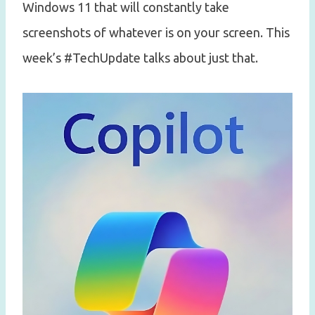
Windows 11 that will constantly take
screenshots of whatever is on your screen. This
week’s #TechUpdate talks about just that.