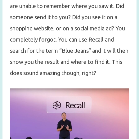
are unable to remember where you saw it. Did
someone send it to you? Did you see it on a
shopping website, or on a social media ad? You
completely forgot. You can use Recall and
search for the term “Blue Jeans” and it will then
show you the result and where to find it. This
does sound amazing though, right?