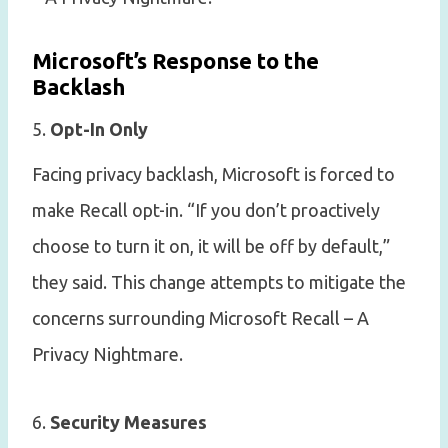
Microsoft’s Response to the
Backlash
5.
Opt-In Only
Facing privacy backlash, Microsoft is forced to
make Recall opt-in. “If you don’t proactively
choose to turn it on, it will be off by default,”
they said. This change attempts to mitigate the
concerns surrounding Microsoft Recall – A
Privacy Nightmare.
6.
Security Measures