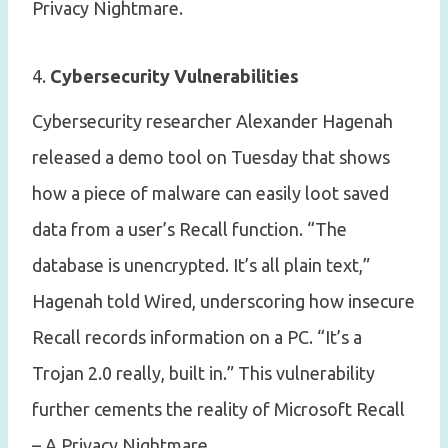
Privacy Nightmare.
4.
Cybersecurity Vulnerabilities
Cybersecurity researcher Alexander Hagenah
released a demo tool on Tuesday that shows
how a piece of malware can easily loot saved
data from a user’s Recall function. “The
database is unencrypted. It’s all plain text,”
Hagenah told Wired, underscoring how insecure
Recall records information on a PC. “It’s a
Trojan 2.0 really, built in.” This vulnerability
further cements the reality of Microsoft Recall
– A Privacy Nightmare.