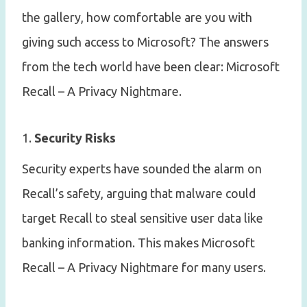
the gallery, how comfortable are you with
giving such access to Microsoft? The answers
from the tech world have been clear: Microsoft
Recall – A Privacy Nightmare.
1.
Security Risks
Security experts have sounded the alarm on
Recall’s safety, arguing that malware could
target Recall to steal sensitive user data like
banking information. This makes Microsoft
Recall – A Privacy Nightmare for many users.