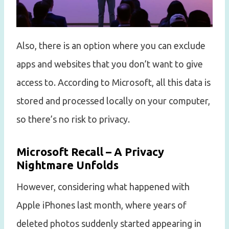
Also, there is an option where you can exclude
apps and websites that you don’t want to give
access to. According to Microsoft, all this data is
stored and processed locally on your computer,
so there’s no risk to privacy.
Microsoft Recall – A Privacy
Nightmare Unfolds
However, considering what happened with
Apple iPhones last month, where years of
deleted photos suddenly started appearing in