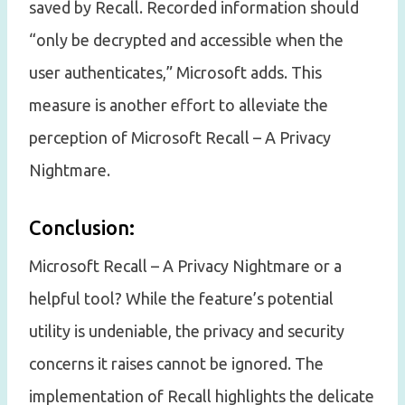
saved by Recall. Recorded information should
“only be decrypted and accessible when the
user authenticates,” Microsoft adds. This
measure is another effort to alleviate the
perception of Microsoft Recall – A Privacy
Nightmare.
Conclusion:
Microsoft Recall – A Privacy Nightmare or a
helpful tool? While the feature’s potential
utility is undeniable, the privacy and security
concerns it raises cannot be ignored. The
implementation of Recall highlights the delicate