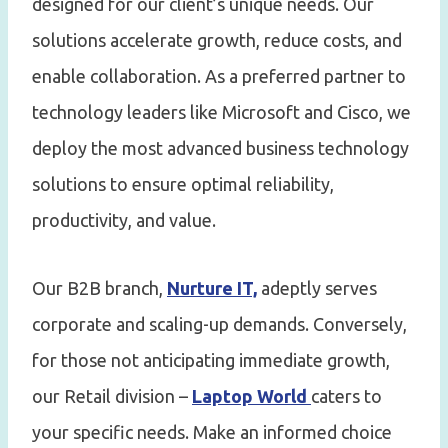
designed for our client’s unique needs. Our
solutions accelerate growth, reduce costs, and
enable collaboration. As a preferred partner to
technology leaders like Microsoft and Cisco, we
deploy the most advanced business technology
solutions to ensure optimal reliability,
productivity, and value.
Our B2B branch,
Nurture IT,
adeptly serves
corporate and scaling-up demands. Conversely,
for those not anticipating immediate growth,
our Retail division –
Laptop World
caters to
your specific needs. Make an informed choice