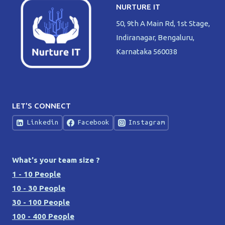
NURTURE IT
50, 9th A Main Rd, 1st Stage,
Indiranagar, Bengaluru,
Karnataka 560038
LET'S CONNECT
Linkedin
Facebook
Instagram
What's your team size ?
1 - 10 People
10 - 30 People
30 - 100 People
100 - 400 People