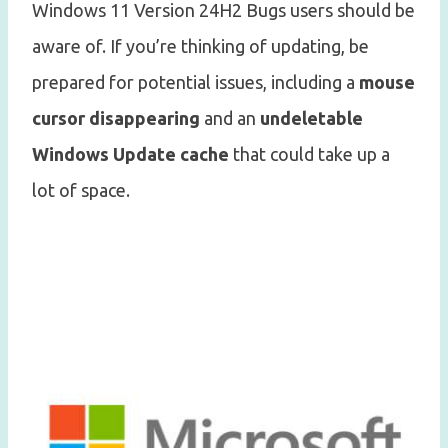
Windows 11 Version 24H2 Bugs users should be
aware of. If you’re thinking of updating, be
prepared for potential issues, including a
mouse
cursor disappearing
and an
undeletable
Windows Update cache
that could take up a
lot of space.