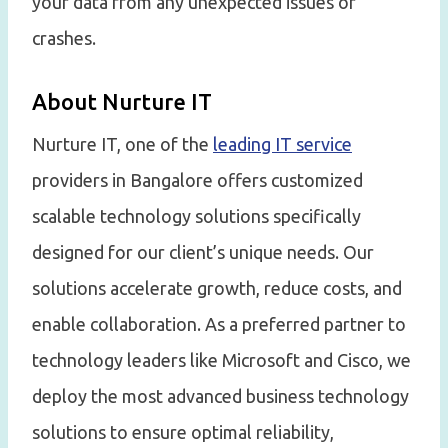
your data from any unexpected issues or
crashes.
About Nurture IT
Nurture IT, one of the
leading IT service
providers in Bangalore offers customized
scalable technology solutions specifically
designed for our client’s unique needs. Our
solutions accelerate growth, reduce costs, and
enable collaboration. As a preferred partner to
technology leaders like Microsoft and Cisco, we
deploy the most advanced business technology
solutions to ensure optimal reliability,