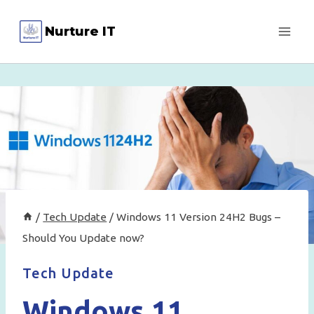
Skip
Nurture IT
to
content
/
Tech Update
/
Windows 11 Version 24H2 Bugs –
Should You Update now?
Tech Update
Windows 11