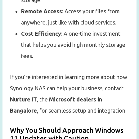
storage.
Remote Access
: Access your files from
anywhere, just like with cloud services.
Cost Efficiency
: A one-time investment
that helps you avoid high monthly storage
fees.
If you’re interested in learning more about how
Synology NAS can help your business, contact
Nurture IT
, the
Microsoft dealers in
Bangalore
, for seamless setup and integration.
Why You Should Approach Windows
11 Updates with Caution