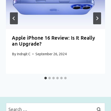
Apple iPhone 16 Review: Is It Really
an Upgrade?
By
Indrajit C
September 26, 2024
Search