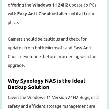
offering the
Windows 11 24H2
update to PCs
with
Easy Anti-Cheat
installed until a fix is in
place.
Gamers should be cautious and check for
updates from both Microsoft and Easy Anti-
Cheat developers before proceeding with the
upgrade.
Why Synology NAS is the Ideal
Backup Solution
Given the Windows 11 Version 24H2 Bugs, data
safety and efficient storage management are