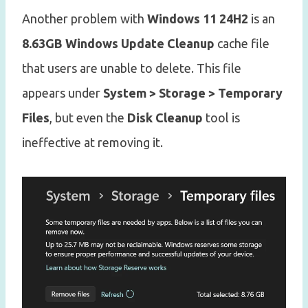
Another problem with
Windows 11 24H2
is an
8.63GB Windows Update Cleanup
cache file
that users are unable to delete. This file
appears under
System > Storage > Temporary
Files
, but even the
Disk Cleanup
tool is
ineffective at removing it.