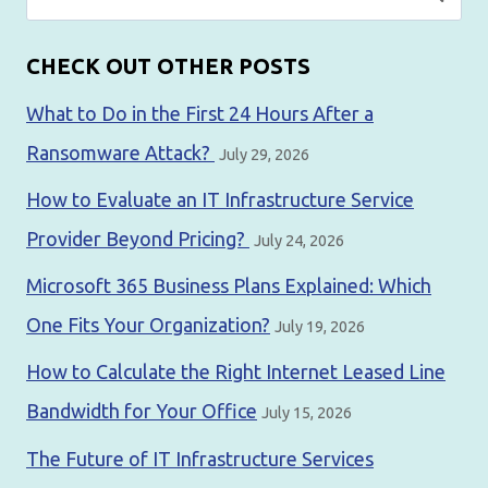
for:
CHECK OUT OTHER POSTS
What to Do in the First 24 Hours After a
Ransomware Attack?
July 29, 2026
How to Evaluate an IT Infrastructure Service
Provider Beyond Pricing?
July 24, 2026
Microsoft 365 Business Plans Explained: Which
One Fits Your Organization?
July 19, 2026
How to Calculate the Right Internet Leased Line
Bandwidth for Your Office
July 15, 2026
The Future of IT Infrastructure Services