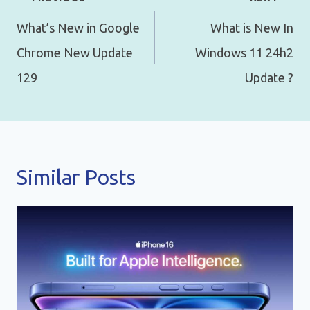
navigation
What’s New in Google
What is New In
Chrome New Update
Windows 11 24h2
129
Update ?
Similar Posts