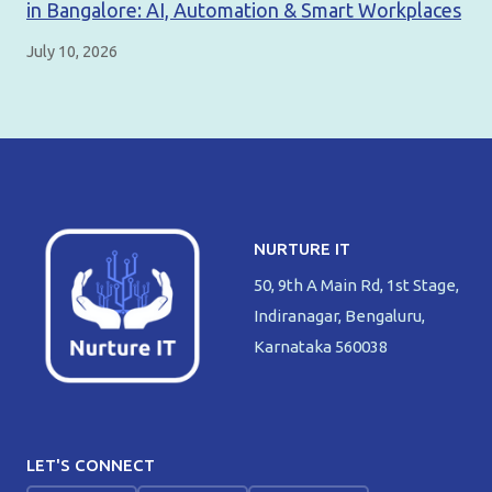
in Bangalore: AI, Automation & Smart Workplaces
July 10, 2026
NURTURE IT
50, 9th A Main Rd, 1st Stage,
Indiranagar, Bengaluru,
Karnataka 560038
LET'S CONNECT