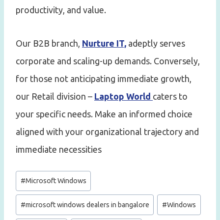
productivity, and value.
Our B2B branch,
Nurture IT,
adeptly serves
corporate and scaling-up demands. Conversely,
for those not anticipating immediate growth,
our Retail division –
Laptop World
caters to
your specific needs. Make an informed choice
aligned with your organizational trajectory and
immediate necessities
Post
#
Microsoft Windows
Tags:
#
microsoft windows dealers in bangalore
#
Windows