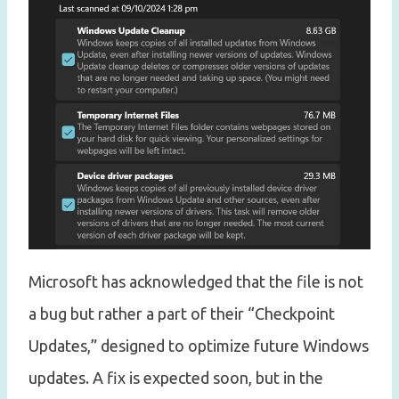
Microsoft has acknowledged that the file is not
a bug but rather a part of their “Checkpoint
Updates,” designed to optimize future Windows
updates. A fix is expected soon, but in the