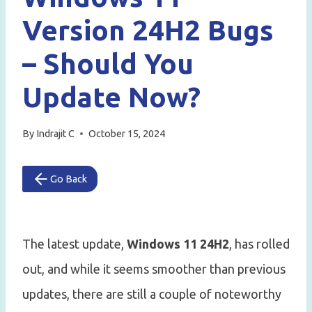
Version 24H2 Bugs
– Should You
Update Now?
By
Indrajit C
October 15, 2024
Go Back
The latest update,
Windows 11 24H2
, has rolled
out, and while it seems smoother than previous
updates, there are still a couple of noteworthy