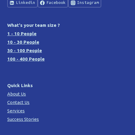
Linkedin
Facebook
Instagram
What's your team size ?
1 - 10 People
10 - 30 People
30 - 100 People
100 - 400 People
Quick Links
About Us
Contact Us
Services
Success Stories