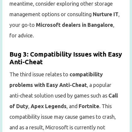
meantime, consider exploring other storage
management options or consulting
Nurture IT
,
your go-to
Microsoft dealers in Bangalore
,
for advice.
Bug 3: Compatibility Issues with Easy
Anti-Cheat
The third issue relates to
compatibility
problems with Easy Anti-Cheat
, a popular
anti-cheat solution used by games such as
Call
of Duty
,
Apex Legends
, and
Fortnite
. This
compatibility issue may cause games to crash,
and as a result, Microsoft is currently not