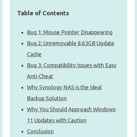
Table of Contents
Bug 1: Mouse Pointer Disappearing
Bug 2: Unremovable 8.63GB Update
Cache
Bug 3: Compatibility Issues with Easy
Anti-Cheat
Why Synology NAS is the Ideal
Backup Solution
Why You Should Approach Windows
11 Updates with Caution
Conclusion