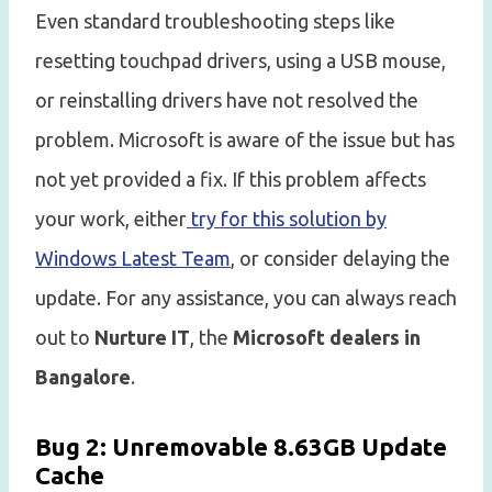
Even standard troubleshooting steps like
resetting touchpad drivers, using a USB mouse,
or reinstalling drivers have not resolved the
problem. Microsoft is aware of the issue but has
not yet provided a fix. If this problem affects
your work, either
try for this solution by
Windows Latest Team
, or consider delaying the
update. For any assistance, you can always reach
out to
Nurture IT
, the
Microsoft dealers in
Bangalore
.
Bug 2: Unremovable 8.63GB Update
Cache