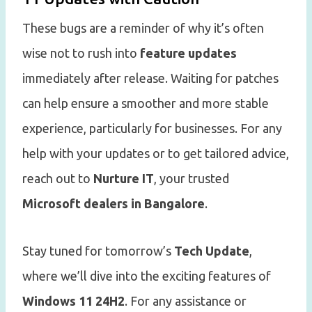
These bugs are a reminder of why it’s often
wise not to rush into
feature updates
immediately after release. Waiting for patches
can help ensure a smoother and more stable
experience, particularly for businesses. For any
help with your updates or to get tailored advice,
reach out to
Nurture IT
, your trusted
Microsoft dealers in Bangalore
.
Stay tuned for tomorrow’s
Tech Update
,
where we’ll dive into the exciting features of
Windows 11 24H2
. For any assistance or