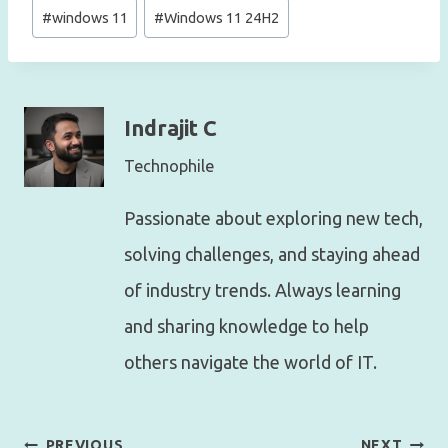
#
windows 11
#
Windows 11 24H2
Indrajit C
Technophile
Passionate about exploring new tech,
solving challenges, and staying ahead
of industry trends. Always learning
and sharing knowledge to help
others navigate the world of IT.
Post
PREVIOUS
NEXT