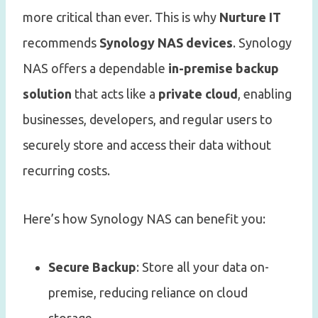
more critical than ever. This is why
Nurture IT
recommends
Synology NAS devices
. Synology
NAS offers a dependable
in-premise backup
solution
that acts like a
private cloud
, enabling
businesses, developers, and regular users to
securely store and access their data without
recurring costs.
Here’s how Synology NAS can benefit you:
Secure Backup
: Store all your data on-
premise, reducing reliance on cloud