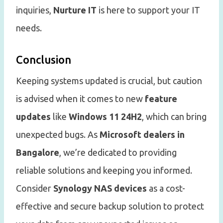
inquiries,
Nurture IT
is here to support your IT
needs.
Conclusion
Keeping systems updated is crucial, but caution
is advised when it comes to new
feature
updates
like
Windows 11 24H2
, which can bring
unexpected bugs. As
Microsoft dealers in
Bangalore
, we’re dedicated to providing
reliable solutions and keeping you informed.
Consider
Synology NAS devices
as a cost-
effective and secure backup solution to protect