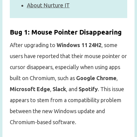
About Nurture IT
Bug 1: Mouse Pointer Disappearing
After upgrading to
Windows 11 24H2
, some
users have reported that their mouse pointer or
cursor disappears, especially when using apps
built on Chromium, such as
Google Chrome
,
Microsoft Edge
,
Slack
, and
Spotify
. This issue
appears to stem from a compatibility problem
between the new Windows update and
Chromium-based software.