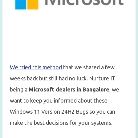
We tried this method
that we shared a few
weeks back but still had no luck. Nurture IT
being a
Microsoft dealers in Bangalore
, we
want to keep you informed about these
Windows 11 Version 24H2 Bugs so you can
make the best decisions for your systems.