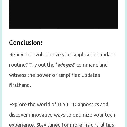
Conclusion:
Ready to revolutionize your application update
routine? Try out the ‘
winget
‘ command and
witness the power of simplified updates
firsthand.
Explore the world of DIY IT Diagnostics and
discover innovative ways to optimize your tech
experience. Stay tuned for more insightful tips