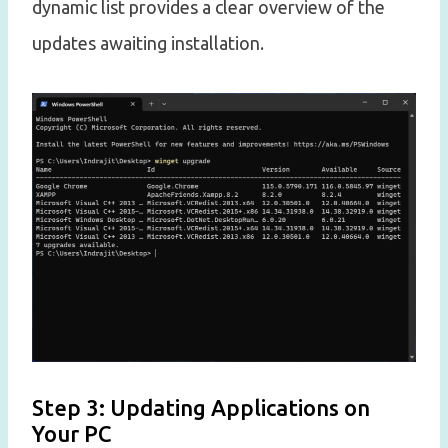
dynamic list provides a clear overview of the
updates awaiting installation.
Step 3: Updating Applications on
Your PC