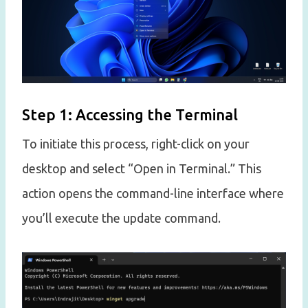
Step 1: Accessing the Terminal
To initiate this process, right-click on your
desktop and select “Open in Terminal.” This
action opens the command-line interface where
you’ll execute the update command.