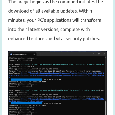
The magic begins as the command initiates the
download of all available updates. Within
minutes, your PC’s applications will transform
into their latest versions, complete with
enhanced features and vital security patches.