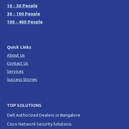
10 - 30 People
30 - 100 People
100 - 400 People
Quick Links
About Us
Contact Us
Services
Success Stories
TOP SOLUTIONS
Dell Authorized Dealers in Bangalore
Cisco Network Security Solutions