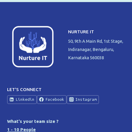
NURTURE IT
50, 9th A Main Rd, 1st Stage,
Indiranagar, Bengaluru,
Karnataka 560038
LET'S CONNECT
Linkedin
Facebook
Instagram
What's your team size ?
1 - 10 People