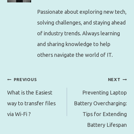
Passionate about exploring new tech,
solving challenges, and staying ahead
of industry trends. Always learning
and sharing knowledge to help
others navigate the world of IT.
Post
PREVIOUS
NEXT
navigation
What is the Easiest
Preventing Laptop
way to transfer files
Battery Overcharging:
via Wi-Fi ?
Tips for Extending
Battery Lifespan