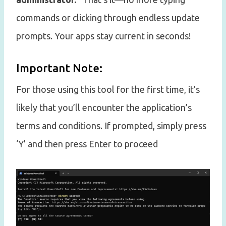
commands or clicking through endless update
prompts. Your apps stay current in seconds!
Important Note:
For those using this tool for the first time, it’s
likely that you’ll encounter the application’s
terms and conditions. If prompted, simply press
‘Y’ and then press Enter to proceed