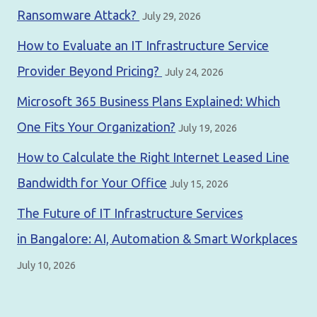
Ransomware Attack?
July 29, 2026
How to Evaluate an IT Infrastructure Service
Provider Beyond Pricing?
July 24, 2026
Microsoft 365 Business Plans Explained: Which
One Fits Your Organization?
July 19, 2026
How to Calculate the Right Internet Leased Line
Bandwidth for Your Office
July 15, 2026
The Future of IT Infrastructure Services
in Bangalore: AI, Automation & Smart Workplaces
July 10, 2026