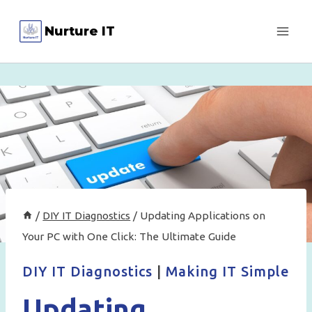
Skip
Nurture IT
to
content
/
DIY IT Diagnostics
/
Updating Applications on
Your PC with One Click: The Ultimate Guide
DIY IT Diagnostics
|
Making IT Simple
Updating