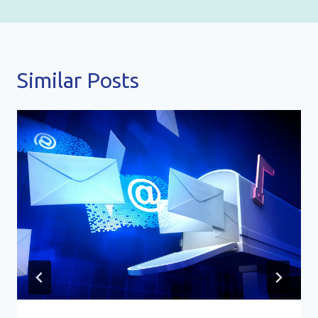
Similar Posts