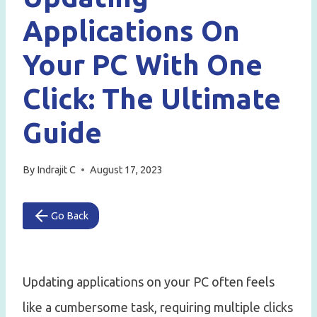
Applications On
Your PC With One
Click: The Ultimate
Guide
By
Indrajit C
August 17, 2023
Go Back
Updating applications on your PC often feels
like a cumbersome task, requiring multiple clicks