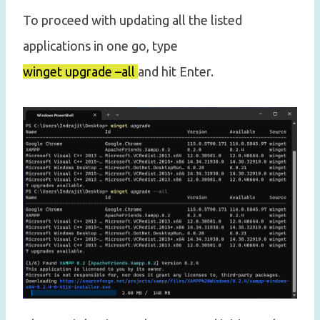
To proceed with updating all the listed
applications in one go, type
winget upgrade –all
and hit Enter.