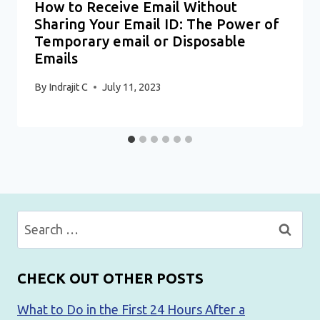
How to Receive Email Without
Sharing Your Email ID: The Power of
Temporary email or Disposable
Emails
By
Indrajit C
July 11, 2023
Search
for:
CHECK OUT OTHER POSTS
What to Do in the First 24 Hours After a