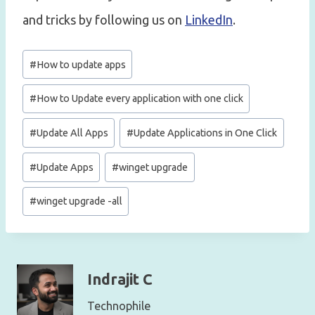
and tricks by following us on
LinkedIn
.
Post
#
How to update apps
Tags:
#
How to Update every application with one click
#
Update All Apps
#
Update Applications in One Click
#
Update Apps
#
winget upgrade
#
winget upgrade -all
Indrajit C
Technophile