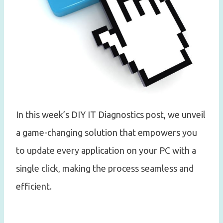
In this week’s DIY IT Diagnostics post, we unveil
a game-changing solution that empowers you
to update every application on your PC with a
single click, making the process seamless and
efficient.