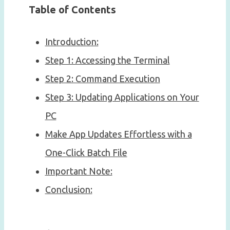
Table of Contents
Introduction:
Step 1: Accessing the Terminal
Step 2: Command Execution
Step 3: Updating Applications on Your
PC
Make App Updates Effortless with a
One-Click Batch File
Important Note:
Conclusion: