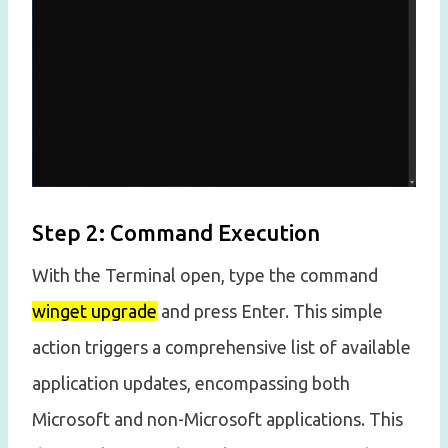
Step 2: Command Execution
With the Terminal open, type the command
winget upgrade
and press Enter. This simple
action triggers a comprehensive list of available
application updates, encompassing both
Microsoft and non-Microsoft applications. This