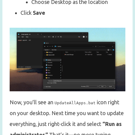
Choose Desktop as the location
Click
Save
Now, you’ll see an
icon right
UpdateAllApps.bat
on your desktop. Next time you want to update
everything, just right-click it and select
“Run as
administrator.”
That’s it—no more typing