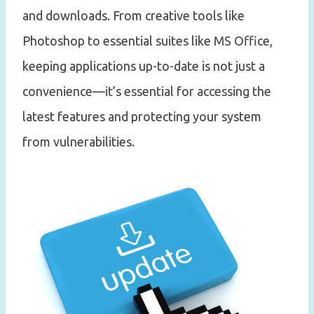
and downloads. From creative tools like
Photoshop to essential suites like MS Office,
keeping applications up-to-date is not just a
convenience—it’s essential for accessing the
latest features and protecting your system
from vulnerabilities.