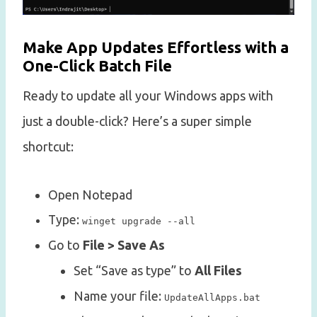
Make App Updates Effortless with a
One-Click Batch File
Ready to update all your Windows apps with
just a double-click? Here’s a super simple
shortcut:
Open Notepad
Type:
winget upgrade --all
Go to
File > Save As
Set “Save as type” to
All Files
Name your file:
UpdateAllApps.bat