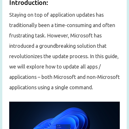
Introduction:
Staying on top of application updates has
traditionally been a time-consuming and often
frustrating task. However, Microsoft has
introduced a groundbreaking solution that
revolutionizes the update process. In this guide,
we will explore how to update all apps /
applications – both Microsoft and non-Microsoft
applications using a single command.