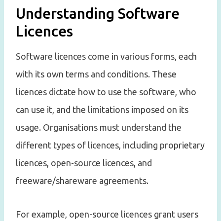
Understanding Software
Licences
Software licences come in various forms, each
with its own terms and conditions. These
licences dictate how to use the software, who
can use it, and the limitations imposed on its
usage. Organisations must understand the
different types of licences, including proprietary
licences, open-source licences, and
freeware/shareware agreements.
For example, open-source licences grant users