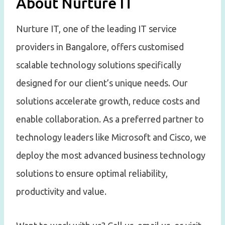
About Nurture IT
Nurture IT, one of the leading IT service
providers in Bangalore, offers customised
scalable technology solutions specifically
designed for our client’s unique needs. Our
solutions accelerate growth, reduce costs and
enable collaboration. As a preferred partner to
technology leaders like Microsoft and Cisco, we
deploy the most advanced business technology
solutions to ensure optimal reliability,
productivity and value.