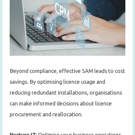
Beyond compliance, effective SAM leads to cost
savings. By optimising licence usage and
reducing redundant installations, organisations
can make informed decisions about licence
procurement and reallocation.
Nurture IT:
Optimise your business operations