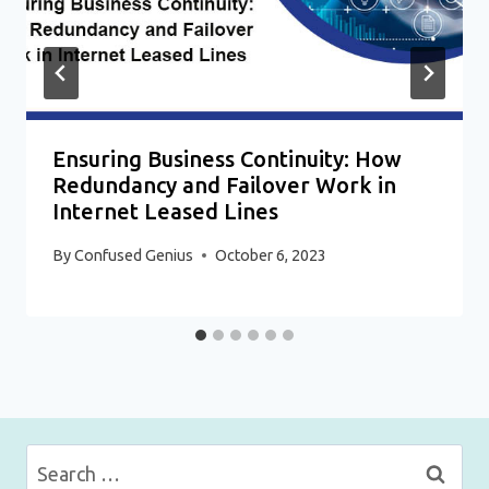
Ensuring Business Continuity: How
Redundancy and Failover Work in
Internet Leased Lines
By
Confused Genius
October 6, 2023
Search