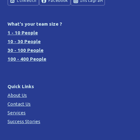
Linkedin
Facebook
Instagram
What's your team size ?
1 - 10 People
10 - 30 People
30 - 100 People
100 - 400 People
Quick Links
About Us
Contact Us
Services
Success Stories