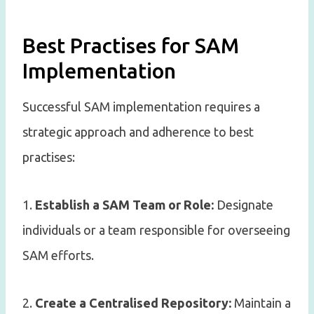
Best Practises for SAM
Implementation
Successful SAM implementation requires a
strategic approach and adherence to best
practises:
1.
Establish a SAM Team or Role:
Designate
individuals or a team responsible for overseeing
SAM efforts.
2.
Create a Centralised Repository:
Maintain a