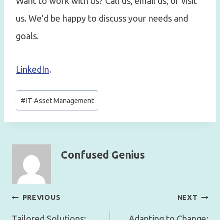
Want to work with us? Call us, email us, or visit
us. We’d be happy to discuss your needs and
goals.
LinkedIn
.
Post
#
IT Asset Management
Tags:
Confused Genius
Post
PREVIOUS
NEXT
navigation
Tailored Solutions:
Adapting to Change: