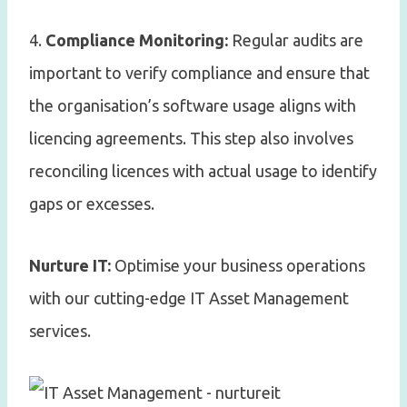
4.
Compliance Monitoring:
Regular audits are
important to verify compliance and ensure that
the organisation’s software usage aligns with
licencing agreements. This step also involves
reconciling licences with actual usage to identify
gaps or excesses.
Nurture IT:
Optimise your business operations
with our cutting-edge IT Asset Management
services.