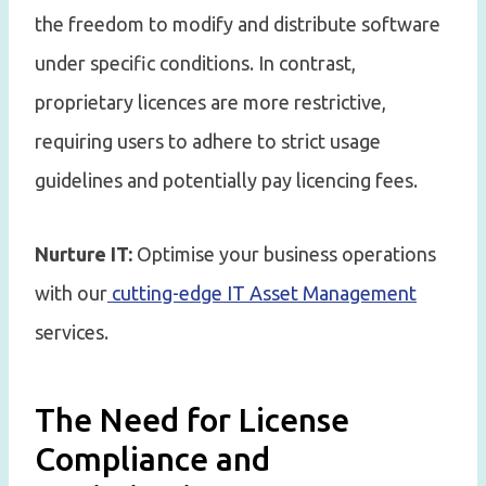
the freedom to modify and distribute software
under specific conditions. In contrast,
proprietary licences are more restrictive,
requiring users to adhere to strict usage
guidelines and potentially pay licencing fees.
Nurture IT:
Optimise your business operations
with our
cutting-edge IT Asset Management
services.
The Need for License
Compliance and