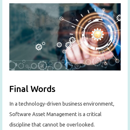
Final Words
In a technology-driven business environment,
Software Asset Management is a critical
discipline that cannot be overlooked.