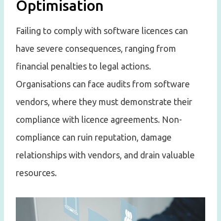
Optimisation
Failing to comply with software licences can
have severe consequences, ranging from
financial penalties to legal actions.
Organisations can face audits from software
vendors, where they must demonstrate their
compliance with licence agreements. Non-
compliance can ruin reputation, damage
relationships with vendors, and drain valuable
resources.