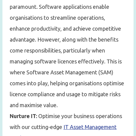
paramount. Software applications enable
organisations to streamline operations,
enhance productivity, and achieve competitive
advantage. However, along with the benefits
come responsibilities, particularly when
managing software licences effectively. This is
where Software Asset Management (SAM)
comes into play, helping organisations optimise
licence compliance and usage to mitigate risks
and maximise value.
Nurture IT:
Optimise your business operations
with our cutting-edge
IT Asset Management