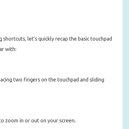
 shortcuts, let’s quickly recap the basic touchpad
ar with:
lacing two fingers on the touchpad and sliding
 to zoom in or out on your screen.