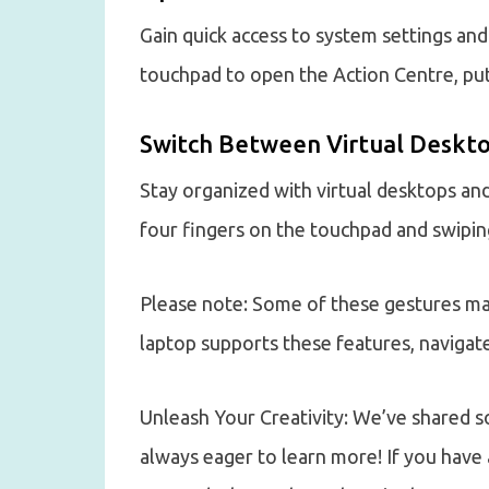
Gain quick access to system settings and
touchpad to open the Action Centre, putt
Switch Between Virtual Deskto
Stay organized with virtual desktops an
four fingers on the touchpad and swiping 
Please note: Some of these gestures may
laptop supports these features, navigate
Unleash Your Creativity: We’ve shared 
always eager to learn more! If you have