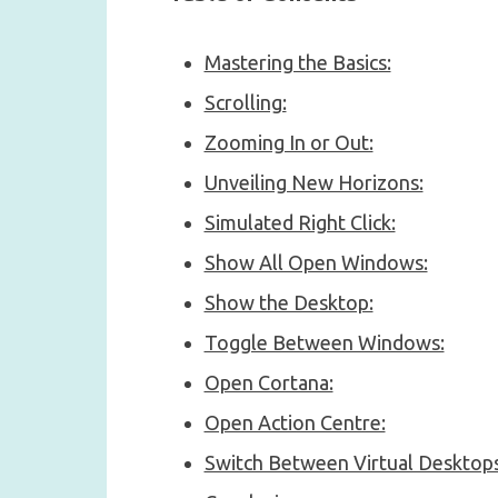
Mastering the Basics:
Scrolling:
Zooming In or Out:
Unveiling New Horizons:
Simulated Right Click:
Show All Open Windows:
Show the Desktop:
Toggle Between Windows:
Open Cortana:
Open Action Centre:
Switch Between Virtual Desktops