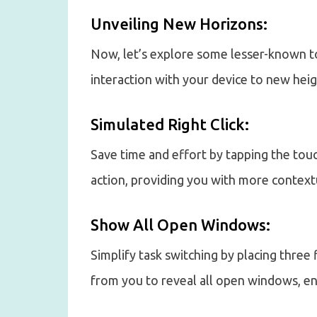
Unveiling New Horizons:
Now, let’s explore some lesser-known t
interaction with your device to new heig
Simulated Right Click:
Save time and effort by tapping the touc
action, providing you with more context
Show All Open Windows:
Simplify task switching by placing thre
from you to reveal all open windows, en