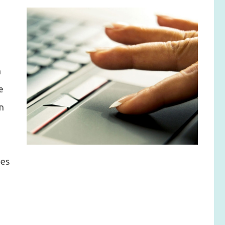
n
e
on
ies