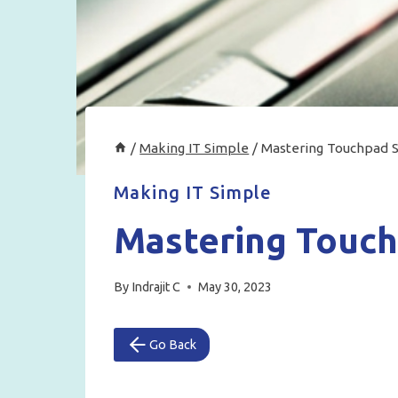
/
Making IT Simple
/
Mastering Touchpad S
Making IT Simple
Mastering Touch
By
Indrajit C
May 30, 2023
Go Back