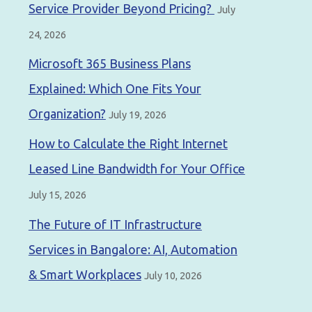
Service Provider Beyond Pricing?
July
24, 2026
Microsoft 365 Business Plans
Explained: Which One Fits Your
Organization?
July 19, 2026
How to Calculate the Right Internet
Leased Line Bandwidth for Your Office
July 15, 2026
The Future of IT Infrastructure
Services in Bangalore: AI, Automation
& Smart Workplaces
July 10, 2026