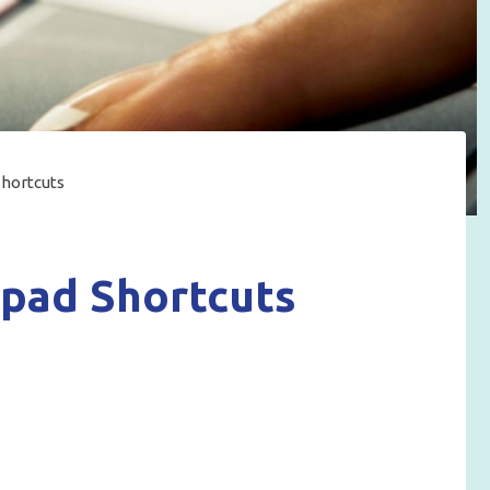
hortcuts
pad Shortcuts