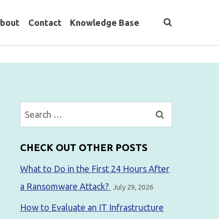
bout
Contact
Knowledge Base
Search
for:
CHECK OUT OTHER POSTS
What to Do in the First 24 Hours After
a Ransomware Attack?
July 29, 2026
How to Evaluate an IT Infrastructure