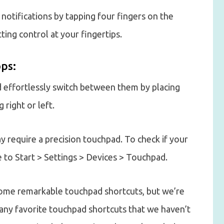
 notifications by tapping four fingers on the
ing control at your fingertips.
ps:
d effortlessly switch between them by placing
right or left.
 require a precision touchpad. To check if your
 to Start > Settings > Devices > Touchpad.
some remarkable touchpad shortcuts, but we’re
 any favorite touchpad shortcuts that we haven’t