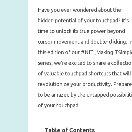
Have you ever wondered about the
hidden potential of your touchpad? It’s
time to unlock its true power beyond
cursor movement and double-clicking. I
this edition of our #NIT_MakingITSimpl
series, we’re excited to share a collecti
of valuable touchpad shortcuts that will
revolutionize your productivity. Prepare
to be amazed by the untapped possibilit
of your touchpad!
Table of Contents