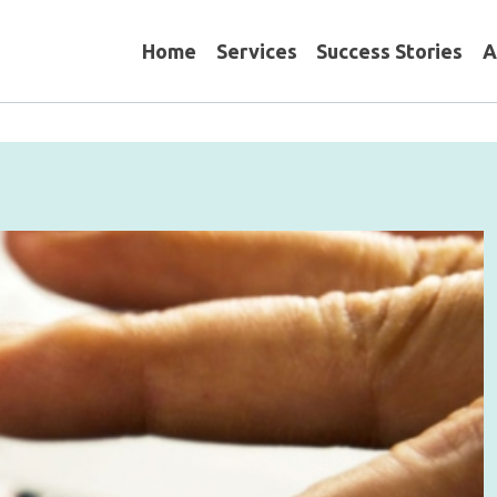
Home
Services
Success Stories
A