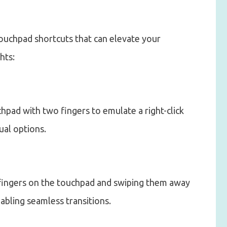
ouchpad shortcuts that can elevate your
hts:
hpad with two fingers to emulate a right-click
ual options.
e fingers on the touchpad and swiping them away
abling seamless transitions.