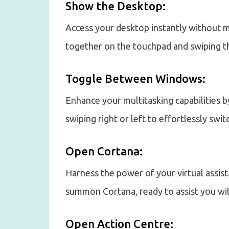
Show the Desktop:
Access your desktop instantly without m
together on the touchpad and swiping t
Toggle Between Windows:
Enhance your multitasking capabilities b
swiping right or left to effortlessly sw
Open Cortana:
Harness the power of your virtual assis
summon Cortana, ready to assist you wi
Open Action Centre: