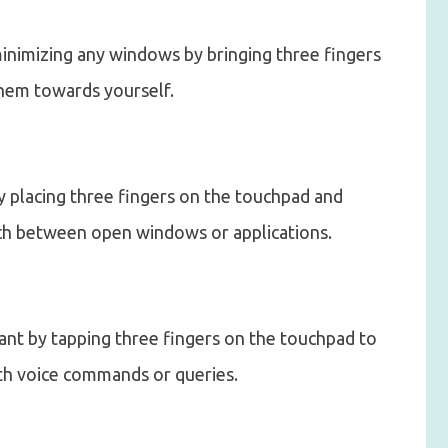
inimizing any windows by bringing three fingers
hem towards yourself.
y placing three fingers on the touchpad and
itch between open windows or applications.
tant by tapping three fingers on the touchpad to
th voice commands or queries.