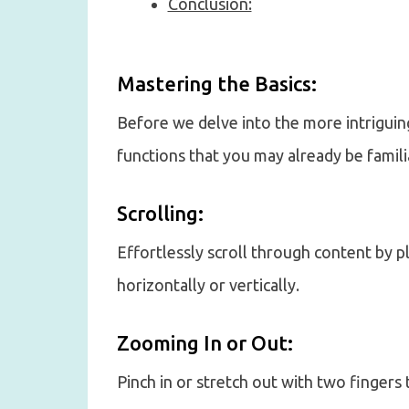
Conclusion:
Mastering the Basics:
Before we delve into the more intriguing
functions that you may already be famili
Scrolling:
Effortlessly scroll through content by p
horizontally or vertically.
Zooming In or Out:
Pinch in or stretch out with two fingers