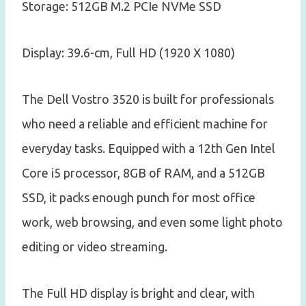
Storage: 512GB M.2 PCIe NVMe SSD
Display: 39.6-cm, Full HD (1920 X 1080)
The Dell Vostro 3520 is built for professionals
who need a reliable and efficient machine for
everyday tasks. Equipped with a 12th Gen Intel
Core i5 processor, 8GB of RAM, and a 512GB
SSD, it packs enough punch for most office
work, web browsing, and even some light photo
editing or video streaming.
The Full HD display is bright and clear, with