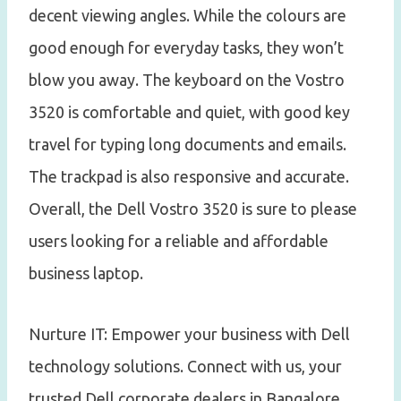
decent viewing angles. While the colours are
good enough for everyday tasks, they won’t
blow you away. The keyboard on the Vostro
3520 is comfortable and quiet, with good key
travel for typing long documents and emails.
The trackpad is also responsive and accurate.
Overall, the Dell Vostro 3520 is sure to please
users looking for a reliable and affordable
business laptop.
Nurture IT: Empower your business with Dell
technology solutions. Connect with us, your
trusted Dell corporate dealers in Bangalore.