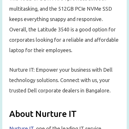
multitasking, and the 512GB PCIe NVMe SSD
keeps everything snappy and responsive.
Overall, the Latitude 3540 is a good option for
corporates looking for a reliable and affordable
laptop for their employees.
Nurture IT: Empower your business with Dell
technology solutions. Connect with us, your
trusted Dell corporate dealers in Bangalore.
About Nurture IT
Nurture IT
, one of the leading IT service