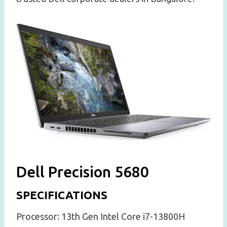
Dell Precision 5680
SPECIFICATIONS
Processor: 13th Gen Intel Core i7-13800H