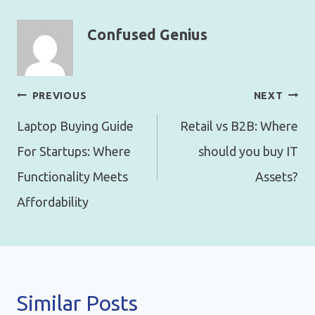
Confused Genius
Post
PREVIOUS
NEXT
navigation
Laptop Buying Guide
Retail vs B2B: Where
For Startups: Where
should you buy IT
Functionality Meets
Assets?
Affordability
Similar Posts