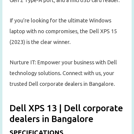
If you’re looking for the ultimate Windows
laptop with no compromises, the Dell XPS 15
(2023) is the clear winner.
Nurture IT: Empower your business with Dell
technology solutions. Connect with us, your
trusted Dell corporate dealers in Bangalore.
Dell XPS 13 | Dell corporate
dealers in Bangalore
SPECIFICATIONS