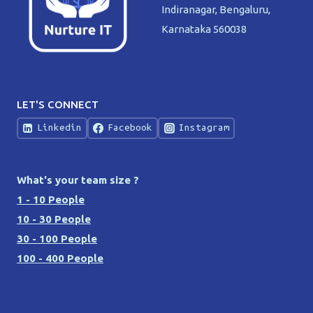
Indiranagar, Bengaluru,
Karnataka 560038
LET'S CONNECT
Linkedin
Facebook
Instagram
What's your team size ?
1 - 10 People
10 - 30 People
30 - 100 People
100 - 400 People