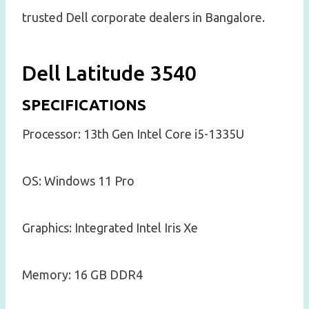
trusted Dell corporate dealers in Bangalore.
Dell Latitude 3540
SPECIFICATIONS
Processor: 13th Gen Intel Core i5-1335U
OS: Windows 11 Pro
Graphics: Integrated Intel Iris Xe
Memory: 16 GB DDR4