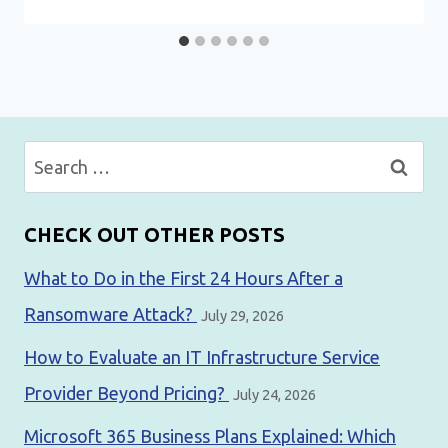
Search
for:
CHECK OUT OTHER POSTS
What to Do in the First 24 Hours After a
Ransomware Attack?
July 29, 2026
How to Evaluate an IT Infrastructure Service
Provider Beyond Pricing?
July 24, 2026
Microsoft 365 Business Plans Explained: Which