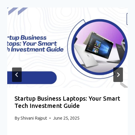
Startup Business Laptops: Your Smart
Tech Investment Guide
By
Shivani Rajput
June 25, 2025