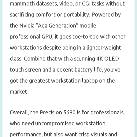
mammoth datasets, video, or CGI tasks without
sacrificing comfort or portability. Powered by
the Nvidia “Ada Generation” mobile
professional GPU, it goes toe-to-toe with other
workstations despite being in a lighter-weight
class. Combine that with a stunning 4K OLED
touch screen and a decent battery life, you’ve
got the greatest workstation laptop on the
market.
Overall, the Precision 5680 is for professionals
who need uncompromised workstation
performance, but also want crisp visuals and