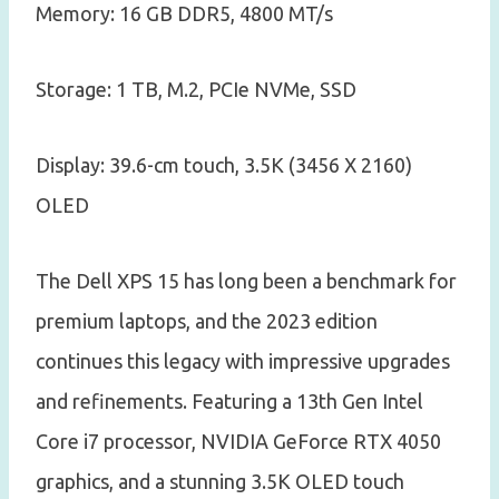
Memory: 16 GB DDR5, 4800 MT/s
Storage: 1 TB, M.2, PCIe NVMe, SSD
Display: 39.6-cm touch, 3.5K (3456 X 2160)
OLED
The Dell XPS 15 has long been a benchmark for
premium laptops, and the 2023 edition
continues this legacy with impressive upgrades
and refinements. Featuring a 13th Gen Intel
Core i7 processor, NVIDIA GeForce RTX 4050
graphics, and a stunning 3.5K OLED touch