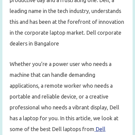
productive day and a frustrating one. Dell, a
leading name in the tech industry, understands
this and has been at the forefront of innovation
in the corporate laptop market. Dell corporate
dealers in Bangalore
Whether you’re a power user who needs a
machine that can handle demanding
applications, a remote worker who needs a
portable and reliable device, or a creative
professional who needs a vibrant display, Dell
has a laptop for you. In this article, we look at
some of the best Dell laptops from
Dell