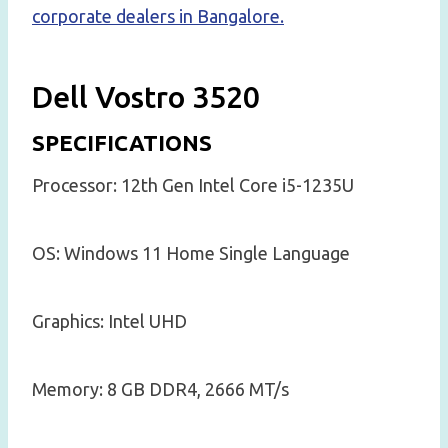
corporate dealers in Bangalore.
Dell Vostro 3520
SPECIFICATIONS
Processor: 12th Gen Intel Core i5-1235U
OS: Windows 11 Home Single Language
Graphics: Intel UHD
Memory: 8 GB DDR4, 2666 MT/s