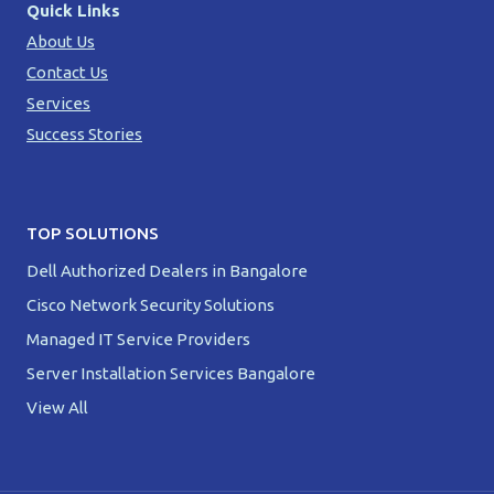
Quick Links
About Us
Contact Us
Services
Success Stories
TOP SOLUTIONS
Dell Authorized Dealers in Bangalore
Cisco Network Security Solutions
Managed IT Service Providers
Server Installation Services Bangalore
View All