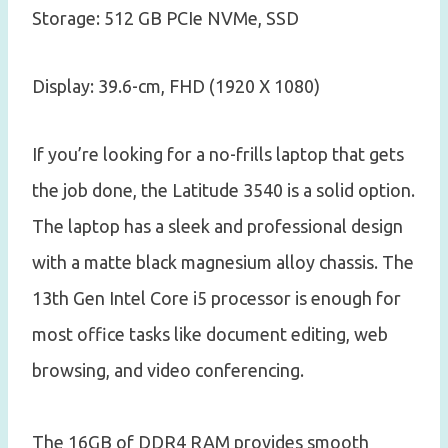
Storage: 512 GB PCIe NVMe, SSD
Display: 39.6-cm, FHD (1920 X 1080)
If you’re looking for a no-frills laptop that gets
the job done, the Latitude 3540 is a solid option.
The laptop has a sleek and professional design
with a matte black magnesium alloy chassis. The
13th Gen Intel Core i5 processor is enough for
most office tasks like document editing, web
browsing, and video conferencing.
The 16GB of DDR4 RAM provides smooth