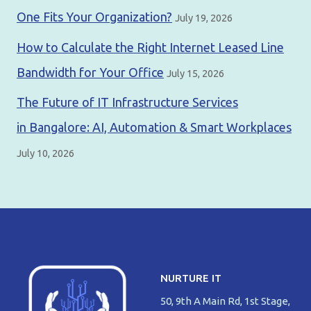
One Fits Your Organization?
July 19, 2026
How to Calculate the Right Internet Leased Line
Bandwidth for Your Office
July 15, 2026
The Future of IT Infrastructure Services
in Bangalore: AI, Automation & Smart Workplaces
July 10, 2026
NURTURE IT
50, 9th A Main Rd, 1st Stage,