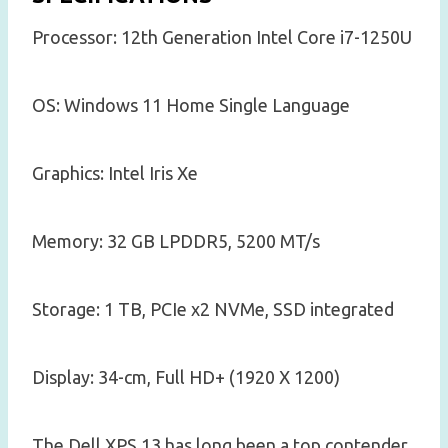
Processor: 12th Generation Intel Core i7-1250U
OS: Windows 11 Home Single Language
Graphics: Intel Iris Xe
Memory: 32 GB LPDDR5, 5200 MT/s
Storage: 1 TB, PCIe x2 NVMe, SSD integrated
Display: 34-cm, Full HD+ (1920 X 1200)
The Dell XPS 13 has long been a top contender