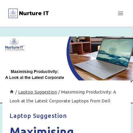
Skip
Nurture IT
to
content
/
Laptop Suggestion
/
Maximising Productivity: A
Look at the Latest Corporate Laptops from Dell
Laptop Suggestion
Maximising