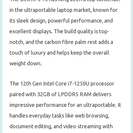
in the ultraportable laptop market, known for
its sleek design, powerful performance, and
excellent displays. The build quality is top-
notch, and the carbon fibre palm rest adds a
touch of luxury and helps keep the overall
weight down.
The 12th Gen Intel Core i7-1250U processor
paired with 32GB of LPDDR5 RAM delivers
impressive performance for an ultraportable. It
handles everyday tasks like web browsing,
document editing, and video streaming with