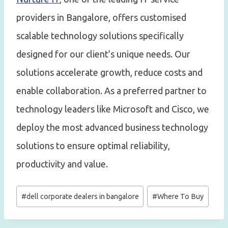
providers in Bangalore, offers customised
scalable technology solutions specifically
designed for our client’s unique needs. Our
solutions accelerate growth, reduce costs and
enable collaboration. As a preferred partner to
technology leaders like Microsoft and Cisco, we
deploy the most advanced business technology
solutions to ensure optimal reliability,
productivity and value.
Post
#
dell corporate dealers in bangalore
#
Where To Buy
Tags: