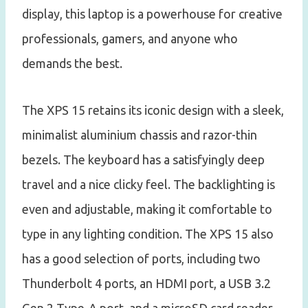
display, this laptop is a powerhouse for creative
professionals, gamers, and anyone who
demands the best.
The XPS 15 retains its iconic design with a sleek,
minimalist aluminium chassis and razor-thin
bezels. The keyboard has a satisfyingly deep
travel and a nice clicky feel. The backlighting is
even and adjustable, making it comfortable to
type in any lighting condition. The XPS 15 also
has a good selection of ports, including two
Thunderbolt 4 ports, an HDMI port, a USB 3.2
Gen 2 Type-A port, and a microSD card reader.