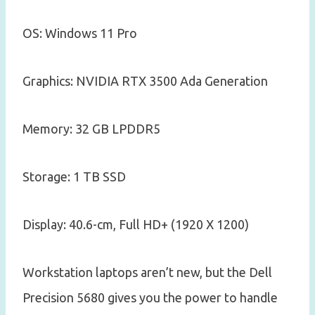
OS: Windows 11 Pro
Graphics: NVIDIA RTX 3500 Ada Generation
Memory: 32 GB LPDDR5
Storage: 1 TB SSD
Display: 40.6-cm, Full HD+ (1920 X 1200)
Workstation laptops aren’t new, but the Dell
Precision 5680 gives you the power to handle