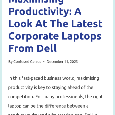
Productivity: A
Look At The Latest
Corporate Laptops
From Dell
By
Confused Genius
December 11, 2023
In this fast-paced business world, maximising
productivity is key to staying ahead of the
competition. For many professionals, the right
laptop can be the difference between a