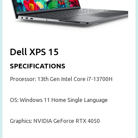
Dell XPS 15
SPECIFICATIONS
Processor: 13th Gen Intel Core i7-13700H
OS: Windows 11 Home Single Language
Graphics: NVIDIA GeForce RTX 4050