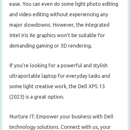
ease. You can even do some light photo editing
and video editing without experiencing any
major slowdowns. However, the integrated
Intel Iris Xe graphics won’t be suitable for
demanding gaming or 3D rendering.
If you’re looking for a powerful and stylish
ultraportable laptop for everyday tasks and
some light creative work, the Dell XPS 13
(2023) is a great option.
Nurture IT: Empower your business with Dell
technology solutions. Connect with us, your