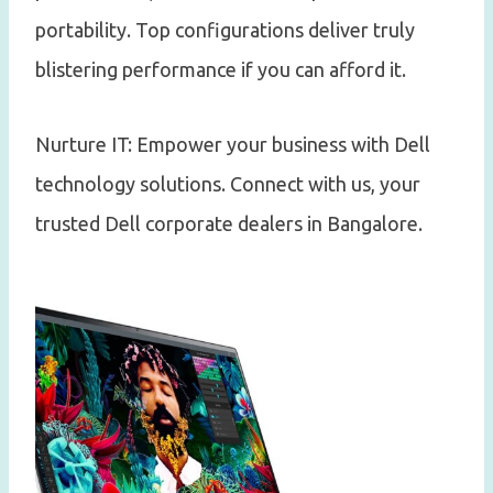
portability. Top configurations deliver truly
blistering performance if you can afford it.
Nurture IT: Empower your business with Dell
technology solutions. Connect with us, your
trusted Dell corporate dealers in Bangalore.