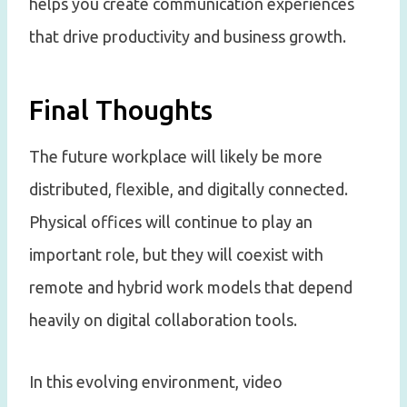
helps you create communication experiences
that drive productivity and business growth.
Final Thoughts
The future workplace will likely be more
distributed, flexible, and digitally connected.
Physical offices will continue to play an
important role, but they will coexist with
remote and hybrid work models that depend
heavily on digital collaboration tools.
In this evolving environment, video