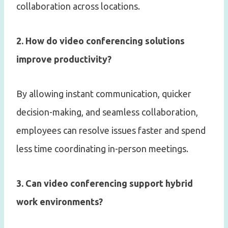
collaboration across locations.
2. How do video conferencing solutions
improve productivity?
By allowing instant communication, quicker
decision-making, and seamless collaboration,
employees can resolve issues faster and spend
less time coordinating in-person meetings.
3. Can video conferencing support hybrid
work environments?