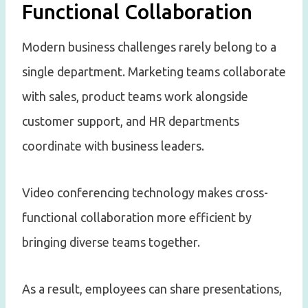
Functional Collaboration
Modern business challenges rarely belong to a
single department. Marketing teams collaborate
with sales, product teams work alongside
customer support, and HR departments
coordinate with business leaders.
Video conferencing technology makes cross-
functional collaboration more efficient by
bringing diverse teams together.
As a result, employees can share presentations,