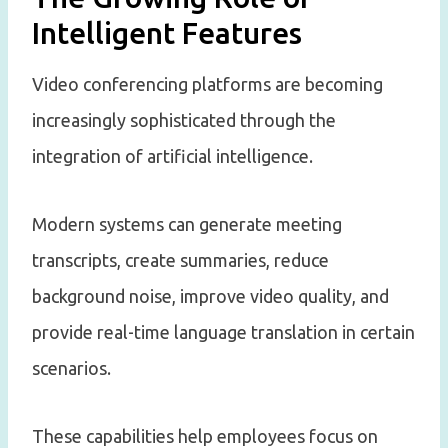
Intelligent Features
Video conferencing platforms are becoming
increasingly sophisticated through the
integration of artificial intelligence.
Modern systems can generate meeting
transcripts, create summaries, reduce
background noise, improve video quality, and
provide real-time language translation in certain
scenarios.
These capabilities help employees focus on