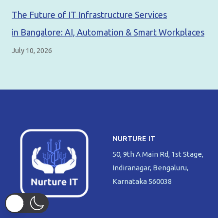
The Future of IT Infrastructure Services
in Bangalore: AI, Automation & Smart Workplaces
July 10, 2026
NURTURE IT
50, 9th A Main Rd, 1st Stage,
Indiranagar, Bengaluru,
Karnataka 560038