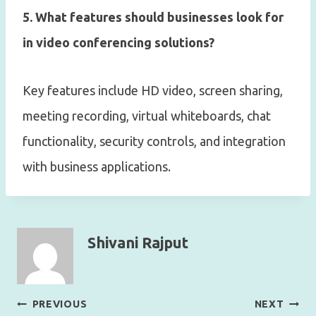
5. What features should businesses look for
in video conferencing solutions?
Key features include HD video, screen sharing,
meeting recording, virtual whiteboards, chat
functionality, security controls, and integration
with business applications.
Shivani Rajput
Post
PREVIOUS
NEXT