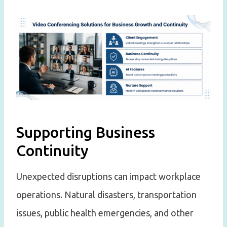
Supporting Business
Continuity
Unexpected disruptions can impact workplace
operations. Natural disasters, transportation
issues, public health emergencies, and other