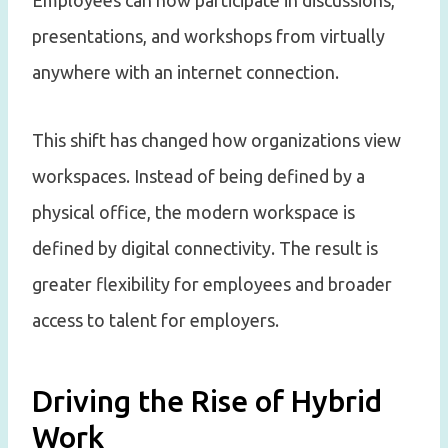
Employees can now participate in discussions,
presentations, and workshops from virtually
anywhere with an internet connection.
This shift has changed how organizations view
workspaces. Instead of being defined by a
physical office, the modern workspace is
defined by digital connectivity. The result is
greater flexibility for employees and broader
access to talent for employers.
Driving the Rise of Hybrid
Work