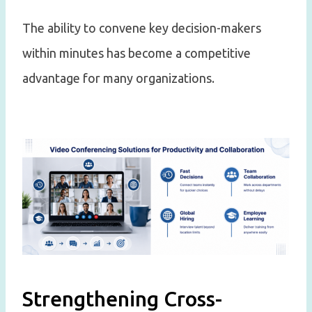
The ability to convene key decision-makers
within minutes has become a competitive
advantage for many organizations.
Strengthening Cross-