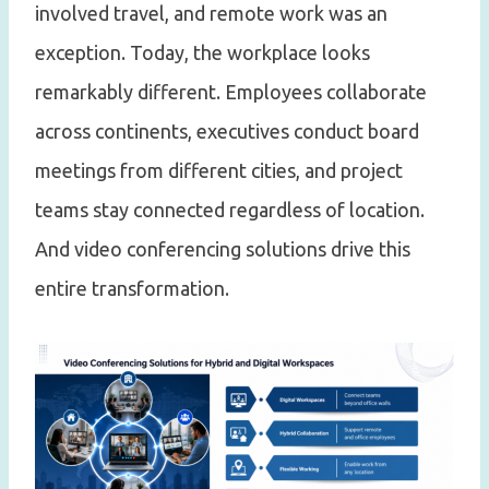
involved travel, and remote work was an
exception. Today, the workplace looks
remarkably different. Employees collaborate
across continents, executives conduct board
meetings from different cities, and project
teams stay connected regardless of location.
And video conferencing solutions drive this
entire transformation.