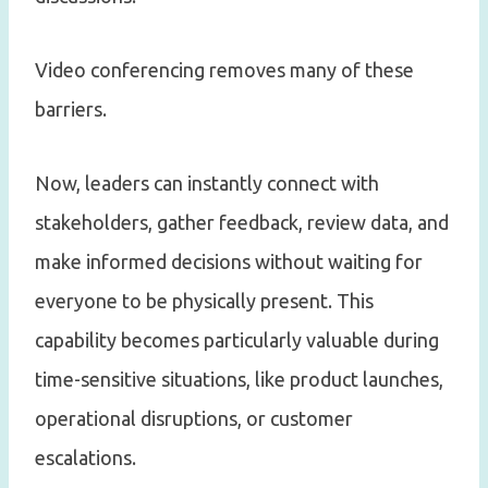
Video conferencing removes many of these
barriers.
Now, leaders can instantly connect with
stakeholders, gather feedback, review data, and
make informed decisions without waiting for
everyone to be physically present. This
capability becomes particularly valuable during
time-sensitive situations, like product launches,
operational disruptions, or customer
escalations.