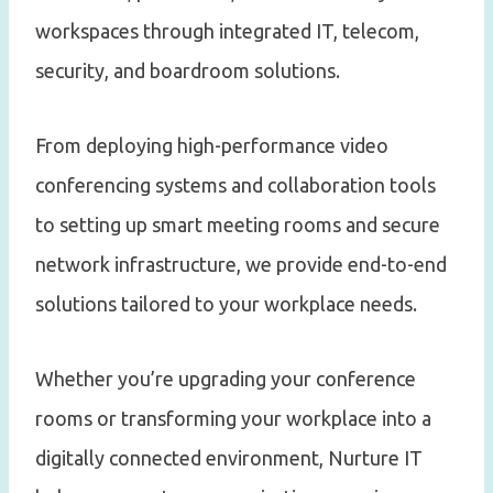
workspaces through integrated IT, telecom,
security, and boardroom solutions.
From deploying high-performance video
conferencing systems and collaboration tools
to setting up smart meeting rooms and secure
network infrastructure, we provide end-to-end
solutions tailored to your workplace needs.
Whether you’re upgrading your conference
rooms or transforming your workplace into a
digitally connected environment, Nurture IT