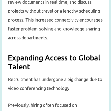
review documents in real time, and discuss
projects without travel or a lengthy scheduling
process. This increased connectivity encourages
faster problem-solving and knowledge sharing
across departments.
Expanding Access to Global
Talent
Recruitment has undergone a big change due to
video conferencing technology.
Previously, hiring often focused on