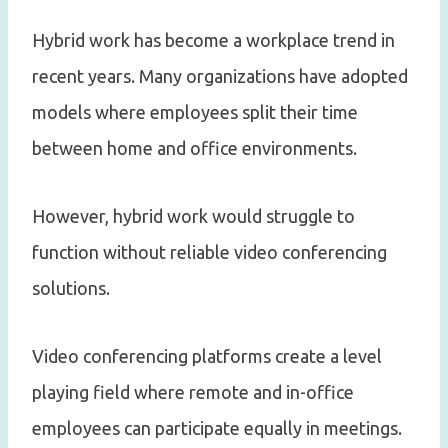
Hybrid work has become a workplace trend in
recent years. Many organizations have adopted
models where employees split their time
between home and office environments.
However, hybrid work would struggle to
function without reliable video conferencing
solutions.
Video conferencing platforms create a level
playing field where remote and in-office
employees can participate equally in meetings.