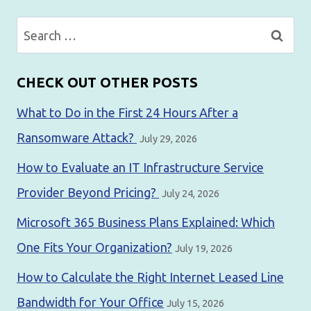
Search
for:
CHECK OUT OTHER POSTS
What to Do in the First 24 Hours After a
Ransomware Attack?
July 29, 2026
How to Evaluate an IT Infrastructure Service
Provider Beyond Pricing?
July 24, 2026
Microsoft 365 Business Plans Explained: Which
One Fits Your Organization?
July 19, 2026
How to Calculate the Right Internet Leased Line
Bandwidth for Your Office
July 15, 2026