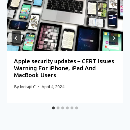
Apple security updates – CERT Issues
Warning For iPhone, iPad And
MacBook Users
By
Indrajit C
April 4, 2024