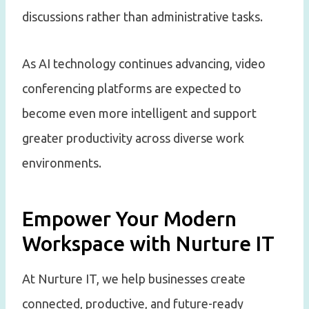
discussions rather than administrative tasks.
As AI technology continues advancing, video
conferencing platforms are expected to
become even more intelligent and support
greater productivity across diverse work
environments.
Empower Your Modern
Workspace with Nurture IT
At Nurture IT, we help businesses create
connected, productive, and future-ready