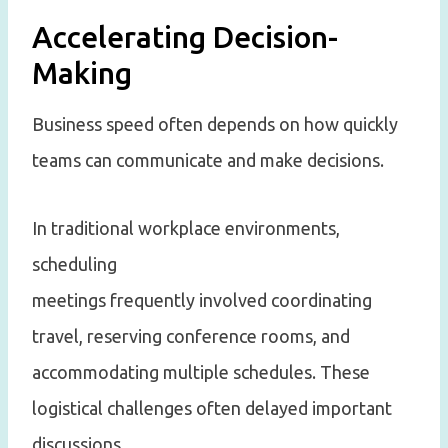
Accelerating Decision-
Making
Business speed often depends on how quickly
teams can communicate and make decisions.
In traditional workplace environments,
scheduling
meetings frequently involved coordinating
travel, reserving conference rooms, and
accommodating multiple schedules. These
logistical challenges often delayed important
discussions.