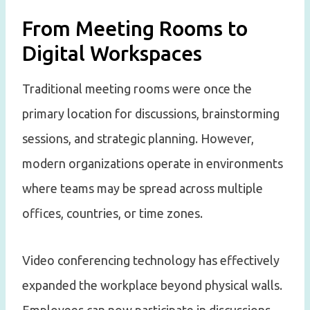
From Meeting Rooms to
Digital Workspaces
Traditional meeting rooms were once the
primary location for discussions, brainstorming
sessions, and strategic planning. However,
modern organizations operate in environments
where teams may be spread across multiple
offices, countries, or time zones.
Video conferencing technology has effectively
expanded the workplace beyond physical walls.