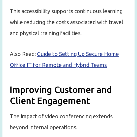
This accessibility supports continuous learning
while reducing the costs associated with travel
and physical training facilities.
Also Read:
Guide to Setting Up Secure Home
Office IT for Remote and Hybrid Teams
Improving Customer and
Client Engagement
The impact of video conferencing extends
beyond internal operations.