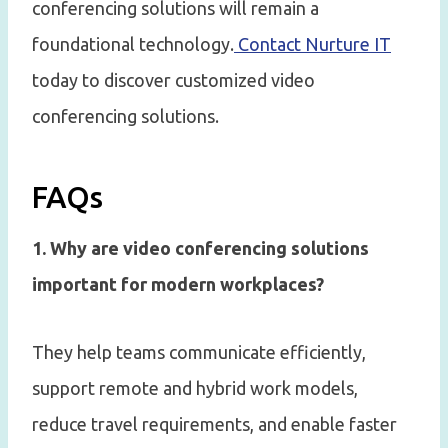
conferencing solutions will remain a
foundational technology.
Contact Nurture IT
today to discover customized video
conferencing solutions.
FAQs
1. Why are video conferencing solutions
important for modern workplaces?
They help teams communicate efficiently,
support remote and hybrid work models,
reduce travel requirements, and enable faster