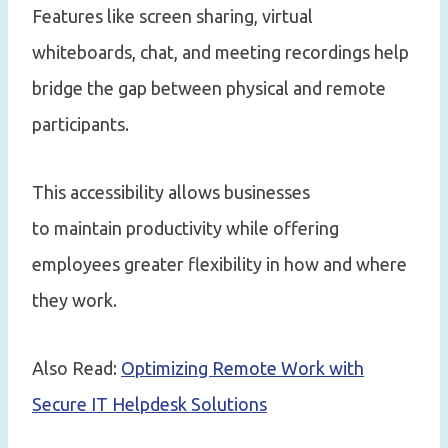
Features like screen sharing, virtual
whiteboards, chat, and meeting recordings help
bridge the gap between physical and remote
participants.
This accessibility allows businesses
to maintain productivity while offering
employees greater flexibility in how and where
they work.
Also Read:
Optimizing Remote Work with
Secure IT Helpdesk Solutions