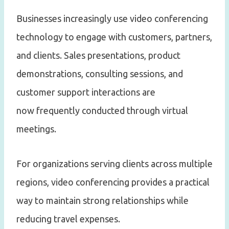
Businesses increasingly use video conferencing
technology to engage with customers, partners,
and clients. Sales presentations, product
demonstrations, consulting sessions, and
customer support interactions are
now frequently conducted through virtual
meetings.
For organizations serving clients across multiple
regions, video conferencing provides a practical
way to maintain strong relationships while
reducing travel expenses.