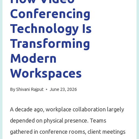
Conferencing
Technology Is
Transforming
Modern
Workspaces
By
Shivani Rajput
June 23, 2026
A decade ago, workplace collaboration largely
depended on physical presence. Teams
gathered in conference rooms, client meetings