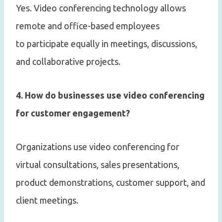
Yes. Video conferencing technology allows
remote and office-based employees
to participate equally in meetings, discussions,
and collaborative projects.
4. How do businesses use video conferencing
for customer engagement?
Organizations use video conferencing for
virtual consultations, sales presentations,
product demonstrations, customer support, and
client meetings.