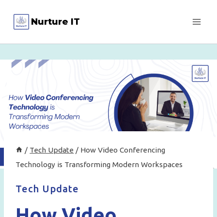
Skip
Nurture IT
to
content
/
Tech Update
/
How Video Conferencing
Technology is Transforming Modern Workspaces
Tech Update
How Video