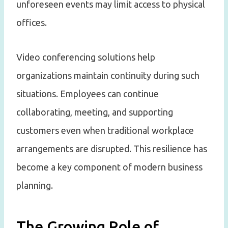
unforeseen events may limit access to physical
offices.
Video conferencing solutions help
organizations maintain continuity during such
situations. Employees can continue
collaborating, meeting, and supporting
customers even when traditional workplace
arrangements are disrupted. This resilience has
become a key component of modern business
planning.
The Growing Role of