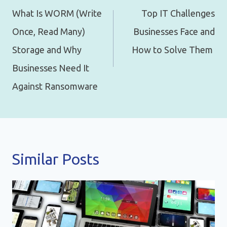
navigation
What Is WORM (Write
Top IT Challenges
Once, Read Many)
Businesses Face and
Storage and Why
How to Solve Them
Businesses Need It
Against Ransomware
Similar Posts