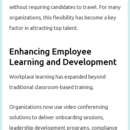
without requiring candidates to travel. For many
organizations, this flexibility has become a key
factor in attracting top talent.
Enhancing Employee
Learning and Development
Workplace learning has expanded beyond
traditional classroom-based training.
Organizations now use video conferencing
solutions to deliver onboarding sessions,
leadership development programs, compliance