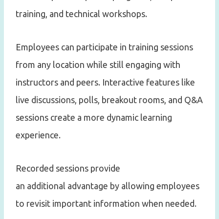
training, and technical workshops.
Employees can participate in training sessions
from any location while still engaging with
instructors and peers. Interactive features like
live discussions, polls, breakout rooms, and Q&A
sessions create a more dynamic learning
experience.
Recorded sessions provide
an additional advantage by allowing employees
to revisit important information when needed.