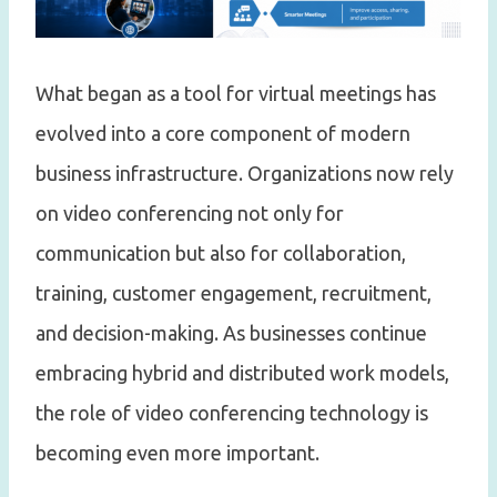
What began as a tool for virtual meetings has
evolved into a core component of modern
business infrastructure. Organizations now rely
on video conferencing not only for
communication but also for collaboration,
training, customer engagement, recruitment,
and decision-making. As businesses continue
embracing hybrid and distributed work models,
the role of video conferencing technology is
becoming even more important.