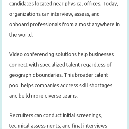
candidates located near physical offices. Today,
organizations can interview, assess, and
onboard professionals from almost anywhere in
the world.
Video conferencing solutions help businesses
connect with specialized talent regardless of
geographic boundaries. This broader talent
pool helps companies address skill shortages
and build more diverse teams.
Recruiters can conduct initial screenings,
technical assessments, and final interviews