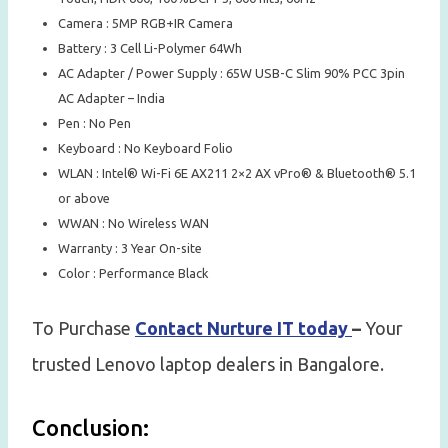
Camera : 5MP RGB+IR Camera
Battery : 3 Cell Li-Polymer 64Wh
AC Adapter / Power Supply : 65W USB-C Slim 90% PCC 3pin
AC Adapter – India
Pen : No Pen
Keyboard : No Keyboard Folio
WLAN : Intel® Wi-Fi 6E AX211 2×2 AX vPro® & Bluetooth® 5.1
or above
WWAN : No Wireless WAN
Warranty : 3 Year On-site
Color : Performance Black
To Purchase
Contact Nurture IT today
–
Your
trusted Lenovo laptop dealers in Bangalore.
Conclusion: