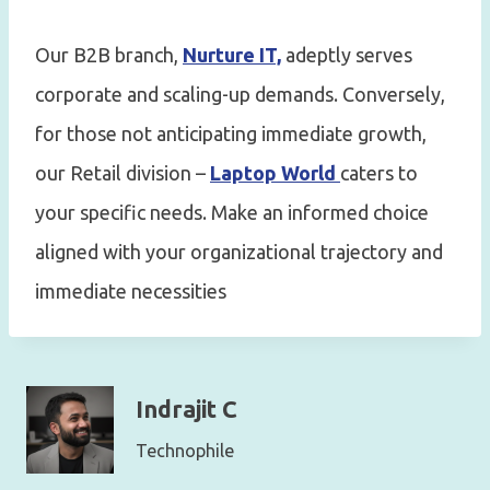
Our B2B branch,
Nurture IT,
adeptly serves
corporate and scaling-up demands. Conversely,
for those not anticipating immediate growth,
our Retail division –
Laptop World
caters to
your specific needs. Make an informed choice
aligned with your organizational trajectory and
immediate necessities
Indrajit C
Technophile