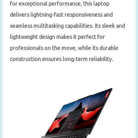
for exceptional performance, this laptop
delivers lightning-fast responsiveness and
seamless multitasking capabilities. Its sleek and
lightweight design makes it perfect for
professionals on the move, while its durable
construction ensures long-term reliability.