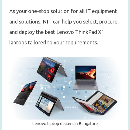
As your one-stop solution for all IT equipment
and solutions, NIT can help you select, procure,
and deploy the best Lenovo ThinkPad X1
laptops tailored to your requirements.
Lenovo laptop dealers in Bangalore