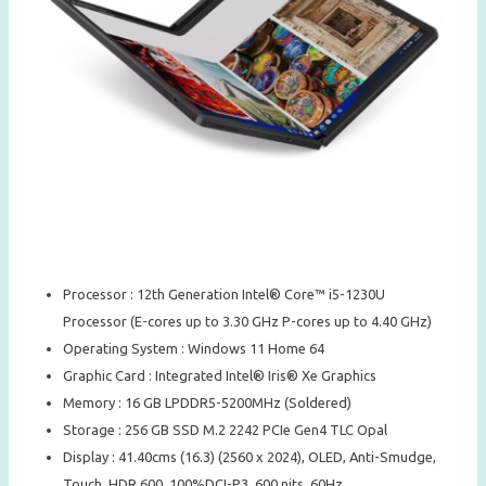
Processor : 12th Generation Intel® Core™ i5-1230U
Processor (E-cores up to 3.30 GHz P-cores up to 4.40 GHz)
Operating System : Windows 11 Home 64
Graphic Card : Integrated Intel® Iris® Xe Graphics
Memory : 16 GB LPDDR5-5200MHz (Soldered)
Storage : 256 GB SSD M.2 2242 PCIe Gen4 TLC Opal
Display : 41.40cms (16.3) (2560 x 2024), OLED, Anti-Smudge,
Touch, HDR 600, 100%DCI-P3, 600 nits, 60Hz