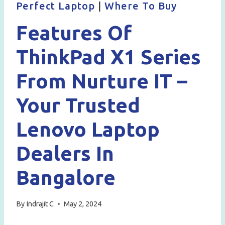
Perfect Laptop
|
Where To Buy
Features Of
ThinkPad X1 Series
From Nurture IT –
Your Trusted
Lenovo Laptop
Dealers In
Bangalore
By
Indrajit C
May 2, 2024