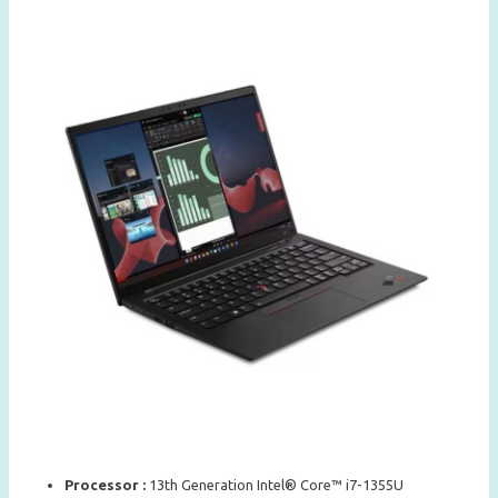
Processor :
13th Generation Intel® Core™ i7-1355U