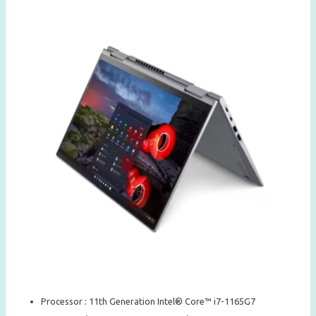
Processor : 11th Generation Intel® Core™ i7-1165G7