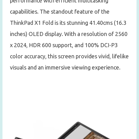
performance with efficient multitasking
capabilities. The standout feature of the
ThinkPad X1 Fold is its stunning 41.40cms (16.3
inches) OLED display. With a resolution of 2560
x 2024, HDR 600 support, and 100% DCI-P3
color accuracy, this screen provides vivid, lifelike
visuals and an immersive viewing experience.