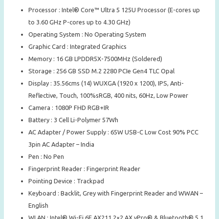
Processor : Intel® Core™ Ultra 5 125U Processor (E-cores up
to 3.60 GHz P-cores up to 4.30 GHz)
Operating System : No Operating System
Graphic Card : Integrated Graphics
Memory : 16 GB LPDDR5X-7500MHz (Soldered)
Storage : 256 GB SSD M.2 2280 PCIe Gen4 TLC Opal
Display : 35.56cms (14) WUXGA (1920 x 1200), IPS, Anti-
Reflective, Touch, 100%sRGB, 400 nits, 60Hz, Low Power
Camera : 1080P FHD RGB+IR
Battery : 3 Cell Li-Polymer 57Wh
AC Adapter / Power Supply : 65W USB-C Low Cost 90% PCC
3pin AC Adapter – India
Pen : No Pen
Fingerprint Reader : Fingerprint Reader
Pointing Device : Trackpad
Keyboard : Backlit, Grey with Fingerprint Reader and WWAN –
English
WLAN : Intel® Wi-Fi 6E AX211 2×2 AX vPro® & Bluetooth® 5.1