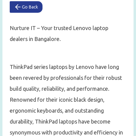
Go Back
Nurture IT – Your trusted Lenovo laptop
dealers in Bangalore.
ThinkPad series laptops by Lenovo have long
been revered by professionals for their robust
build quality, reliability, and performance.
Renowned for their iconic black design,
ergonomic keyboards, and outstanding
durability, ThinkPad laptops have become
synonymous with productivity and efficiency in