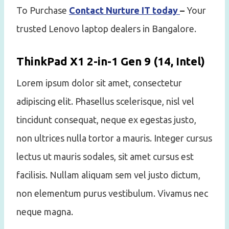
To Purchase
Contact Nurture IT today
–
Your
trusted Lenovo laptop dealers in Bangalore.
ThinkPad X1 2-in-1 Gen 9 (14, Intel)
Lorem ipsum dolor sit amet, consectetur
adipiscing elit. Phasellus scelerisque, nisl vel
tincidunt consequat, neque ex egestas justo,
non ultrices nulla tortor a mauris. Integer cursus
lectus ut mauris sodales, sit amet cursus est
facilisis. Nullam aliquam sem vel justo dictum,
non elementum purus vestibulum. Vivamus nec
neque magna.