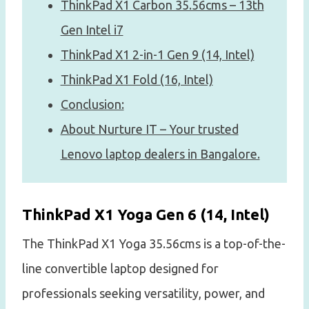
ThinkPad X1 Carbon 35.56cms – 13th
Gen Intel i7
ThinkPad X1 2-in-1 Gen 9 (14, Intel)
ThinkPad X1 Fold (16, Intel)
Conclusion:
About Nurture IT – Your trusted
Lenovo laptop dealers in Bangalore.
ThinkPad X1 Yoga Gen 6 (14, Intel)
The ThinkPad X1 Yoga 35.56cms is a top-of-the-
line convertible laptop designed for
professionals seeking versatility, power, and