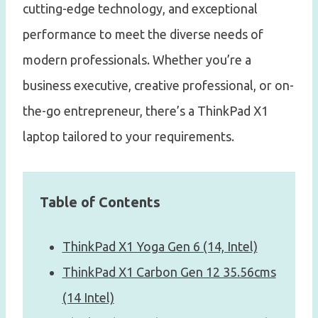
cutting-edge technology, and exceptional
performance to meet the diverse needs of
modern professionals. Whether you’re a
business executive, creative professional, or on-
the-go entrepreneur, there’s a ThinkPad X1
laptop tailored to your requirements.
Table of Contents
ThinkPad X1 Yoga Gen 6 (14, Intel)
ThinkPad X1 Carbon Gen 12 35.56cms
(14 Intel)