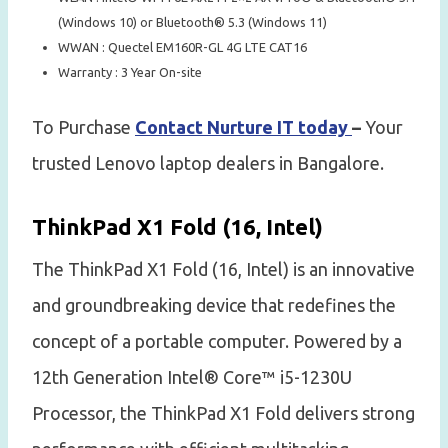
(Windows 10) or Bluetooth® 5.3 (Windows 11)
WWAN : Quectel EM160R-GL 4G LTE CAT16
Warranty : 3 Year On-site
To Purchase
Contact Nurture IT today
–
Your
trusted Lenovo laptop dealers in Bangalore.
ThinkPad X1 Fold (16, Intel)
The ThinkPad X1 Fold (16, Intel) is an innovative
and groundbreaking device that redefines the
concept of a portable computer. Powered by a
12th Generation Intel® Core™ i5-1230U
Processor, the ThinkPad X1 Fold delivers strong