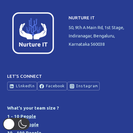
NURTURE IT
50, 9th A Main Rd, 1st Stage,
Indiranagar, Bengaluru,
Karnataka 560038
LET'S CONNECT
Linkedin
Facebook
Instagram
What's your team size ?
1 - 10 People
10 - 30 People
30 - 100 People