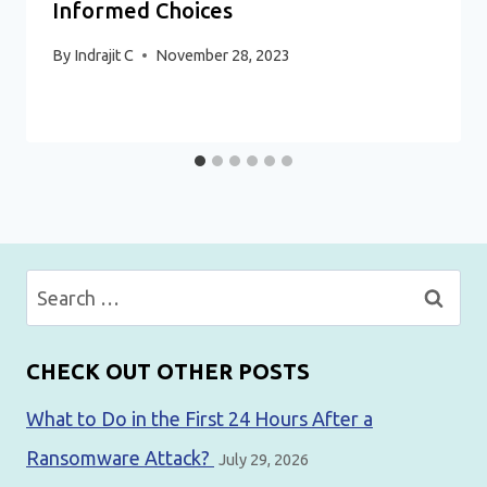
Informed Choices
By
Indrajit C
November 28, 2023
Search
for:
CHECK OUT OTHER POSTS
What to Do in the First 24 Hours After a
Ransomware Attack?
July 29, 2026