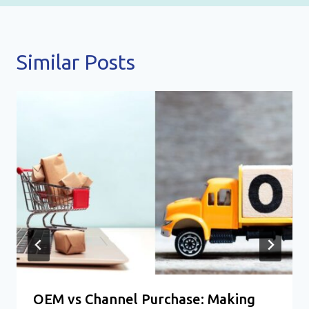
Similar Posts
OEM vs Channel Purchase: Making