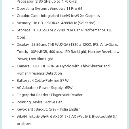
Processor (2.80 GHz up to 4.70 GHz)
Operating System : Windows 11 Pro 64
Graphic Card : Integrated Intel® Iris® Xe Graphics
Memory : 16 GB LPDDR4X-4266MHz (Soldered)
Storage : 1 TB SSD M.2 2280 PCIe Gen4 Performance TLC
Opal
Display : 35.56cms (14) WUXGA (1920 x 1200), IPS, Anti-Glare,
Touch, 100%sRGB, 400 nits, LED Backlight, Narrow Bezel, Low
Power, Low Blue Light
Camera : 720P HD IR/RGB Hybrid with ThinkShutter and
Human Presence Detection
Battery : 4 Cell Li-Polymer 57 Wh
AC Adapter / Power Supply : 65W
Fingerprint Reader : Fingerprint Reader
Pointing Device : Active Pen
Keyboard : Backlit, Grey – India English
WLAN : Intel® Wi-Fi 6 AX201 2×2 AX vPro® & Bluetooth® 5.1
or above