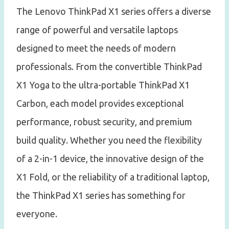
The Lenovo ThinkPad X1 series offers a diverse
range of powerful and versatile laptops
designed to meet the needs of modern
professionals. From the convertible ThinkPad
X1 Yoga to the ultra-portable ThinkPad X1
Carbon, each model provides exceptional
performance, robust security, and premium
build quality. Whether you need the flexibility
of a 2-in-1 device, the innovative design of the
X1 Fold, or the reliability of a traditional laptop,
the ThinkPad X1 series has something for
everyone.