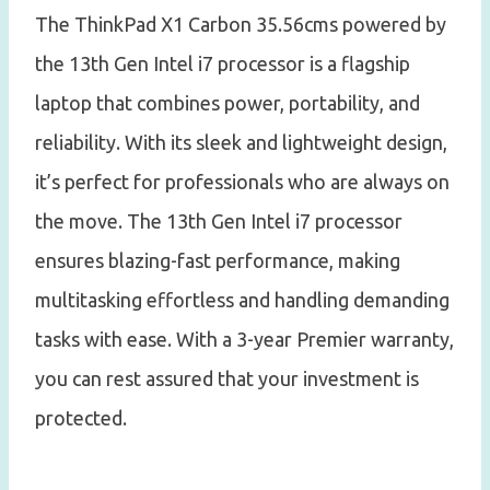
The ThinkPad X1 Carbon 35.56cms powered by
the 13th Gen Intel i7 processor is a flagship
laptop that combines power, portability, and
reliability. With its sleek and lightweight design,
it’s perfect for professionals who are always on
the move. The 13th Gen Intel i7 processor
ensures blazing-fast performance, making
multitasking effortless and handling demanding
tasks with ease. With a 3-year Premier warranty,
you can rest assured that your investment is
protected.