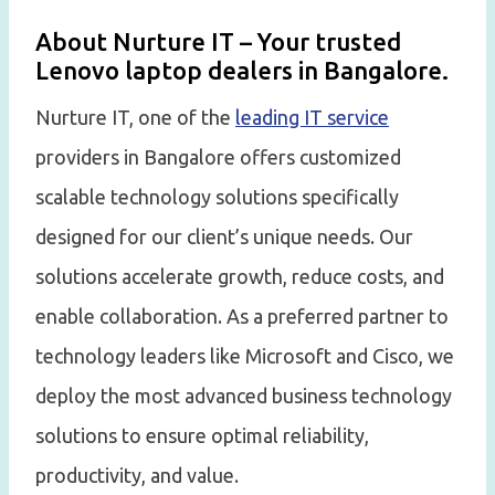
About Nurture IT – Your trusted
Lenovo laptop dealers in Bangalore.
Nurture IT, one of the
leading IT service
providers in Bangalore offers customized
scalable technology solutions specifically
designed for our client’s unique needs. Our
solutions accelerate growth, reduce costs, and
enable collaboration. As a preferred partner to
technology leaders like Microsoft and Cisco, we
deploy the most advanced business technology
solutions to ensure optimal reliability,
productivity, and value.