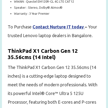
WWAN : Quectel EM120R-GL 4G LTE CAT12
Speaker : Stereo, Dolby® Atmos®
Warranty : 3 Year Premier
To Purchase
Contact Nurture IT today
–
Your
trusted Lenovo laptop dealers in Bangalore.
ThinkPad X1 Carbon Gen 12
35.56cms (14 Intel)
The ThinkPad X1 Carbon Gen 12 35.56cms (14
inches) is a cutting-edge laptop designed to
meet the needs of modern professionals. With
its powerful Intel® Core™ Ultra 5 125U
Processor, featuring both E-cores and P-cores