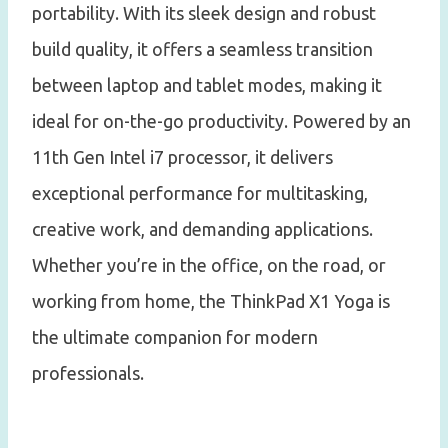
portability. With its sleek design and robust
build quality, it offers a seamless transition
between laptop and tablet modes, making it
ideal for on-the-go productivity. Powered by an
11th Gen Intel i7 processor, it delivers
exceptional performance for multitasking,
creative work, and demanding applications.
Whether you’re in the office, on the road, or
working from home, the ThinkPad X1 Yoga is
the ultimate companion for modern
professionals.