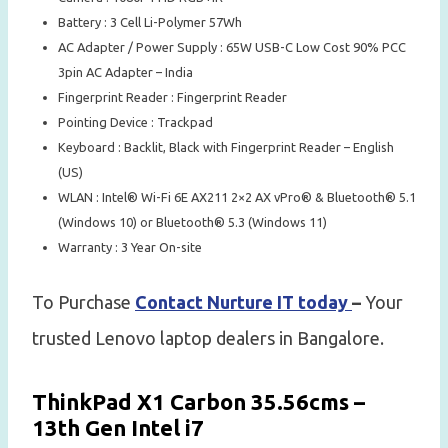
Battery : 3 Cell Li-Polymer 57Wh
AC Adapter / Power Supply : 65W USB-C Low Cost 90% PCC
3pin AC Adapter – India
Fingerprint Reader : Fingerprint Reader
Pointing Device : Trackpad
Keyboard : Backlit, Black with Fingerprint Reader – English
(US)
WLAN : Intel® Wi-Fi 6E AX211 2×2 AX vPro® & Bluetooth® 5.1
(Windows 10) or Bluetooth® 5.3 (Windows 11)
Warranty : 3 Year On-site
To Purchase
Contact Nurture IT today
–
Your
trusted Lenovo laptop dealers in Bangalore.
ThinkPad X1 Carbon 35.56cms –
13th Gen Intel i7