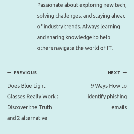
Passionate about exploring new tech,
solving challenges, and staying ahead
of industry trends. Always learning
and sharing knowledge to help
others navigate the world of IT.
Post
PREVIOUS
NEXT
navigation
Does Blue Light
9 Ways How to
Glasses Really Work :
identify phishing
Discover the Truth
emails
and 2 alternative