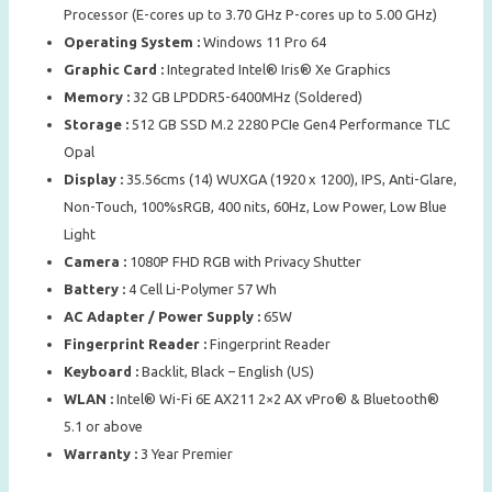
Processor (E-cores up to 3.70 GHz P-cores up to 5.00 GHz)
Operating System :
Windows 11 Pro 64
Graphic Card :
Integrated Intel® Iris® Xe Graphics
Memory :
32 GB LPDDR5-6400MHz (Soldered)
Storage :
512 GB SSD M.2 2280 PCIe Gen4 Performance TLC
Opal
Display :
35.56cms (14) WUXGA (1920 x 1200), IPS, Anti-Glare,
Non-Touch, 100%sRGB, 400 nits, 60Hz, Low Power, Low Blue
Light
Camera :
1080P FHD RGB with Privacy Shutter
Battery :
4 Cell Li-Polymer 57 Wh
AC Adapter / Power Supply :
65W
Fingerprint Reader :
Fingerprint Reader
Keyboard :
Backlit, Black – English (US)
WLAN :
Intel® Wi-Fi 6E AX211 2×2 AX vPro® & Bluetooth®
5.1 or above
Warranty :
3 Year Premier