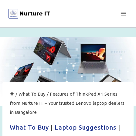
Skip
Nurture IT
to
content
/
What To Buy
/
Features of ThinkPad X1 Series
from Nurture IT – Your trusted Lenovo laptop dealers
in Bangalore
What To Buy
|
Laptop Suggestions
|