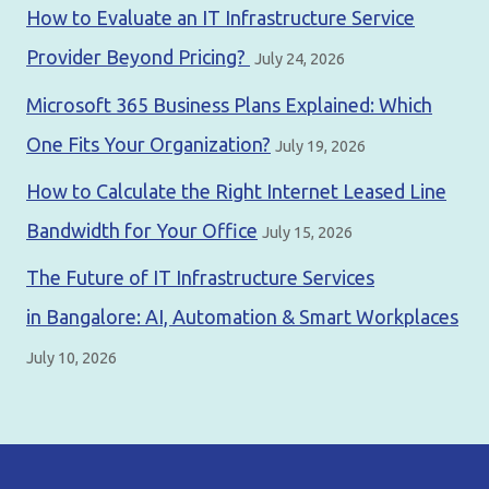
How to Evaluate an IT Infrastructure Service
Provider Beyond Pricing?
July 24, 2026
Microsoft 365 Business Plans Explained: Which
One Fits Your Organization?
July 19, 2026
How to Calculate the Right Internet Leased Line
Bandwidth for Your Office
July 15, 2026
The Future of IT Infrastructure Services
in Bangalore: AI, Automation & Smart Workplaces
July 10, 2026