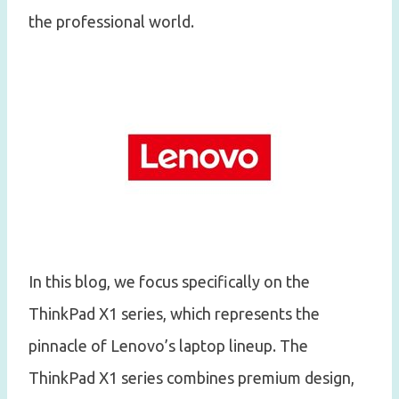
the professional world.
In this blog, we focus specifically on the
ThinkPad X1 series, which represents the
pinnacle of Lenovo’s laptop lineup. The
ThinkPad X1 series combines premium design,