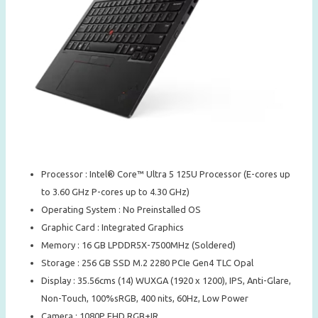
Processor : Intel® Core™ Ultra 5 125U Processor (E-cores up
to 3.60 GHz P-cores up to 4.30 GHz)
Operating System : No Preinstalled OS
Graphic Card : Integrated Graphics
Memory : 16 GB LPDDR5X-7500MHz (Soldered)
Storage : 256 GB SSD M.2 2280 PCIe Gen4 TLC Opal
Display : 35.56cms (14) WUXGA (1920 x 1200), IPS, Anti-Glare,
Non-Touch, 100%sRGB, 400 nits, 60Hz, Low Power
Camera : 1080P FHD RGB+IR